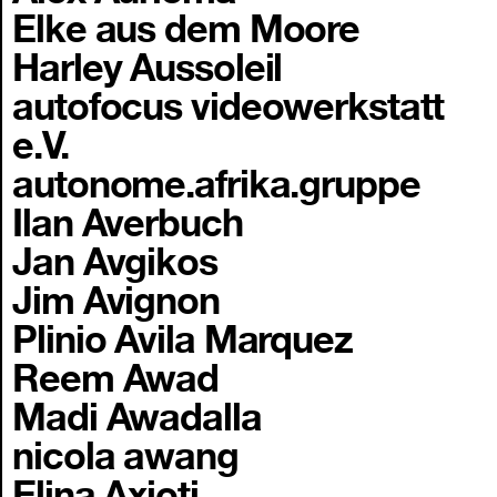
Elke aus dem Moore
Harley Aussoleil
autofocus videowerkstatt
e.V.
autonome.afrika.gruppe
Ilan Averbuch
Jan Avgikos
Jim Avignon
Plinio Avila Marquez
Reem Awad
Madi Awadalla
nicola awang
Elina Axioti