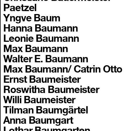
Paetzel
Yngve Baum
Hanna Baumann
Leonie Baumann
Max Baumann
Walter E. Baumann
Max Baumann/ Catrin Otto
Ernst Baumeister
Roswitha Baumeister
Willi Baumeister
Tilman Baumgärtel
Anna Baumgart
Lothar Baumgarten