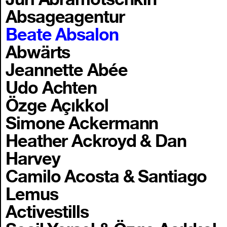
Absageagentur
Beate Absalon
Abwärts
Jeannette Abée
Udo Achten
Özge Açıkkol
Simone Ackermann
Heather Ackroyd & Dan
Harvey
Camilo Acosta & Santiago
Lemus
Activestills