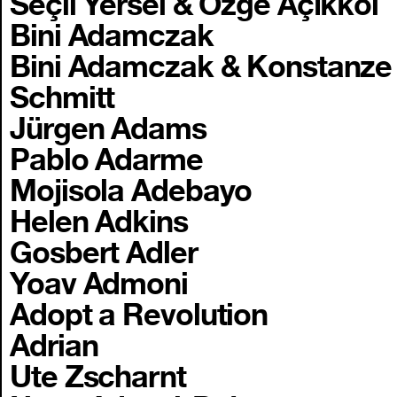
Seçil Yersel & Özge Açıkkol
Bini Adamczak
Bini Adamczak & Konstanze
Schmitt
Jürgen Adams
Pablo Adarme
Mojisola Adebayo
Helen Adkins
Gosbert Adler
Yoav Admoni
Adopt a Revolution
Adrian
Ute Zscharnt