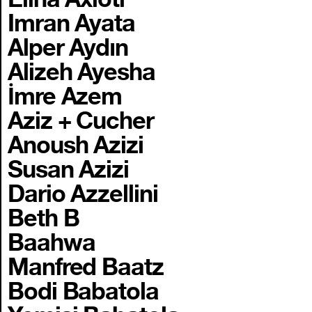
Imran Ayata
Alper Aydın
Alizeh Ayesha
İmre Azem
Aziz + Cucher
Anoush Azizi
Susan Azizi
Dario Azzellini
Beth B
Baahwa
Manfred Baatz
Bodi Babatola