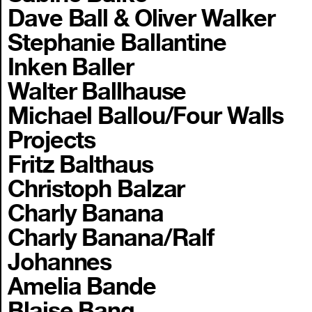
Dave Ball & Oliver Walker
Stephanie Ballantine
Inken Baller
Walter Ballhause
Michael Ballou/Four Walls
Projects
Fritz Balthaus
Christoph Balzar
Charly Banana
Charly Banana/Ralf
Johannes
Amelia Bande
Blaise Bang