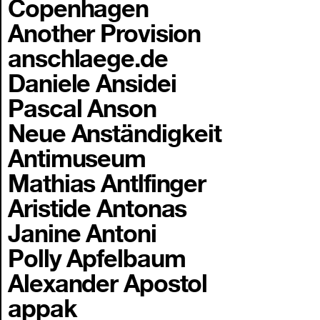
Copenhagen
Another Provision
anschlaege.de
Daniele Ansidei
Pascal Anson
Neue Anständigkeit
Antimuseum
Mathias Antlfinger
Aristide Antonas
Janine Antoni
Polly Apfelbaum
Alexander Apostol
appak