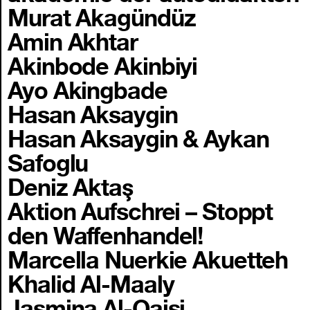
Murat Akagündüz
Amin Akhtar
Akinbode Akinbiyi
Ayo Akingbade
Hasan Aksaygin
Hasan Aksaygin & Aykan
Safoglu
Deniz Aktaş
Aktion Aufschrei – Stoppt
den Waffenhandel!
Marcella Nuerkie Akuetteh
Khalid Al-Maaly
Jasmina Al-Qaisi