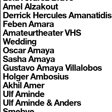
Amel Alzakout
Derrick Hercules Amanatidis
Feben Amara
Amateurtheater VHS
Wedding
Oscar Amaya
Sasha Amaya
Gustavo Amaya Villalobos
Holger Ambosius
Akhil Amer
Ulf Aminde
Ulf Aminde & Anders
Smebye