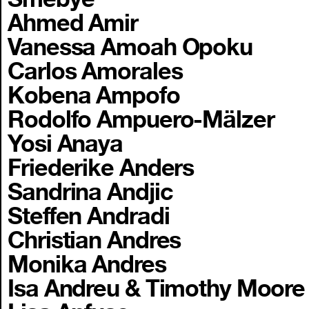
Ahmed Amir
Vanessa Amoah Opoku
Carlos Amorales
Kobena Ampofo
Rodolfo Ampuero-Mälzer
Yosi Anaya
Friederike Anders
Sandrina Andjic
Steffen Andradi
Christian Andres
Monika Andres
Isa Andreu & Timothy Moore