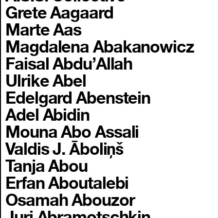
Grete Aagaard
Marte Aas
Magdalena Abakanowicz
Faisal Abdu’Allah
Ulrike Abel
Edelgard Abenstein
Adel Abidin
Mouna Abo Assali
Valdis J. Āboliņš
Tanja Abou
Erfan Aboutalebi
Osamah Abouzor
Juri Abramotschkin