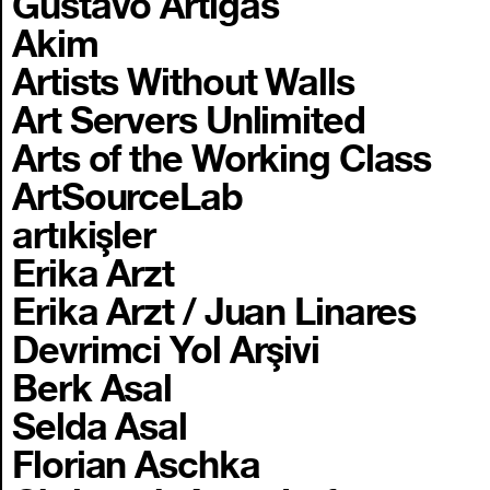
Gustavo Artigas
Akim
Artists Without Walls
Art Servers Unlimited
Arts of the Working Class
ArtSourceLab
artıkişler
Erika Arzt
Erika Arzt / Juan Linares
Devrimci Yol Arşivi
Berk Asal
Selda Asal
Florian Aschka