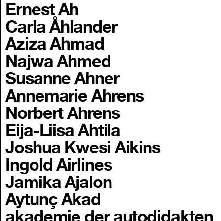
Ernest Ah
Carla Åhlander
Aziza Ahmad
Najwa Ahmed
Susanne Ahner
Annemarie Ahrens
Norbert Ahrens
Eija-Liisa Ahtila
Joshua Kwesi Aikins
Ingold Airlines
Jamika Ajalon
Aytunç Akad
akademie der autodidakten