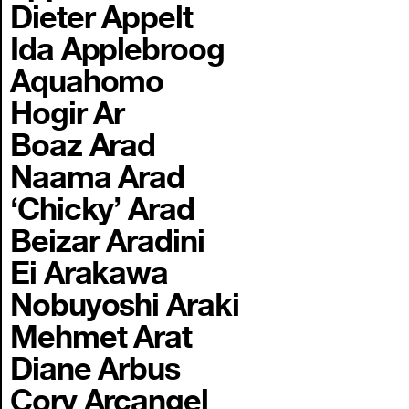
Dieter Appelt
Ida Applebroog
Aquahomo
Hogir Ar
Boaz Arad
Naama Arad
‘Chicky’ Arad
Beizar Aradini
Ei Arakawa
Nobuyoshi Araki
Mehmet Arat
Diane Arbus
Cory Arcangel