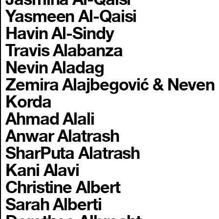
Yasmeen Al-Qaisi
Havin Al-Sindy
Travis Alabanza
Nevin Aladag
Zemira Alajbegović & Neven
Korda
Ahmad Alali
Anwar Alatrash
SharPuta Alatrash
Kani Alavi
Christine Albert
Sarah Alberti