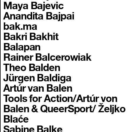
Maya Bajevic
Anandita Bajpai
bak.ma
Bakri Bakhit
Balapan
Rainer Balcerowiak
Theo Balden
Jürgen Baldiga
Artúr van Balen
Tools for Action/Artúr von
Balen & QueerSport/ Željko
Blaće
Sabine Balke