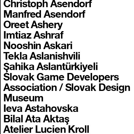
Christoph Asendorf
Manfred Asendorf
Oreet Ashery
Imtiaz Ashraf
Nooshin Askari
Tekla Aslanishvili
Şahika Aslantürkiyeli
Slovak Game Developers
Association / Slovak Design
Museum
Ieva Astahovska
Bilal Ata Aktaş
Atelier Lucien Kroll