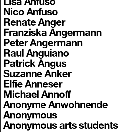
Lisa Anfuso
Nico Anfuso
Renate Anger
Franziska Angermann
Peter Angermann
Raul Anguiano
Patrick Angus
Suzanne Anker
Elfie Anneser
Michael Annoff
Anonyme Anwohnende
Anonymous
Anonymous arts students