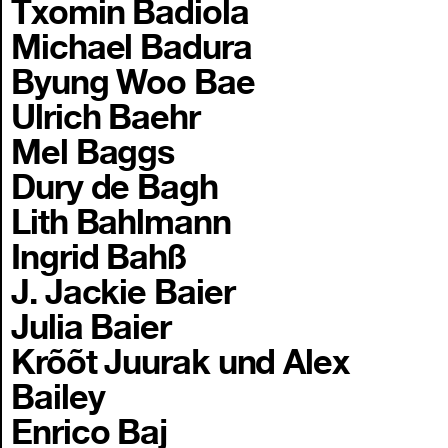
Txomin Badiola
Michael Badura
Byung Woo Bae
Ulrich Baehr
Mel Baggs
Dury de Bagh
Lith Bahlmann
Ingrid Bahß
J. Jackie Baier
Julia Baier
Krõõt Juurak und Alex
Bailey
Enrico Baj