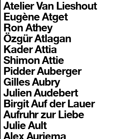
Atelier Van Lieshout
Eugène Atget
Ron Athey
Özgür Atlagan
Kader Attia
Shimon Attie
Pidder Auberger
Gilles Aubry
Julien Audebert
Birgit Auf der Lauer
Aufruhr zur Liebe
Julie Ault
Alex Auriema