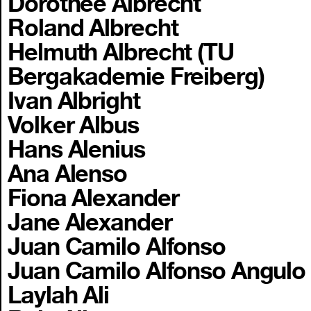
Dorothee Albrecht
Roland Albrecht
Helmuth Albrecht (TU
Bergakademie Freiberg)
Ivan Albright
Volker Albus
Hans Alenius
Ana Alenso
Fiona Alexander
Jane Alexander
Juan Camilo Alfonso
Juan Camilo Alfonso Angulo
Laylah Ali