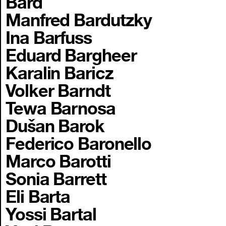
Bard
Manfred Bardutzky
Ina Barfuss
Eduard Bargheer
Karalin Baricz
Volker Barndt
Tewa Barnosa
Dušan Barok
Federico Baronello
Marco Barotti
Sonia Barrett
Eli Barta
Yossi Bartal