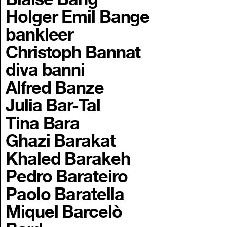
Holger Emil Bange
bankleer
Christoph Bannat
diva banni
Alfred Banze
Julia Bar-Tal
Tina Bara
Ghazi Barakat
Khaled Barakeh
Pedro Barateiro
Paolo Baratella
Miquel Barcelò