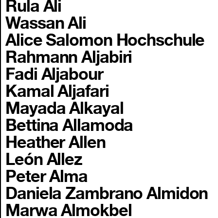
Rula Ali
Wassan Ali
Alice Salomon Hochschule
Rahmann Aljabiri
Fadi Aljabour
Kamal Aljafari
Mayada Alkayal
Bettina Allamoda
Heather Allen
León Allez
Peter Alma
Daniela Zambrano Almidon
Marwa Almokbel