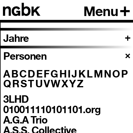
Menu
Jahre
Personen
A
B
C
D
E
F
G
H
I
J
K
L
M
N
O
P
Q
R
S
T
U
V
W
X
Y
Z
3LHD
010011110101101.org
A.G.A Trio
A.S.S. Collective