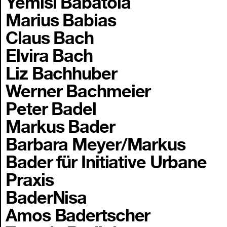
Yemisi Babatola
Marius Babias
Claus Bach
Elvira Bach
Liz Bachhuber
Werner Bachmeier
Peter Badel
Markus Bader
Barbara Meyer/Markus
Bader für Initiative Urbane
Praxis
BaderNisa
Amos Badertscher