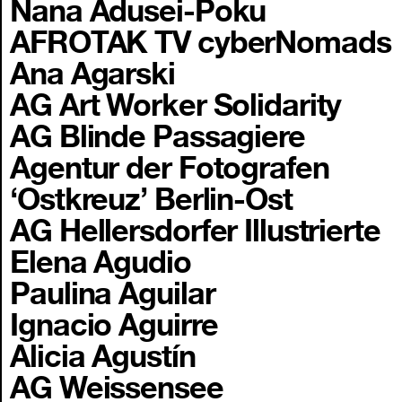
Nana Adusei-Poku
AFROTAK TV cyberNomads
Ana Agarski
AG Art Worker Solidarity
AG Blinde Passagiere
Agentur der Fotografen
‘Ostkreuz’ Berlin-Ost
AG Hellersdorfer Illustrierte
Elena Agudio
Paulina Aguilar
Ignacio Aguirre
Alicia Agustín
AG Weissensee