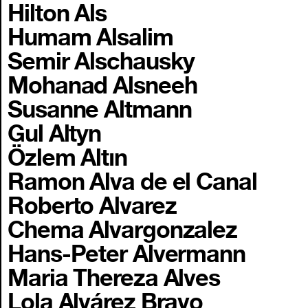
Hilton Als
Humam Alsalim
Semir Alschausky
Mohanad Alsneeh
Susanne Altmann
Gul Altyn
Özlem Altın
Ramon Alva de el Canal
Roberto Alvarez
Chema Alvargonzalez
Hans-Peter Alvermann
Maria Thereza Alves
Lola Alvárez Bravo