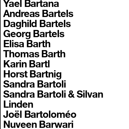
Yael Bartana
Andreas Bartels
Daghild Bartels
Georg Bartels
Elisa Barth
Thomas Barth
Karin Bartl
Horst Bartnig
Sandra Bartoli
Sandra Bartoli & Silvan
Linden
Joël Bartoloméo
Nuveen Barwari