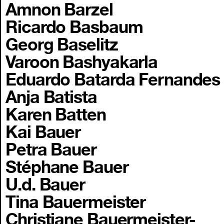
Amnon Barzel
Ricardo Basbaum
Georg Baselitz
Varoon Bashyakarla
Eduardo Batarda Fernandes
Anja Batista
Karen Batten
Kai Bauer
Petra Bauer
Stéphane Bauer
U.d. Bauer
Tina Bauermeister
Christiane Bauermeister-