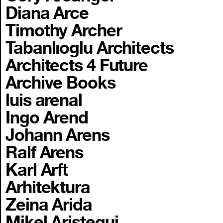
Diana Arce
Timothy Archer
Tabanlıoglu Architects
Architects 4 Future
Archive Books
luis arenal
Ingo Arend
Johann Arens
Ralf Arens
Karl Arft
Arhitektura
Zeina Arida
Mikel Aristegui