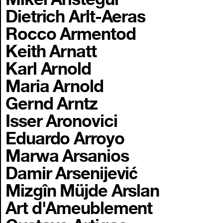
Dietrich Arlt-Aeras
Rocco Armentod
Keith Arnatt
Karl Arnold
Maria Arnold
Gernd Arntz
Isser Aronovici
Eduardo Arroyo
Marwa Arsanios
Damir Arsenijević
Mizgîn Müjde Arslan
Art d'Ameublement