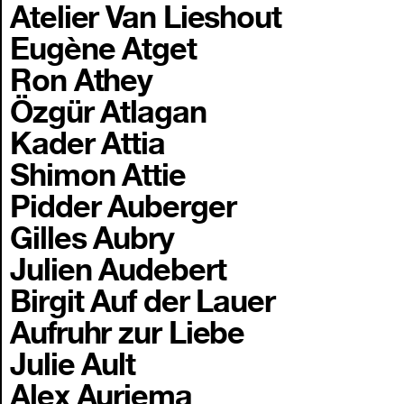
Atelier Van Lieshout
Eugène Atget
Ron Athey
Özgür Atlagan
Kader Attia
Shimon Attie
Pidder Auberger
Gilles Aubry
Julien Audebert
Birgit Auf der Lauer
Aufruhr zur Liebe
Julie Ault
Alex Auriema