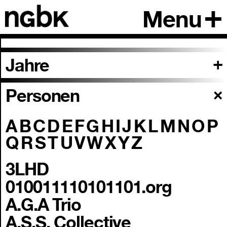
Menu
Jahre
Personen
A
B
C
D
E
F
G
H
I
J
K
L
M
N
O
P
Q
R
S
T
U
V
W
X
Y
Z
3LHD
010011110101101.org
A.G.A Trio
A.S.S. Collective