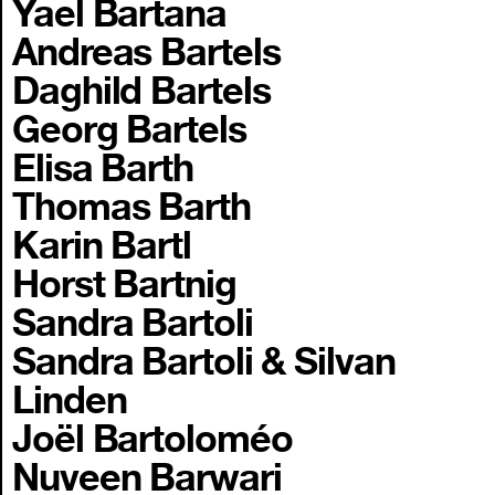
Yael Bartana
Andreas Bartels
Daghild Bartels
Georg Bartels
Elisa Barth
Thomas Barth
Karin Bartl
Horst Bartnig
Sandra Bartoli
Sandra Bartoli & Silvan
Linden
Joël Bartoloméo
Nuveen Barwari