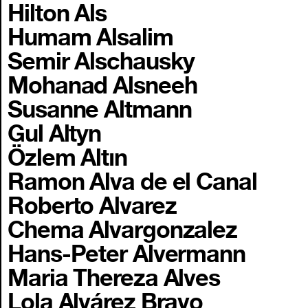
Hilton Als
Humam Alsalim
Semir Alschausky
Mohanad Alsneeh
Susanne Altmann
Gul Altyn
Özlem Altın
Ramon Alva de el Canal
Roberto Alvarez
Chema Alvargonzalez
Hans-Peter Alvermann
Maria Thereza Alves
Lola Alvárez Bravo