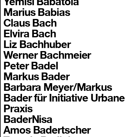
Yemisi Babatola
Marius Babias
Claus Bach
Elvira Bach
Liz Bachhuber
Werner Bachmeier
Peter Badel
Markus Bader
Barbara Meyer/Markus
Bader für Initiative Urbane
Praxis
BaderNisa
Amos Badertscher