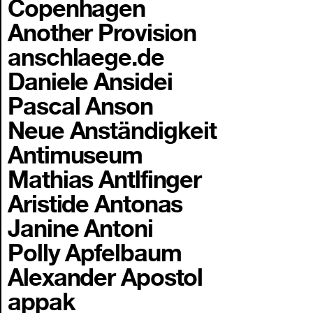
Copenhagen
Another Provision
anschlaege.de
Daniele Ansidei
Pascal Anson
Neue Anständigkeit
Antimuseum
Mathias Antlfinger
Aristide Antonas
Janine Antoni
Polly Apfelbaum
Alexander Apostol
appak