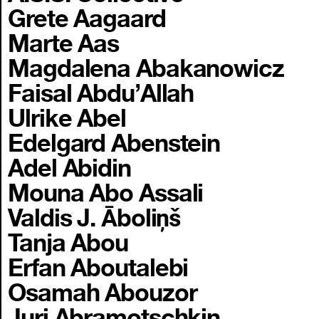
Grete Aagaard
Marte Aas
Magdalena Abakanowicz
Faisal Abdu’Allah
Ulrike Abel
Edelgard Abenstein
Adel Abidin
Mouna Abo Assali
Valdis J. Āboliņš
Tanja Abou
Erfan Aboutalebi
Osamah Abouzor
Juri Abramotschkin