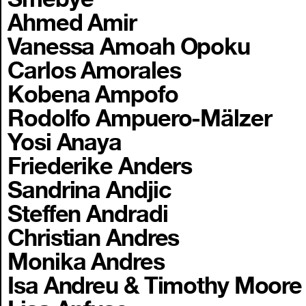
Ahmed Amir
Vanessa Amoah Opoku
Carlos Amorales
Kobena Ampofo
Rodolfo Ampuero-Mälzer
Yosi Anaya
Friederike Anders
Sandrina Andjic
Steffen Andradi
Christian Andres
Monika Andres
Isa Andreu & Timothy Moore