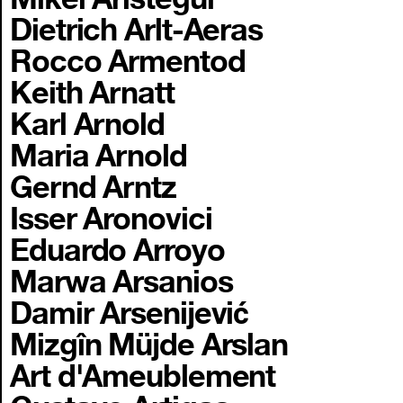
Dietrich Arlt-Aeras
Rocco Armentod
Keith Arnatt
Karl Arnold
Maria Arnold
Gernd Arntz
Isser Aronovici
Eduardo Arroyo
Marwa Arsanios
Damir Arsenijević
Mizgîn Müjde Arslan
Art d'Ameublement