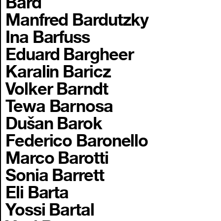
Bard
Manfred Bardutzky
Ina Barfuss
Eduard Bargheer
Karalin Baricz
Volker Barndt
Tewa Barnosa
Dušan Barok
Federico Baronello
Marco Barotti
Sonia Barrett
Eli Barta
Yossi Bartal