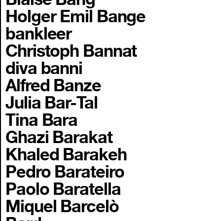
Holger Emil Bange
bankleer
Christoph Bannat
diva banni
Alfred Banze
Julia Bar-Tal
Tina Bara
Ghazi Barakat
Khaled Barakeh
Pedro Barateiro
Paolo Baratella
Miquel Barcelò