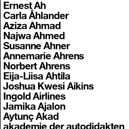
Ernest Ah
Carla Åhlander
Aziza Ahmad
Najwa Ahmed
Susanne Ahner
Annemarie Ahrens
Norbert Ahrens
Eija-Liisa Ahtila
Joshua Kwesi Aikins
Ingold Airlines
Jamika Ajalon
Aytunç Akad
akademie der autodidakten