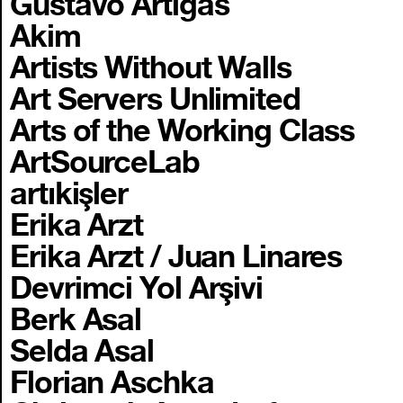
Gustavo Artigas
Akim
Artists Without Walls
Art Servers Unlimited
Arts of the Working Class
ArtSourceLab
artıkişler
Erika Arzt
Erika Arzt / Juan Linares
Devrimci Yol Arşivi
Berk Asal
Selda Asal
Florian Aschka