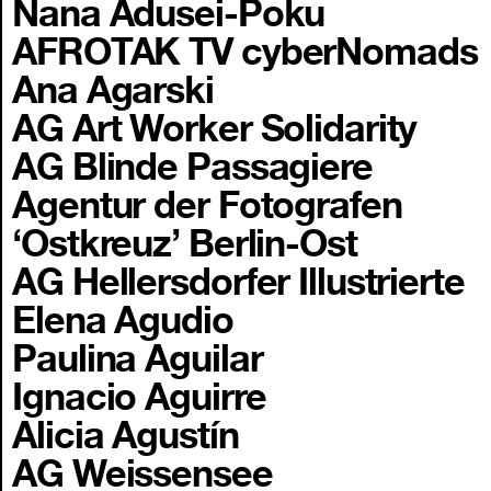
Nana Adusei-Poku
AFROTAK TV cyberNomads
Ana Agarski
AG Art Worker Solidarity
AG Blinde Passagiere
Agentur der Fotografen
‘Ostkreuz’ Berlin-Ost
AG Hellersdorfer Illustrierte
Elena Agudio
Paulina Aguilar
Ignacio Aguirre
Alicia Agustín
AG Weissensee