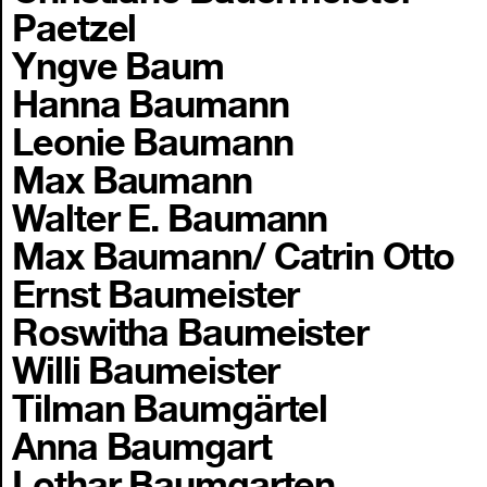
Paetzel
Yngve Baum
Hanna Baumann
Leonie Baumann
Max Baumann
Walter E. Baumann
Max Baumann/ Catrin Otto
Ernst Baumeister
Roswitha Baumeister
Willi Baumeister
Tilman Baumgärtel
Anna Baumgart
Lothar Baumgarten