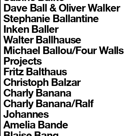
Dave Ball & Oliver Walker
Stephanie Ballantine
Inken Baller
Walter Ballhause
Michael Ballou/Four Walls
Projects
Fritz Balthaus
Christoph Balzar
Charly Banana
Charly Banana/Ralf
Johannes
Amelia Bande
Blaise Bang