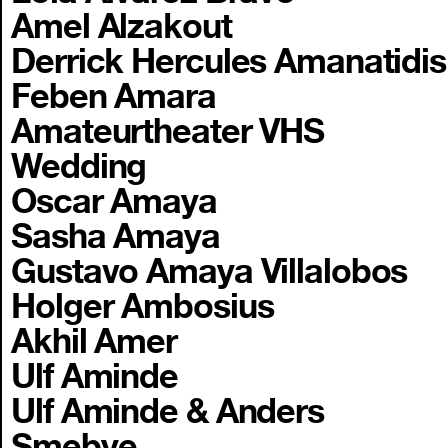
Amel Alzakout
Derrick Hercules Amanatidis
Feben Amara
Amateurtheater VHS
Wedding
Oscar Amaya
Sasha Amaya
Gustavo Amaya Villalobos
Holger Ambosius
Akhil Amer
Ulf Aminde
Ulf Aminde & Anders
Smebye