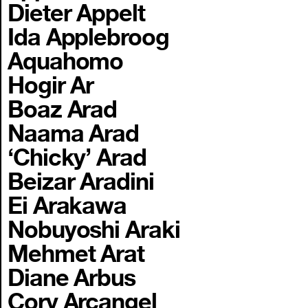
Dieter Appelt
Ida Applebroog
Aquahomo
Hogir Ar
Boaz Arad
Naama Arad
‘Chicky’ Arad
Beizar Aradini
Ei Arakawa
Nobuyoshi Araki
Mehmet Arat
Diane Arbus
Cory Arcangel