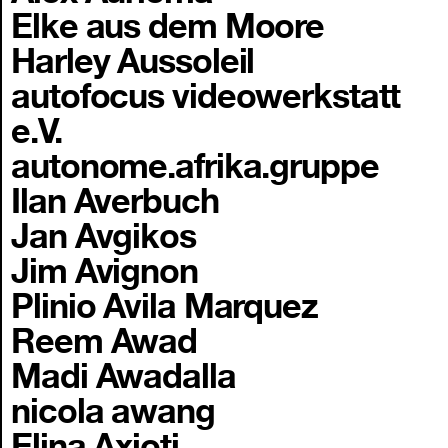
Elke aus dem Moore
Harley Aussoleil
autofocus videowerkstatt
e.V.
autonome.afrika.gruppe
Ilan Averbuch
Jan Avgikos
Jim Avignon
Plinio Avila Marquez
Reem Awad
Madi Awadalla
nicola awang
Elina Axioti