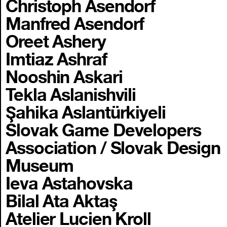
Christoph Asendorf
Manfred Asendorf
Oreet Ashery
Imtiaz Ashraf
Nooshin Askari
Tekla Aslanishvili
Şahika Aslantürkiyeli
Slovak Game Developers
Association / Slovak Design
Museum
Ieva Astahovska
Bilal Ata Aktaş
Atelier Lucien Kroll