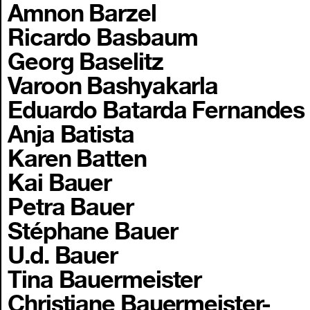
Amnon Barzel
Ricardo Basbaum
Georg Baselitz
Varoon Bashyakarla
Eduardo Batarda Fernandes
Anja Batista
Karen Batten
Kai Bauer
Petra Bauer
Stéphane Bauer
U.d. Bauer
Tina Bauermeister
Christiane Bauermeister-