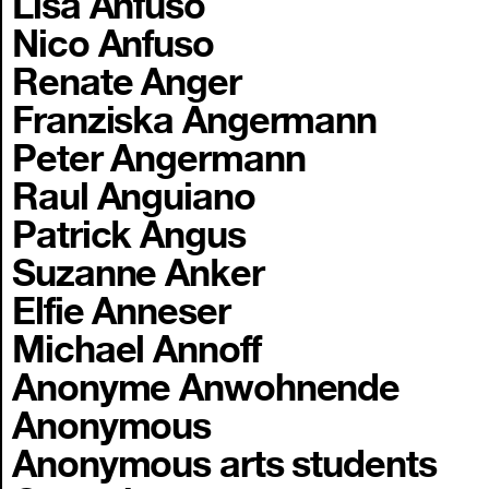
Lisa Anfuso
Nico Anfuso
Renate Anger
Franziska Angermann
Peter Angermann
Raul Anguiano
Patrick Angus
Suzanne Anker
Elfie Anneser
Michael Annoff
Anonyme Anwohnende
Anonymous
Anonymous arts students