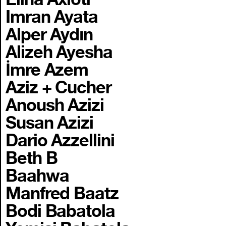
Imran Ayata
Alper Aydın
Alizeh Ayesha
İmre Azem
Aziz + Cucher
Anoush Azizi
Susan Azizi
Dario Azzellini
Beth B
Baahwa
Manfred Baatz
Bodi Babatola