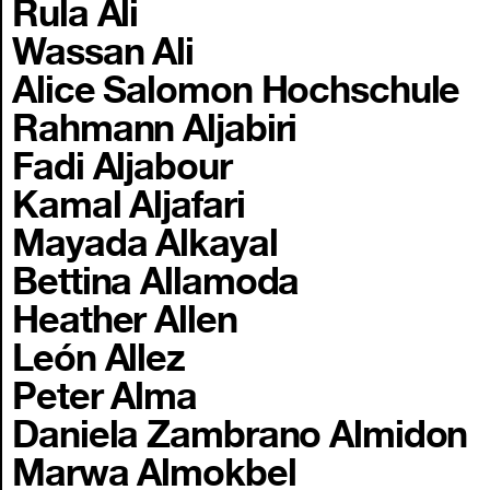
Rula Ali
Wassan Ali
Alice Salomon Hochschule
Rahmann Aljabiri
Fadi Aljabour
Kamal Aljafari
Mayada Alkayal
Bettina Allamoda
Heather Allen
León Allez
Peter Alma
Daniela Zambrano Almidon
Marwa Almokbel