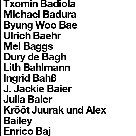
Txomin Badiola
Michael Badura
Byung Woo Bae
Ulrich Baehr
Mel Baggs
Dury de Bagh
Lith Bahlmann
Ingrid Bahß
J. Jackie Baier
Julia Baier
Krõõt Juurak und Alex
Bailey
Enrico Baj