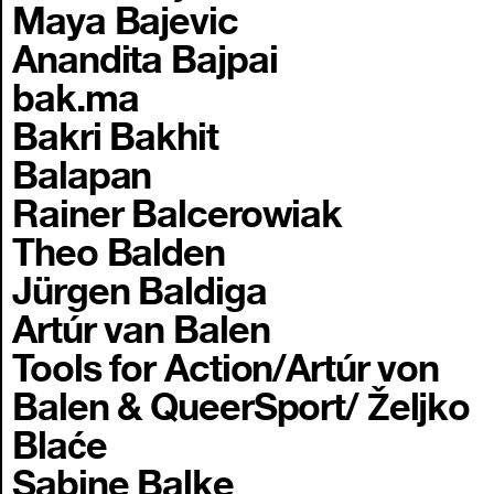
Maya Bajevic
Anandita Bajpai
bak.ma
Bakri Bakhit
Balapan
Rainer Balcerowiak
Theo Balden
Jürgen Baldiga
Artúr van Balen
Tools for Action/Artúr von
Balen & QueerSport/ Željko
Blaće
Sabine Balke