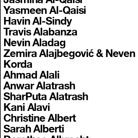
Yasmeen Al-Qaisi
Havin Al-Sindy
Travis Alabanza
Nevin Aladag
Zemira Alajbegović & Neven
Korda
Ahmad Alali
Anwar Alatrash
SharPuta Alatrash
Kani Alavi
Christine Albert
Sarah Alberti