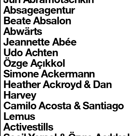
Absageagentur
Beate Absalon
Abwärts
Jeannette Abée
Udo Achten
Özge Açıkkol
Simone Ackermann
Heather Ackroyd & Dan
Harvey
Camilo Acosta & Santiago
Lemus
Activestills