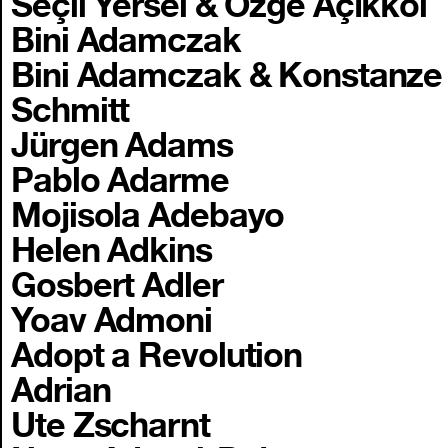
Seçil Yersel & Özge Açıkkol
Bini Adamczak
Bini Adamczak & Konstanze
Schmitt
Jürgen Adams
Pablo Adarme
Mojisola Adebayo
Helen Adkins
Gosbert Adler
Yoav Admoni
Adopt a Revolution
Adrian
Ute Zscharnt