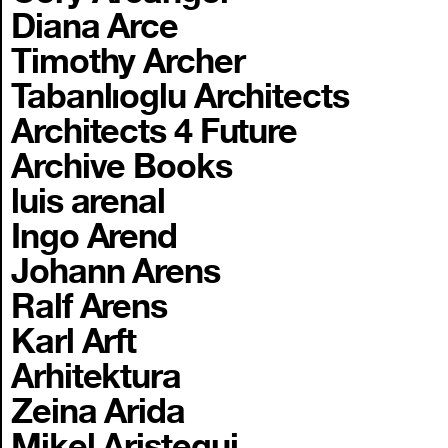
Diana Arce
Timothy Archer
Tabanlıoglu Architects
Architects 4 Future
Archive Books
luis arenal
Ingo Arend
Johann Arens
Ralf Arens
Karl Arft
Arhitektura
Zeina Arida
Mikel Aristegui