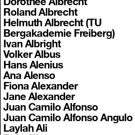
Dorothee Albrecht
Roland Albrecht
Helmuth Albrecht (TU
Bergakademie Freiberg)
Ivan Albright
Volker Albus
Hans Alenius
Ana Alenso
Fiona Alexander
Jane Alexander
Juan Camilo Alfonso
Juan Camilo Alfonso Angulo
Laylah Ali