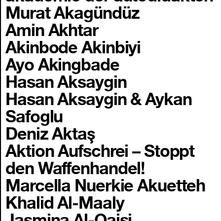
Murat Akagündüz
Amin Akhtar
Akinbode Akinbiyi
Ayo Akingbade
Hasan Aksaygin
Hasan Aksaygin & Aykan
Safoglu
Deniz Aktaş
Aktion Aufschrei – Stoppt
den Waffenhandel!
Marcella Nuerkie Akuetteh
Khalid Al-Maaly
Jasmina Al-Qaisi