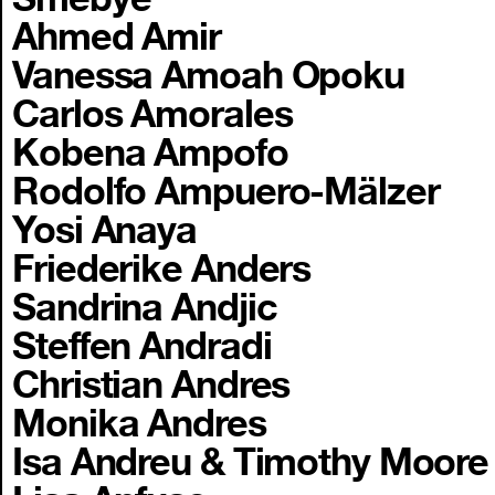
Ahmed Amir
Vanessa Amoah Opoku
Carlos Amorales
Kobena Ampofo
Rodolfo Ampuero-Mälzer
Yosi Anaya
Friederike Anders
Sandrina Andjic
Steffen Andradi
Christian Andres
Monika Andres
Isa Andreu & Timothy Moore