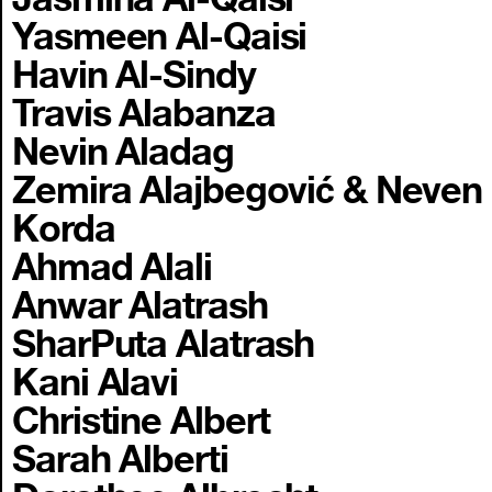
Yasmeen Al-Qaisi
Havin Al-Sindy
Travis Alabanza
Nevin Aladag
Zemira Alajbegović & Neven
Korda
Ahmad Alali
Anwar Alatrash
SharPuta Alatrash
Kani Alavi
Christine Albert
Sarah Alberti