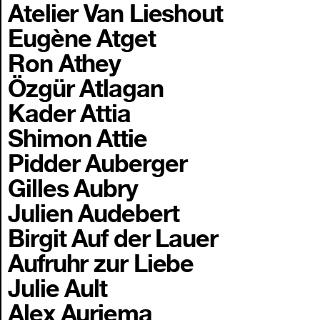
Atelier Van Lieshout
Eugène Atget
Ron Athey
Özgür Atlagan
Kader Attia
Shimon Attie
Pidder Auberger
Gilles Aubry
Julien Audebert
Birgit Auf der Lauer
Aufruhr zur Liebe
Julie Ault
Alex Auriema