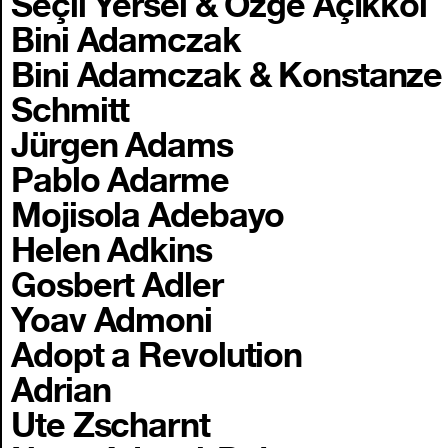
Seçil Yersel & Özge Açıkkol
Bini Adamczak
Bini Adamczak & Konstanze
Schmitt
Jürgen Adams
Pablo Adarme
Mojisola Adebayo
Helen Adkins
Gosbert Adler
Yoav Admoni
Adopt a Revolution
Adrian
Ute Zscharnt