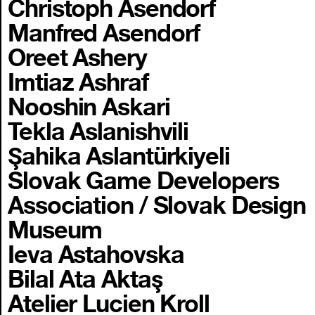
Christoph Asendorf
Manfred Asendorf
Oreet Ashery
Imtiaz Ashraf
Nooshin Askari
Tekla Aslanishvili
Şahika Aslantürkiyeli
Slovak Game Developers
Association / Slovak Design
Museum
Ieva Astahovska
Bilal Ata Aktaş
Atelier Lucien Kroll