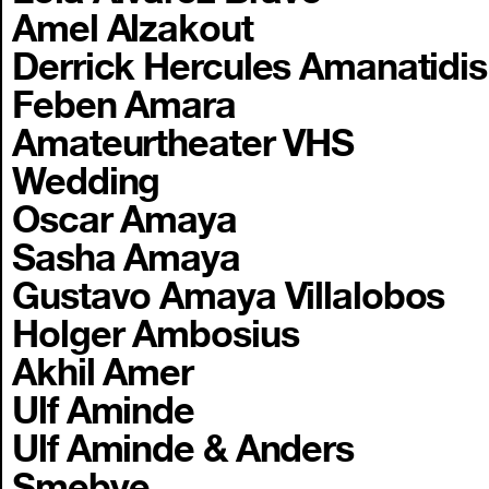
Amel Alzakout
Derrick Hercules Amanatidis
Feben Amara
Amateurtheater VHS
Wedding
Oscar Amaya
Sasha Amaya
Gustavo Amaya Villalobos
Holger Ambosius
Akhil Amer
Ulf Aminde
Ulf Aminde & Anders
Smebye