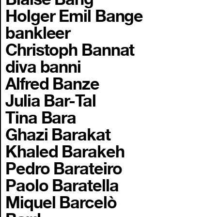
Holger Emil Bange
bankleer
Christoph Bannat
diva banni
Alfred Banze
Julia Bar-Tal
Tina Bara
Ghazi Barakat
Khaled Barakeh
Pedro Barateiro
Paolo Baratella
Miquel Barcelò