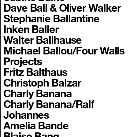
Dave Ball & Oliver Walker
Stephanie Ballantine
Inken Baller
Walter Ballhause
Michael Ballou/Four Walls
Projects
Fritz Balthaus
Christoph Balzar
Charly Banana
Charly Banana/Ralf
Johannes
Amelia Bande
Blaise Bang