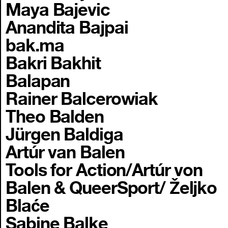
Maya Bajevic
Anandita Bajpai
bak.ma
Bakri Bakhit
Balapan
Rainer Balcerowiak
Theo Balden
Jürgen Baldiga
Artúr van Balen
Tools for Action/Artúr von
Balen & QueerSport/ Željko
Blaće
Sabine Balke