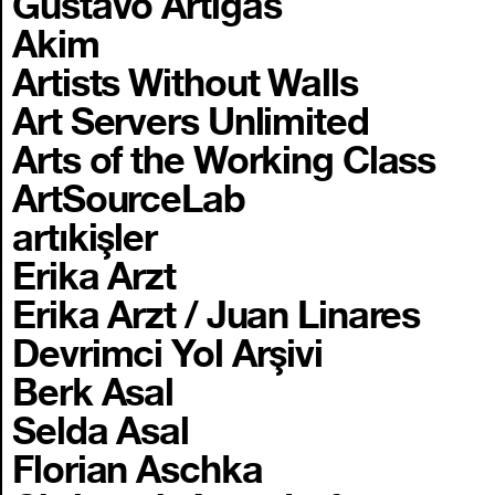
Gustavo Artigas
Akim
Artists Without Walls
Art Servers Unlimited
Arts of the Working Class
ArtSourceLab
artıkişler
Erika Arzt
Erika Arzt / Juan Linares
Devrimci Yol Arşivi
Berk Asal
Selda Asal
Florian Aschka