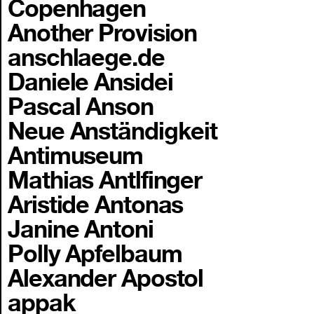
Copenhagen
Another Provision
anschlaege.de
Daniele Ansidei
Pascal Anson
Neue Anständigkeit
Antimuseum
Mathias Antlfinger
Aristide Antonas
Janine Antoni
Polly Apfelbaum
Alexander Apostol
appak