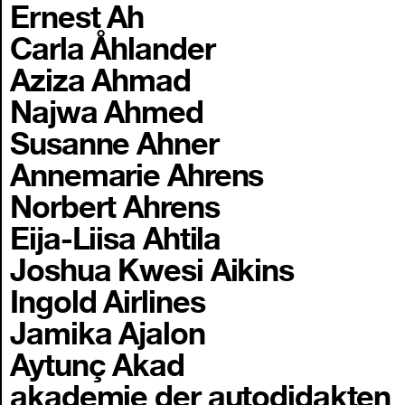
Ernest Ah
Carla Åhlander
Aziza Ahmad
Najwa Ahmed
Susanne Ahner
Annemarie Ahrens
Norbert Ahrens
Eija-Liisa Ahtila
Joshua Kwesi Aikins
Ingold Airlines
Jamika Ajalon
Aytunç Akad
akademie der autodidakten