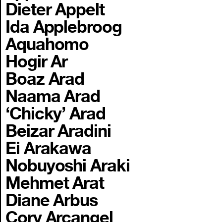
Dieter Appelt
Ida Applebroog
Aquahomo
Hogir Ar
Boaz Arad
Naama Arad
‘Chicky’ Arad
Beizar Aradini
Ei Arakawa
Nobuyoshi Araki
Mehmet Arat
Diane Arbus
Cory Arcangel