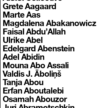
Grete Aagaard
Marte Aas
Magdalena Abakanowicz
Faisal Abdu’Allah
Ulrike Abel
Edelgard Abenstein
Adel Abidin
Mouna Abo Assali
Valdis J. Āboliņš
Tanja Abou
Erfan Aboutalebi
Osamah Abouzor
Juri Abramotschkin