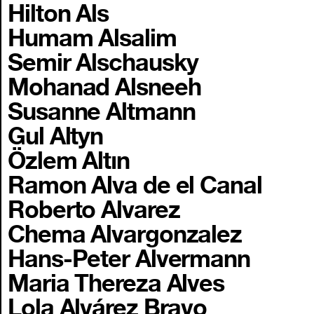
Hilton Als
Humam Alsalim
Semir Alschausky
Mohanad Alsneeh
Susanne Altmann
Gul Altyn
Özlem Altın
Ramon Alva de el Canal
Roberto Alvarez
Chema Alvargonzalez
Hans-Peter Alvermann
Maria Thereza Alves
Lola Alvárez Bravo