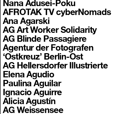
Nana Adusei-Poku
AFROTAK TV cyberNomads
Ana Agarski
AG Art Worker Solidarity
AG Blinde Passagiere
Agentur der Fotografen
‘Ostkreuz’ Berlin-Ost
AG Hellersdorfer Illustrierte
Elena Agudio
Paulina Aguilar
Ignacio Aguirre
Alicia Agustín
AG Weissensee