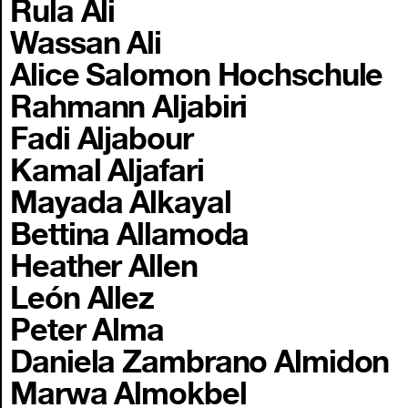
Rula Ali
Wassan Ali
Alice Salomon Hochschule
Rahmann Aljabiri
Fadi Aljabour
Kamal Aljafari
Mayada Alkayal
Bettina Allamoda
Heather Allen
León Allez
Peter Alma
Daniela Zambrano Almidon
Marwa Almokbel