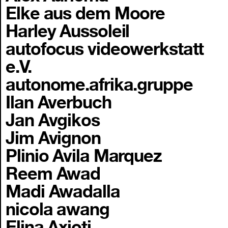
Elke aus dem Moore
Harley Aussoleil
autofocus videowerkstatt
e.V.
autonome.afrika.gruppe
Ilan Averbuch
Jan Avgikos
Jim Avignon
Plinio Avila Marquez
Reem Awad
Madi Awadalla
nicola awang
Elina Axioti