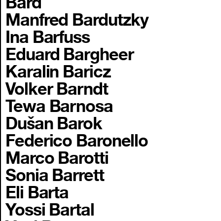
Bard
Manfred Bardutzky
Ina Barfuss
Eduard Bargheer
Karalin Baricz
Volker Barndt
Tewa Barnosa
Dušan Barok
Federico Baronello
Marco Barotti
Sonia Barrett
Eli Barta
Yossi Bartal