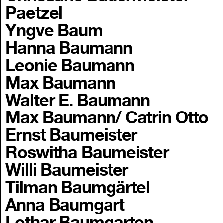
Paetzel
Yngve Baum
Hanna Baumann
Leonie Baumann
Max Baumann
Walter E. Baumann
Max Baumann/ Catrin Otto
Ernst Baumeister
Roswitha Baumeister
Willi Baumeister
Tilman Baumgärtel
Anna Baumgart
Lothar Baumgarten