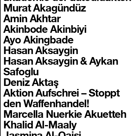
Murat Akagündüz
Amin Akhtar
Akinbode Akinbiyi
Ayo Akingbade
Hasan Aksaygin
Hasan Aksaygin & Aykan
Safoglu
Deniz Aktaş
Aktion Aufschrei – Stoppt
den Waffenhandel!
Marcella Nuerkie Akuetteh
Khalid Al-Maaly
Jasmina Al-Qaisi