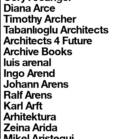
Diana Arce
Timothy Archer
Tabanlıoglu Architects
Architects 4 Future
Archive Books
luis arenal
Ingo Arend
Johann Arens
Ralf Arens
Karl Arft
Arhitektura
Zeina Arida
Mikel Aristegui