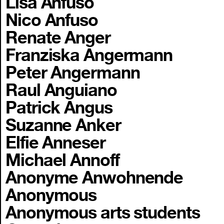
Lisa Anfuso
Nico Anfuso
Renate Anger
Franziska Angermann
Peter Angermann
Raul Anguiano
Patrick Angus
Suzanne Anker
Elfie Anneser
Michael Annoff
Anonyme Anwohnende
Anonymous
Anonymous arts students