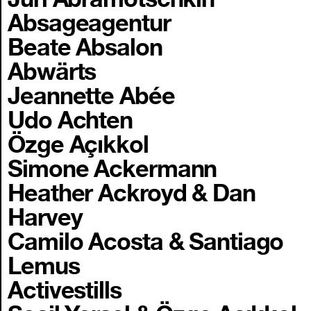
Absageagentur
Beate Absalon
Abwärts
Jeannette Abée
Udo Achten
Özge Açıkkol
Simone Ackermann
Heather Ackroyd & Dan
Harvey
Camilo Acosta & Santiago
Lemus
Activestills