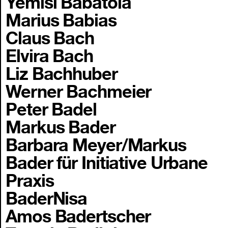
Yemisi Babatola
Marius Babias
Claus Bach
Elvira Bach
Liz Bachhuber
Werner Bachmeier
Peter Badel
Markus Bader
Barbara Meyer/Markus
Bader für Initiative Urbane
Praxis
BaderNisa
Amos Badertscher