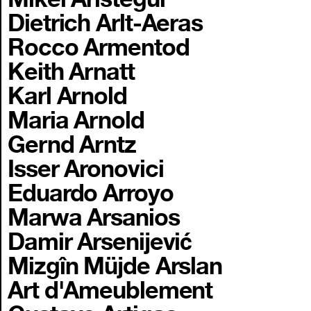
Dietrich Arlt-Aeras
Rocco Armentod
Keith Arnatt
Karl Arnold
Maria Arnold
Gernd Arntz
Isser Aronovici
Eduardo Arroyo
Marwa Arsanios
Damir Arsenijević
Mizgîn Müjde Arslan
Art d'Ameublement