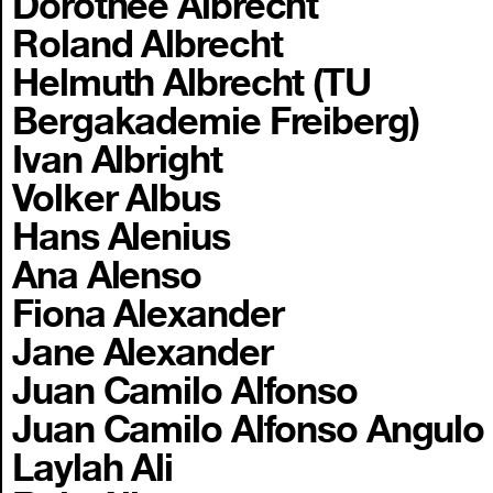
Dorothee Albrecht
Roland Albrecht
Helmuth Albrecht (TU
Bergakademie Freiberg)
Ivan Albright
Volker Albus
Hans Alenius
Ana Alenso
Fiona Alexander
Jane Alexander
Juan Camilo Alfonso
Juan Camilo Alfonso Angulo
Laylah Ali