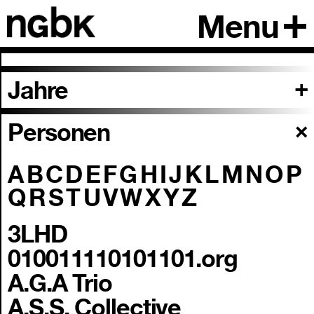
Menu
Jahre
Personen
A
B
C
D
E
F
G
H
I
J
K
L
M
N
O
P
Q
R
S
T
U
V
W
X
Y
Z
3LHD
010011110101101.org
A.G.A Trio
A.S.S. Collective