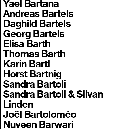
Yael Bartana
Andreas Bartels
Daghild Bartels
Georg Bartels
Elisa Barth
Thomas Barth
Karin Bartl
Horst Bartnig
Sandra Bartoli
Sandra Bartoli & Silvan
Linden
Joël Bartoloméo
Nuveen Barwari