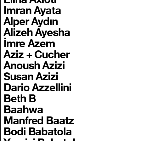
Imran Ayata
Alper Aydın
Alizeh Ayesha
İmre Azem
Aziz + Cucher
Anoush Azizi
Susan Azizi
Dario Azzellini
Beth B
Baahwa
Manfred Baatz
Bodi Babatola