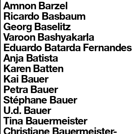
Amnon Barzel
Ricardo Basbaum
Georg Baselitz
Varoon Bashyakarla
Eduardo Batarda Fernandes
Anja Batista
Karen Batten
Kai Bauer
Petra Bauer
Stéphane Bauer
U.d. Bauer
Tina Bauermeister
Christiane Bauermeister-