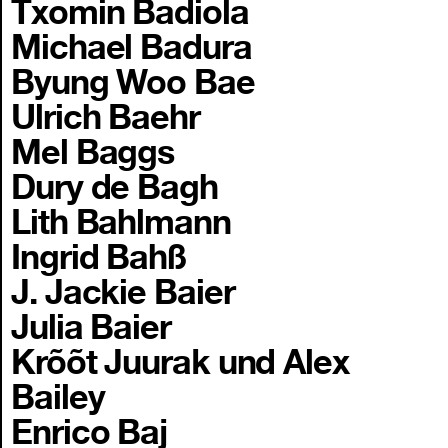
Txomin Badiola
Michael Badura
Byung Woo Bae
Ulrich Baehr
Mel Baggs
Dury de Bagh
Lith Bahlmann
Ingrid Bahß
J. Jackie Baier
Julia Baier
Krõõt Juurak und Alex
Bailey
Enrico Baj