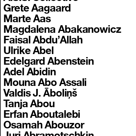
Grete Aagaard
Marte Aas
Magdalena Abakanowicz
Faisal Abdu’Allah
Ulrike Abel
Edelgard Abenstein
Adel Abidin
Mouna Abo Assali
Valdis J. Āboliņš
Tanja Abou
Erfan Aboutalebi
Osamah Abouzor
Juri Abramotschkin