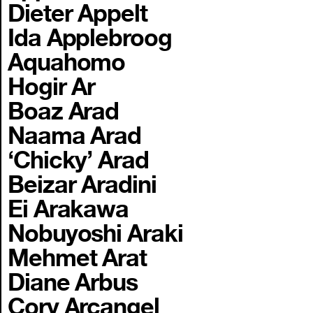
Dieter Appelt
Ida Applebroog
Aquahomo
Hogir Ar
Boaz Arad
Naama Arad
‘Chicky’ Arad
Beizar Aradini
Ei Arakawa
Nobuyoshi Araki
Mehmet Arat
Diane Arbus
Cory Arcangel