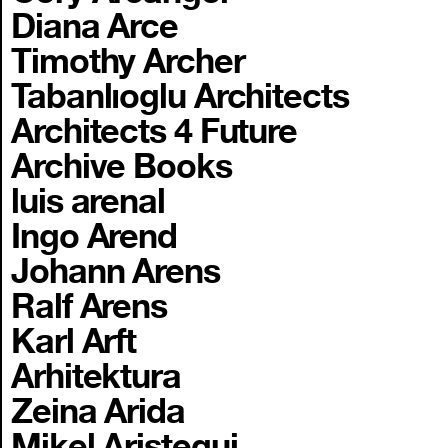
Diana Arce
Timothy Archer
Tabanlıoglu Architects
Architects 4 Future
Archive Books
luis arenal
Ingo Arend
Johann Arens
Ralf Arens
Karl Arft
Arhitektura
Zeina Arida
Mikel Aristegui