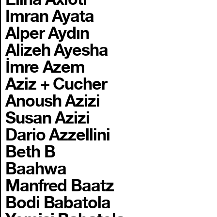
Imran Ayata
Alper Aydın
Alizeh Ayesha
İmre Azem
Aziz + Cucher
Anoush Azizi
Susan Azizi
Dario Azzellini
Beth B
Baahwa
Manfred Baatz
Bodi Babatola