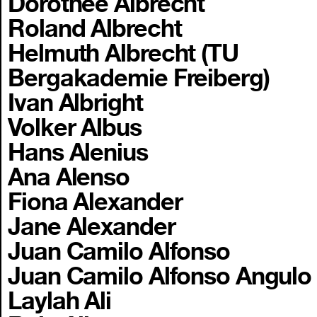
Dorothee Albrecht
Roland Albrecht
Helmuth Albrecht (TU
Bergakademie Freiberg)
Ivan Albright
Volker Albus
Hans Alenius
Ana Alenso
Fiona Alexander
Jane Alexander
Juan Camilo Alfonso
Juan Camilo Alfonso Angulo
Laylah Ali