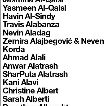
Yasmeen Al-Qaisi
Havin Al-Sindy
Travis Alabanza
Nevin Aladag
Zemira Alajbegović & Neven
Korda
Ahmad Alali
Anwar Alatrash
SharPuta Alatrash
Kani Alavi
Christine Albert
Sarah Alberti