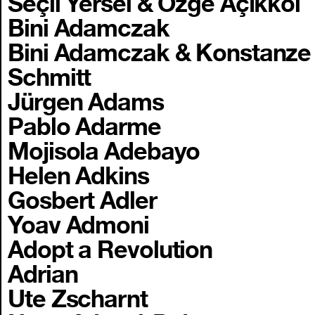
Seçil Yersel & Özge Açıkkol
Bini Adamczak
Bini Adamczak & Konstanze
Schmitt
Jürgen Adams
Pablo Adarme
Mojisola Adebayo
Helen Adkins
Gosbert Adler
Yoav Admoni
Adopt a Revolution
Adrian
Ute Zscharnt