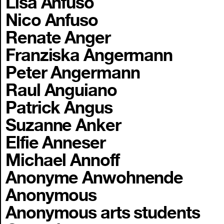
Lisa Anfuso
Nico Anfuso
Renate Anger
Franziska Angermann
Peter Angermann
Raul Anguiano
Patrick Angus
Suzanne Anker
Elfie Anneser
Michael Annoff
Anonyme Anwohnende
Anonymous
Anonymous arts students