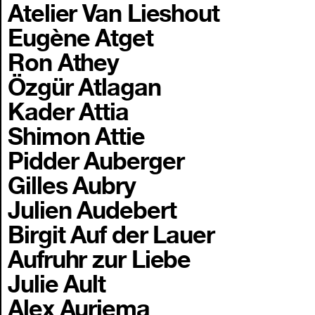
Atelier Van Lieshout
Eugène Atget
Ron Athey
Özgür Atlagan
Kader Attia
Shimon Attie
Pidder Auberger
Gilles Aubry
Julien Audebert
Birgit Auf der Lauer
Aufruhr zur Liebe
Julie Ault
Alex Auriema