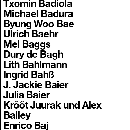
Txomin Badiola
Michael Badura
Byung Woo Bae
Ulrich Baehr
Mel Baggs
Dury de Bagh
Lith Bahlmann
Ingrid Bahß
J. Jackie Baier
Julia Baier
Krõõt Juurak und Alex
Bailey
Enrico Baj