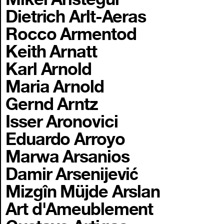
Dietrich Arlt-Aeras
Rocco Armentod
Keith Arnatt
Karl Arnold
Maria Arnold
Gernd Arntz
Isser Aronovici
Eduardo Arroyo
Marwa Arsanios
Damir Arsenijević
Mizgîn Müjde Arslan
Art d'Ameublement