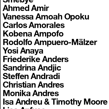
Ahmed Amir
Vanessa Amoah Opoku
Carlos Amorales
Kobena Ampofo
Rodolfo Ampuero-Mälzer
Yosi Anaya
Friederike Anders
Sandrina Andjic
Steffen Andradi
Christian Andres
Monika Andres
Isa Andreu & Timothy Moore