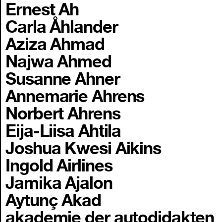
Ernest Ah
Carla Åhlander
Aziza Ahmad
Najwa Ahmed
Susanne Ahner
Annemarie Ahrens
Norbert Ahrens
Eija-Liisa Ahtila
Joshua Kwesi Aikins
Ingold Airlines
Jamika Ajalon
Aytunç Akad
akademie der autodidakten