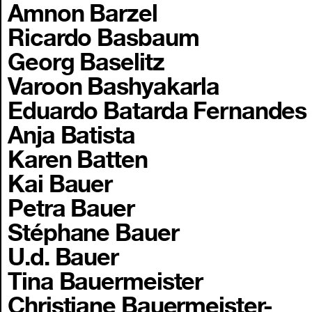
Amnon Barzel
Ricardo Basbaum
Georg Baselitz
Varoon Bashyakarla
Eduardo Batarda Fernandes
Anja Batista
Karen Batten
Kai Bauer
Petra Bauer
Stéphane Bauer
U.d. Bauer
Tina Bauermeister
Christiane Bauermeister-