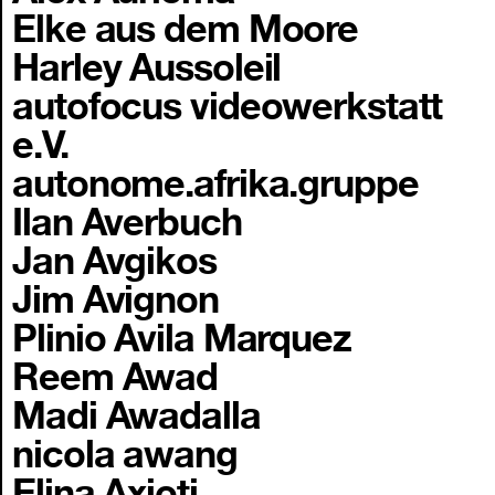
Elke aus dem Moore
Harley Aussoleil
autofocus videowerkstatt
e.V.
autonome.afrika.gruppe
Ilan Averbuch
Jan Avgikos
Jim Avignon
Plinio Avila Marquez
Reem Awad
Madi Awadalla
nicola awang
Elina Axioti