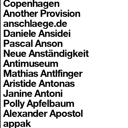
Copenhagen
Another Provision
anschlaege.de
Daniele Ansidei
Pascal Anson
Neue Anständigkeit
Antimuseum
Mathias Antlfinger
Aristide Antonas
Janine Antoni
Polly Apfelbaum
Alexander Apostol
appak