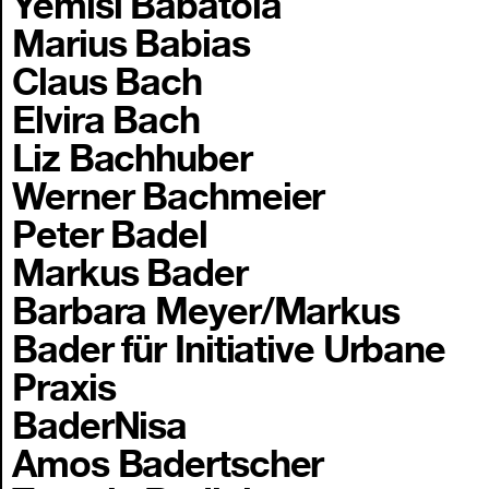
Yemisi Babatola
Marius Babias
Claus Bach
Elvira Bach
Liz Bachhuber
Werner Bachmeier
Peter Badel
Markus Bader
Barbara Meyer/Markus
Bader für Initiative Urbane
Praxis
BaderNisa
Amos Badertscher