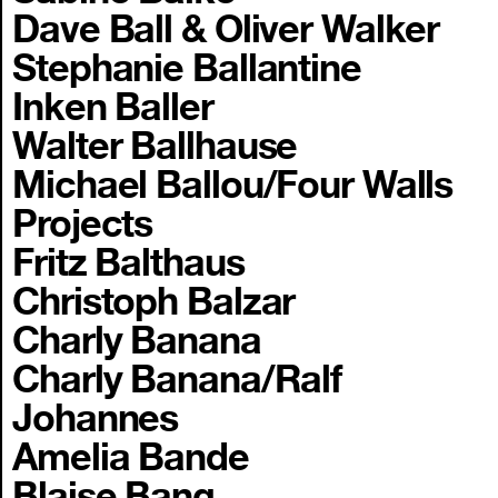
Dave Ball & Oliver Walker
Stephanie Ballantine
Inken Baller
Walter Ballhause
Michael Ballou/Four Walls
Projects
Fritz Balthaus
Christoph Balzar
Charly Banana
Charly Banana/Ralf
Johannes
Amelia Bande
Blaise Bang