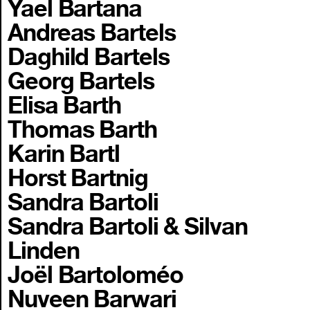
Yael Bartana
Andreas Bartels
Daghild Bartels
Georg Bartels
Elisa Barth
Thomas Barth
Karin Bartl
Horst Bartnig
Sandra Bartoli
Sandra Bartoli & Silvan
Linden
Joël Bartoloméo
Nuveen Barwari