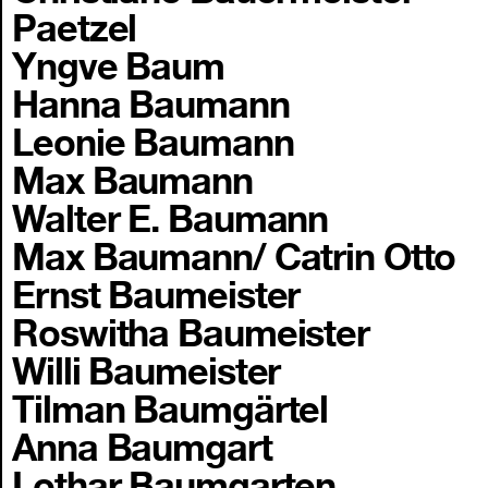
Paetzel
Yngve Baum
Hanna Baumann
Leonie Baumann
Max Baumann
Walter E. Baumann
Max Baumann/ Catrin Otto
Ernst Baumeister
Roswitha Baumeister
Willi Baumeister
Tilman Baumgärtel
Anna Baumgart
Lothar Baumgarten