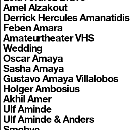
Amel Alzakout
Derrick Hercules Amanatidis
Feben Amara
Amateurtheater VHS
Wedding
Oscar Amaya
Sasha Amaya
Gustavo Amaya Villalobos
Holger Ambosius
Akhil Amer
Ulf Aminde
Ulf Aminde & Anders
Smebye