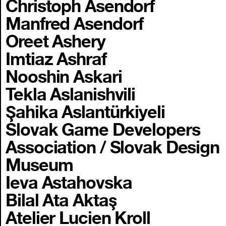
Christoph Asendorf
Manfred Asendorf
Oreet Ashery
Imtiaz Ashraf
Nooshin Askari
Tekla Aslanishvili
Şahika Aslantürkiyeli
Slovak Game Developers
Association / Slovak Design
Museum
Ieva Astahovska
Bilal Ata Aktaş
Atelier Lucien Kroll