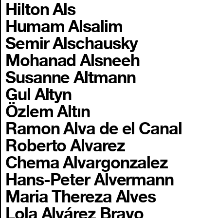
Hilton Als
Humam Alsalim
Semir Alschausky
Mohanad Alsneeh
Susanne Altmann
Gul Altyn
Özlem Altın
Ramon Alva de el Canal
Roberto Alvarez
Chema Alvargonzalez
Hans-Peter Alvermann
Maria Thereza Alves
Lola Alvárez Bravo