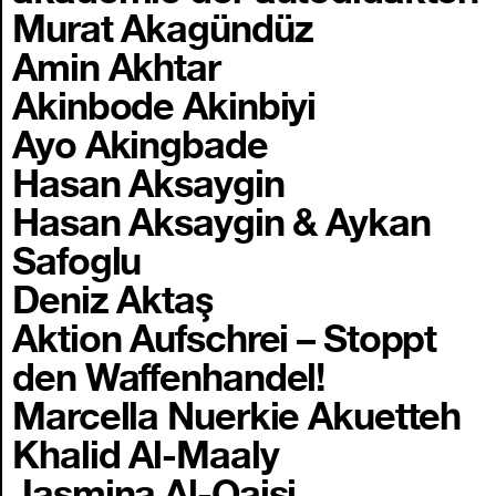
Murat Akagündüz
Amin Akhtar
Akinbode Akinbiyi
Ayo Akingbade
Hasan Aksaygin
Hasan Aksaygin & Aykan
Safoglu
Deniz Aktaş
Aktion Aufschrei – Stoppt
den Waffenhandel!
Marcella Nuerkie Akuetteh
Khalid Al-Maaly
Jasmina Al-Qaisi