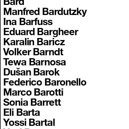
Bard
Manfred Bardutzky
Ina Barfuss
Eduard Bargheer
Karalin Baricz
Volker Barndt
Tewa Barnosa
Dušan Barok
Federico Baronello
Marco Barotti
Sonia Barrett
Eli Barta
Yossi Bartal