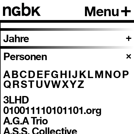
Menu
Jahre
Personen
A
B
C
D
E
F
G
H
I
J
K
L
M
N
O
P
Q
R
S
T
U
V
W
X
Y
Z
3LHD
010011110101101.org
A.G.A Trio
A.S.S. Collective