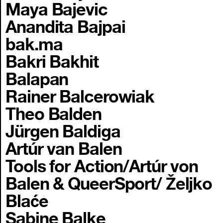
Maya Bajevic
Anandita Bajpai
bak.ma
Bakri Bakhit
Balapan
Rainer Balcerowiak
Theo Balden
Jürgen Baldiga
Artúr van Balen
Tools for Action/Artúr von
Balen & QueerSport/ Željko
Blaće
Sabine Balke