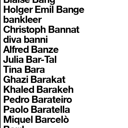
Holger Emil Bange
bankleer
Christoph Bannat
diva banni
Alfred Banze
Julia Bar-Tal
Tina Bara
Ghazi Barakat
Khaled Barakeh
Pedro Barateiro
Paolo Baratella
Miquel Barcelò