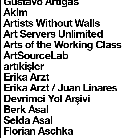
Gustavo Artigas
Akim
Artists Without Walls
Art Servers Unlimited
Arts of the Working Class
ArtSourceLab
artıkişler
Erika Arzt
Erika Arzt / Juan Linares
Devrimci Yol Arşivi
Berk Asal
Selda Asal
Florian Aschka