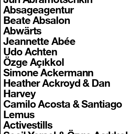
Absageagentur
Beate Absalon
Abwärts
Jeannette Abée
Udo Achten
Özge Açıkkol
Simone Ackermann
Heather Ackroyd & Dan
Harvey
Camilo Acosta & Santiago
Lemus
Activestills