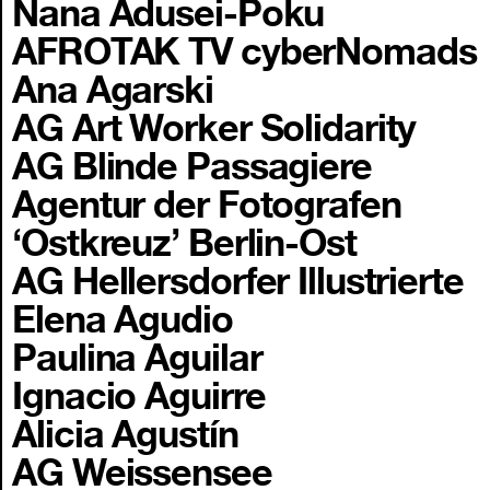
Nana Adusei-Poku
AFROTAK TV cyberNomads
Ana Agarski
AG Art Worker Solidarity
AG Blinde Passagiere
Agentur der Fotografen
‘Ostkreuz’ Berlin-Ost
AG Hellersdorfer Illustrierte
Elena Agudio
Paulina Aguilar
Ignacio Aguirre
Alicia Agustín
AG Weissensee