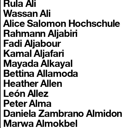
Rula Ali
Wassan Ali
Alice Salomon Hochschule
Rahmann Aljabiri
Fadi Aljabour
Kamal Aljafari
Mayada Alkayal
Bettina Allamoda
Heather Allen
León Allez
Peter Alma
Daniela Zambrano Almidon
Marwa Almokbel