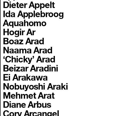
Dieter Appelt
Ida Applebroog
Aquahomo
Hogir Ar
Boaz Arad
Naama Arad
‘Chicky’ Arad
Beizar Aradini
Ei Arakawa
Nobuyoshi Araki
Mehmet Arat
Diane Arbus
Cory Arcangel