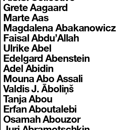
Grete Aagaard
Marte Aas
Magdalena Abakanowicz
Faisal Abdu’Allah
Ulrike Abel
Edelgard Abenstein
Adel Abidin
Mouna Abo Assali
Valdis J. Āboliņš
Tanja Abou
Erfan Aboutalebi
Osamah Abouzor
Juri Abramotschkin