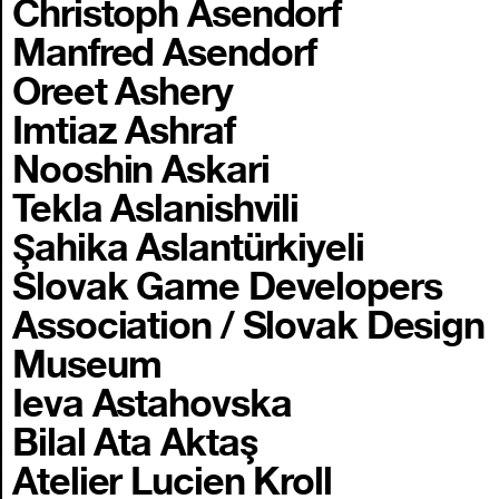
Christoph Asendorf
Manfred Asendorf
Oreet Ashery
Imtiaz Ashraf
Nooshin Askari
Tekla Aslanishvili
Şahika Aslantürkiyeli
Slovak Game Developers
Association / Slovak Design
Museum
Ieva Astahovska
Bilal Ata Aktaş
Atelier Lucien Kroll