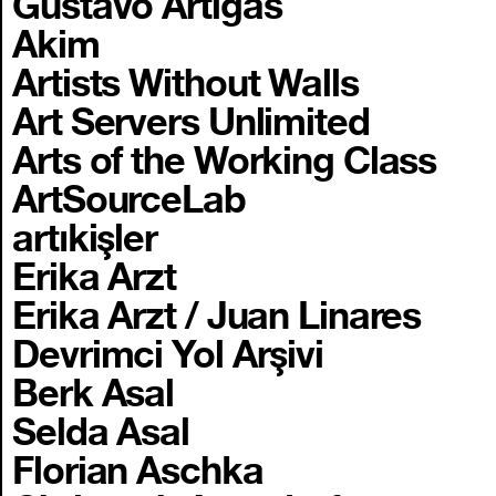
Gustavo Artigas
Akim
Artists Without Walls
Art Servers Unlimited
Arts of the Working Class
ArtSourceLab
artıkişler
Erika Arzt
Erika Arzt / Juan Linares
Devrimci Yol Arşivi
Berk Asal
Selda Asal
Florian Aschka