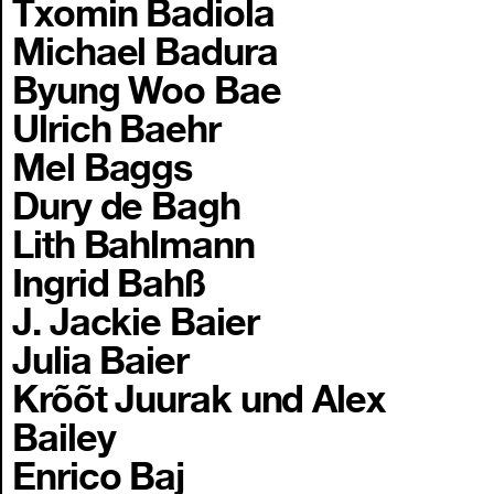
Txomin Badiola
Michael Badura
Byung Woo Bae
Ulrich Baehr
Mel Baggs
Dury de Bagh
Lith Bahlmann
Ingrid Bahß
J. Jackie Baier
Julia Baier
Krõõt Juurak und Alex
Bailey
Enrico Baj