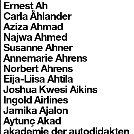
Ernest Ah
Carla Åhlander
Aziza Ahmad
Najwa Ahmed
Susanne Ahner
Annemarie Ahrens
Norbert Ahrens
Eija-Liisa Ahtila
Joshua Kwesi Aikins
Ingold Airlines
Jamika Ajalon
Aytunç Akad
akademie der autodidakten