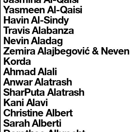
Yasmeen Al-Qaisi
Havin Al-Sindy
Travis Alabanza
Nevin Aladag
Zemira Alajbegović & Neven
Korda
Ahmad Alali
Anwar Alatrash
SharPuta Alatrash
Kani Alavi
Christine Albert
Sarah Alberti