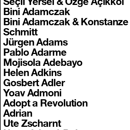
Seçil Yersel & Özge Açıkkol
Bini Adamczak
Bini Adamczak & Konstanze
Schmitt
Jürgen Adams
Pablo Adarme
Mojisola Adebayo
Helen Adkins
Gosbert Adler
Yoav Admoni
Adopt a Revolution
Adrian
Ute Zscharnt