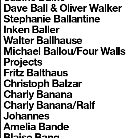
Dave Ball & Oliver Walker
Stephanie Ballantine
Inken Baller
Walter Ballhause
Michael Ballou/Four Walls
Projects
Fritz Balthaus
Christoph Balzar
Charly Banana
Charly Banana/Ralf
Johannes
Amelia Bande
Blaise Bang