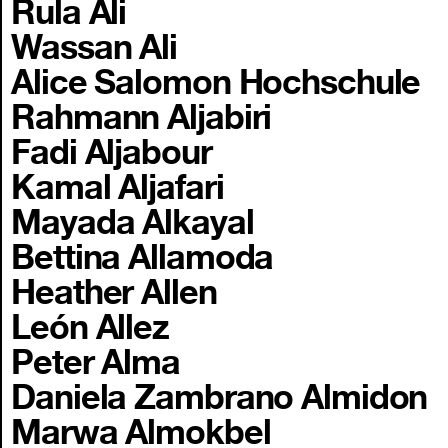
Rula Ali
Wassan Ali
Alice Salomon Hochschule
Rahmann Aljabiri
Fadi Aljabour
Kamal Aljafari
Mayada Alkayal
Bettina Allamoda
Heather Allen
León Allez
Peter Alma
Daniela Zambrano Almidon
Marwa Almokbel