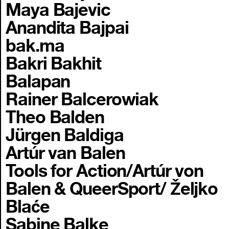
Maya Bajevic
Anandita Bajpai
bak.ma
Bakri Bakhit
Balapan
Rainer Balcerowiak
Theo Balden
Jürgen Baldiga
Artúr van Balen
Tools for Action/Artúr von
Balen & QueerSport/ Željko
Blaće
Sabine Balke