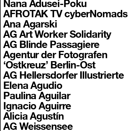
Nana Adusei-Poku
AFROTAK TV cyberNomads
Ana Agarski
AG Art Worker Solidarity
AG Blinde Passagiere
Agentur der Fotografen
‘Ostkreuz’ Berlin-Ost
AG Hellersdorfer Illustrierte
Elena Agudio
Paulina Aguilar
Ignacio Aguirre
Alicia Agustín
AG Weissensee