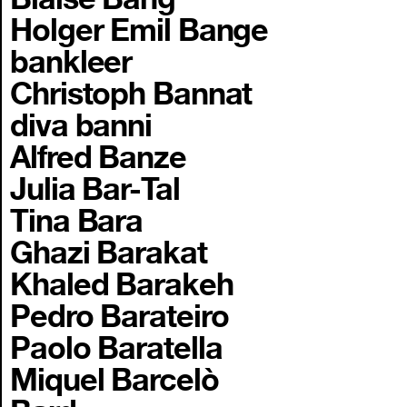
Holger Emil Bange
bankleer
Christoph Bannat
diva banni
Alfred Banze
Julia Bar-Tal
Tina Bara
Ghazi Barakat
Khaled Barakeh
Pedro Barateiro
Paolo Baratella
Miquel Barcelò