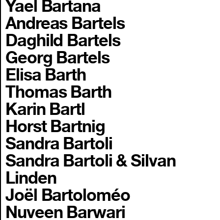
Yael Bartana
Andreas Bartels
Daghild Bartels
Georg Bartels
Elisa Barth
Thomas Barth
Karin Bartl
Horst Bartnig
Sandra Bartoli
Sandra Bartoli & Silvan
Linden
Joël Bartoloméo
Nuveen Barwari