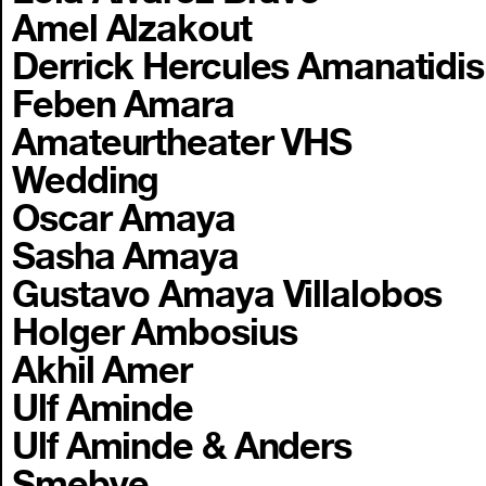
Amel Alzakout
Derrick Hercules Amanatidis
Feben Amara
Amateurtheater VHS
Wedding
Oscar Amaya
Sasha Amaya
Gustavo Amaya Villalobos
Holger Ambosius
Akhil Amer
Ulf Aminde
Ulf Aminde & Anders
Smebye