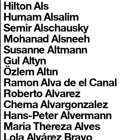
Hilton Als
Humam Alsalim
Semir Alschausky
Mohanad Alsneeh
Susanne Altmann
Gul Altyn
Özlem Altın
Ramon Alva de el Canal
Roberto Alvarez
Chema Alvargonzalez
Hans-Peter Alvermann
Maria Thereza Alves
Lola Alvárez Bravo