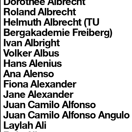
Dorothee Albrecht
Roland Albrecht
Helmuth Albrecht (TU
Bergakademie Freiberg)
Ivan Albright
Volker Albus
Hans Alenius
Ana Alenso
Fiona Alexander
Jane Alexander
Juan Camilo Alfonso
Juan Camilo Alfonso Angulo
Laylah Ali