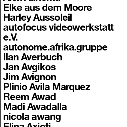
Elke aus dem Moore
Harley Aussoleil
autofocus videowerkstatt
e.V.
autonome.afrika.gruppe
Ilan Averbuch
Jan Avgikos
Jim Avignon
Plinio Avila Marquez
Reem Awad
Madi Awadalla
nicola awang
Elina Axioti