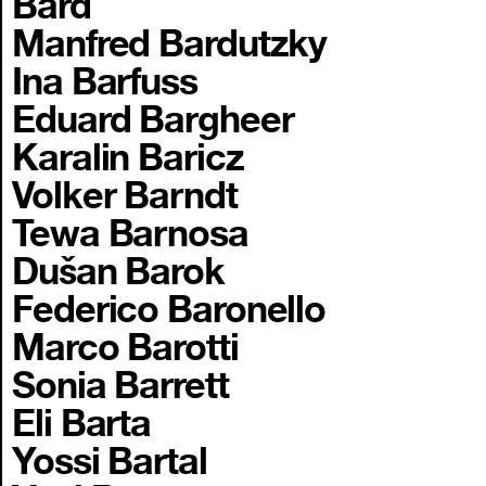
Bard
Manfred Bardutzky
Ina Barfuss
Eduard Bargheer
Karalin Baricz
Volker Barndt
Tewa Barnosa
Dušan Barok
Federico Baronello
Marco Barotti
Sonia Barrett
Eli Barta
Yossi Bartal