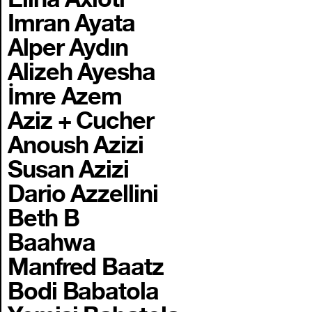
Imran Ayata
Alper Aydın
Alizeh Ayesha
İmre Azem
Aziz + Cucher
Anoush Azizi
Susan Azizi
Dario Azzellini
Beth B
Baahwa
Manfred Baatz
Bodi Babatola