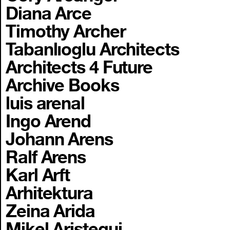
Diana Arce
Timothy Archer
Tabanlıoglu Architects
Architects 4 Future
Archive Books
luis arenal
Ingo Arend
Johann Arens
Ralf Arens
Karl Arft
Arhitektura
Zeina Arida
Mikel Aristegui