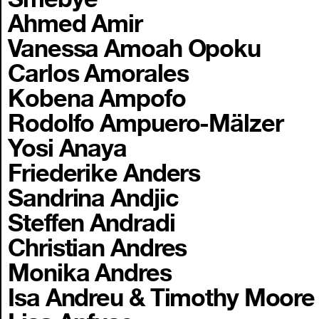
Ahmed Amir
Vanessa Amoah Opoku
Carlos Amorales
Kobena Ampofo
Rodolfo Ampuero-Mälzer
Yosi Anaya
Friederike Anders
Sandrina Andjic
Steffen Andradi
Christian Andres
Monika Andres
Isa Andreu & Timothy Moore