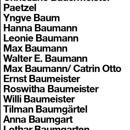
Paetzel
Yngve Baum
Hanna Baumann
Leonie Baumann
Max Baumann
Walter E. Baumann
Max Baumann/ Catrin Otto
Ernst Baumeister
Roswitha Baumeister
Willi Baumeister
Tilman Baumgärtel
Anna Baumgart
Lothar Baumgarten