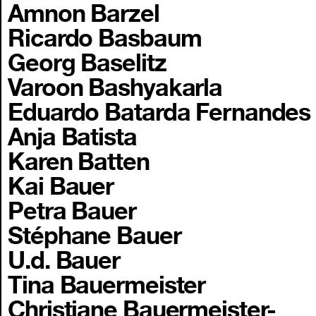
Amnon Barzel
Ricardo Basbaum
Georg Baselitz
Varoon Bashyakarla
Eduardo Batarda Fernandes
Anja Batista
Karen Batten
Kai Bauer
Petra Bauer
Stéphane Bauer
U.d. Bauer
Tina Bauermeister
Christiane Bauermeister-