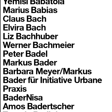
Yemisi Babatola
Marius Babias
Claus Bach
Elvira Bach
Liz Bachhuber
Werner Bachmeier
Peter Badel
Markus Bader
Barbara Meyer/Markus
Bader für Initiative Urbane
Praxis
BaderNisa
Amos Badertscher