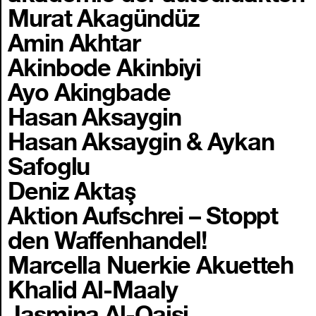
Murat Akagündüz
Amin Akhtar
Akinbode Akinbiyi
Ayo Akingbade
Hasan Aksaygin
Hasan Aksaygin & Aykan
Safoglu
Deniz Aktaş
Aktion Aufschrei – Stoppt
den Waffenhandel!
Marcella Nuerkie Akuetteh
Khalid Al-Maaly
Jasmina Al-Qaisi