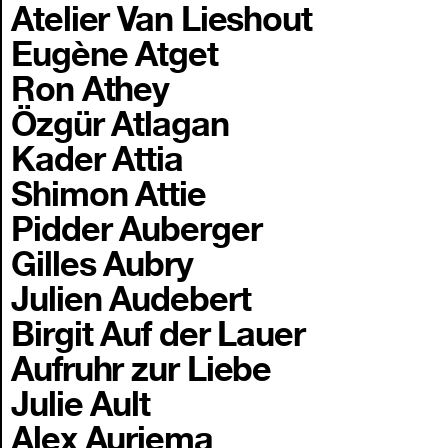
Atelier Van Lieshout
Eugène Atget
Ron Athey
Özgür Atlagan
Kader Attia
Shimon Attie
Pidder Auberger
Gilles Aubry
Julien Audebert
Birgit Auf der Lauer
Aufruhr zur Liebe
Julie Ault
Alex Auriema