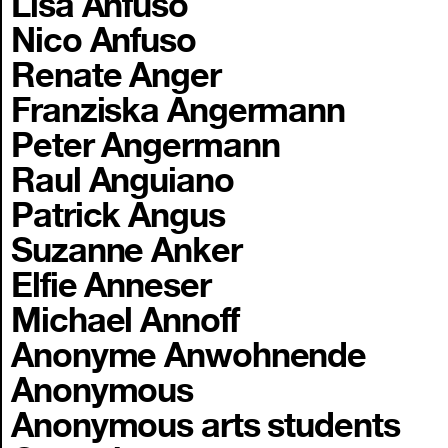
Lisa Anfuso
Nico Anfuso
Renate Anger
Franziska Angermann
Peter Angermann
Raul Anguiano
Patrick Angus
Suzanne Anker
Elfie Anneser
Michael Annoff
Anonyme Anwohnende
Anonymous
Anonymous arts students