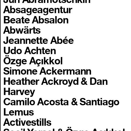
Absageagentur
Beate Absalon
Abwärts
Jeannette Abée
Udo Achten
Özge Açıkkol
Simone Ackermann
Heather Ackroyd & Dan
Harvey
Camilo Acosta & Santiago
Lemus
Activestills