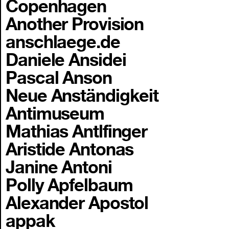
Copenhagen
Another Provision
anschlaege.de
Daniele Ansidei
Pascal Anson
Neue Anständigkeit
Antimuseum
Mathias Antlfinger
Aristide Antonas
Janine Antoni
Polly Apfelbaum
Alexander Apostol
appak