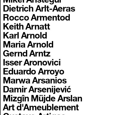
Dietrich Arlt-Aeras
Rocco Armentod
Keith Arnatt
Karl Arnold
Maria Arnold
Gernd Arntz
Isser Aronovici
Eduardo Arroyo
Marwa Arsanios
Damir Arsenijević
Mizgîn Müjde Arslan
Art d'Ameublement