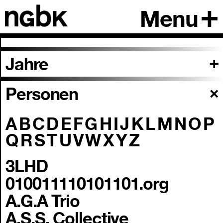
Menu
Jahre
Personen
A
B
C
D
E
F
G
H
I
J
K
L
M
N
O
P
Q
R
S
T
U
V
W
X
Y
Z
3LHD
010011110101101.org
A.G.A Trio
A.S.S. Collective