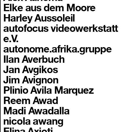
Elke aus dem Moore
Harley Aussoleil
autofocus videowerkstatt
e.V.
autonome.afrika.gruppe
Ilan Averbuch
Jan Avgikos
Jim Avignon
Plinio Avila Marquez
Reem Awad
Madi Awadalla
nicola awang
Elina Axioti