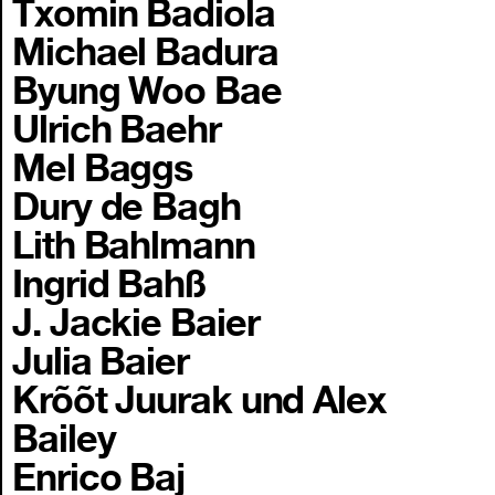
Txomin Badiola
Michael Badura
Byung Woo Bae
Ulrich Baehr
Mel Baggs
Dury de Bagh
Lith Bahlmann
Ingrid Bahß
J. Jackie Baier
Julia Baier
Krõõt Juurak und Alex
Bailey
Enrico Baj