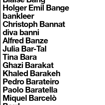
Holger Emil Bange
bankleer
Christoph Bannat
diva banni
Alfred Banze
Julia Bar-Tal
Tina Bara
Ghazi Barakat
Khaled Barakeh
Pedro Barateiro
Paolo Baratella
Miquel Barcelò