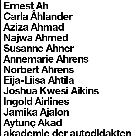
Ernest Ah
Carla Åhlander
Aziza Ahmad
Najwa Ahmed
Susanne Ahner
Annemarie Ahrens
Norbert Ahrens
Eija-Liisa Ahtila
Joshua Kwesi Aikins
Ingold Airlines
Jamika Ajalon
Aytunç Akad
akademie der autodidakten