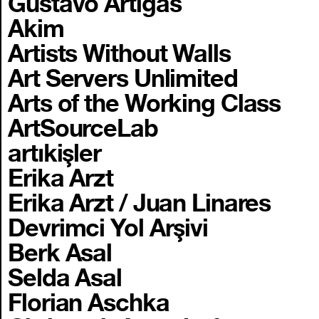
Gustavo Artigas
Akim
Artists Without Walls
Art Servers Unlimited
Arts of the Working Class
ArtSourceLab
artıkişler
Erika Arzt
Erika Arzt / Juan Linares
Devrimci Yol Arşivi
Berk Asal
Selda Asal
Florian Aschka