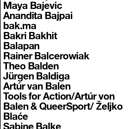
Maya Bajevic
Anandita Bajpai
bak.ma
Bakri Bakhit
Balapan
Rainer Balcerowiak
Theo Balden
Jürgen Baldiga
Artúr van Balen
Tools for Action/Artúr von
Balen & QueerSport/ Željko
Blaće
Sabine Balke