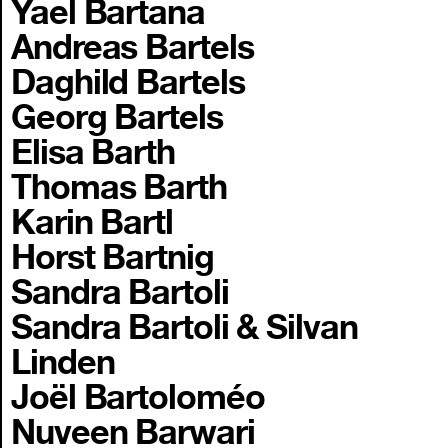
Yael Bartana
Andreas Bartels
Daghild Bartels
Georg Bartels
Elisa Barth
Thomas Barth
Karin Bartl
Horst Bartnig
Sandra Bartoli
Sandra Bartoli & Silvan
Linden
Joël Bartoloméo
Nuveen Barwari