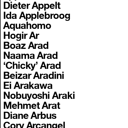
Dieter Appelt
Ida Applebroog
Aquahomo
Hogir Ar
Boaz Arad
Naama Arad
‘Chicky’ Arad
Beizar Aradini
Ei Arakawa
Nobuyoshi Araki
Mehmet Arat
Diane Arbus
Cory Arcangel