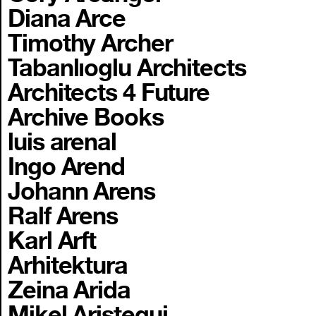
Diana Arce
Timothy Archer
Tabanlıoglu Architects
Architects 4 Future
Archive Books
luis arenal
Ingo Arend
Johann Arens
Ralf Arens
Karl Arft
Arhitektura
Zeina Arida
Mikel Aristegui