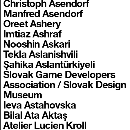
Christoph Asendorf
Manfred Asendorf
Oreet Ashery
Imtiaz Ashraf
Nooshin Askari
Tekla Aslanishvili
Şahika Aslantürkiyeli
Slovak Game Developers
Association / Slovak Design
Museum
Ieva Astahovska
Bilal Ata Aktaş
Atelier Lucien Kroll