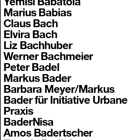
Yemisi Babatola
Marius Babias
Claus Bach
Elvira Bach
Liz Bachhuber
Werner Bachmeier
Peter Badel
Markus Bader
Barbara Meyer/Markus
Bader für Initiative Urbane
Praxis
BaderNisa
Amos Badertscher