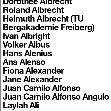
Dorothee Albrecht
Roland Albrecht
Helmuth Albrecht (TU
Bergakademie Freiberg)
Ivan Albright
Volker Albus
Hans Alenius
Ana Alenso
Fiona Alexander
Jane Alexander
Juan Camilo Alfonso
Juan Camilo Alfonso Angulo
Laylah Ali