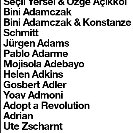
Seçil Yersel & Özge Açıkkol
Bini Adamczak
Bini Adamczak & Konstanze
Schmitt
Jürgen Adams
Pablo Adarme
Mojisola Adebayo
Helen Adkins
Gosbert Adler
Yoav Admoni
Adopt a Revolution
Adrian
Ute Zscharnt