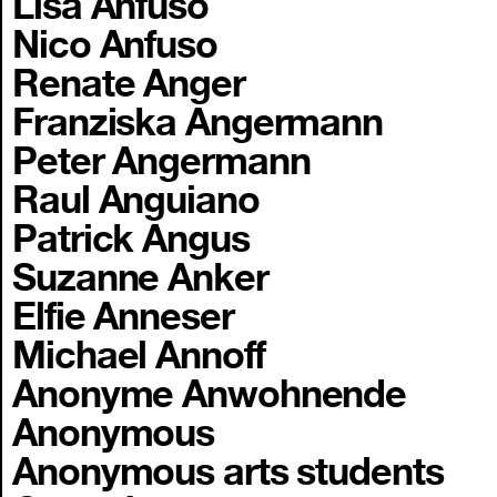
Lisa Anfuso
Nico Anfuso
Renate Anger
Franziska Angermann
Peter Angermann
Raul Anguiano
Patrick Angus
Suzanne Anker
Elfie Anneser
Michael Annoff
Anonyme Anwohnende
Anonymous
Anonymous arts students