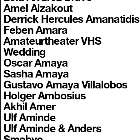
Amel Alzakout
Derrick Hercules Amanatidis
Feben Amara
Amateurtheater VHS
Wedding
Oscar Amaya
Sasha Amaya
Gustavo Amaya Villalobos
Holger Ambosius
Akhil Amer
Ulf Aminde
Ulf Aminde & Anders
Smebye