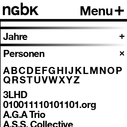
Menu
Jahre
Personen
A
B
C
D
E
F
G
H
I
J
K
L
M
N
O
P
Q
R
S
T
U
V
W
X
Y
Z
3LHD
010011110101101.org
A.G.A Trio
A.S.S. Collective