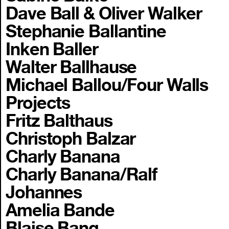
Dave Ball & Oliver Walker
Stephanie Ballantine
Inken Baller
Walter Ballhause
Michael Ballou/Four Walls
Projects
Fritz Balthaus
Christoph Balzar
Charly Banana
Charly Banana/Ralf
Johannes
Amelia Bande
Blaise Bang