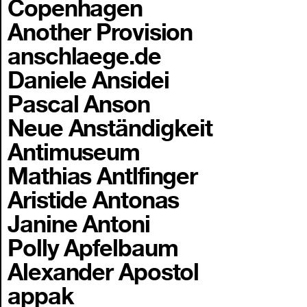
Copenhagen
Another Provision
anschlaege.de
Daniele Ansidei
Pascal Anson
Neue Anständigkeit
Antimuseum
Mathias Antlfinger
Aristide Antonas
Janine Antoni
Polly Apfelbaum
Alexander Apostol
appak