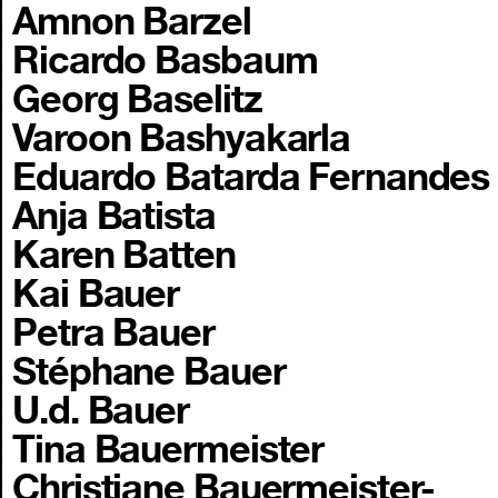
Amnon Barzel
Ricardo Basbaum
Georg Baselitz
Varoon Bashyakarla
Eduardo Batarda Fernandes
Anja Batista
Karen Batten
Kai Bauer
Petra Bauer
Stéphane Bauer
U.d. Bauer
Tina Bauermeister
Christiane Bauermeister-