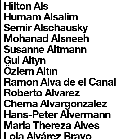
Hilton Als
Humam Alsalim
Semir Alschausky
Mohanad Alsneeh
Susanne Altmann
Gul Altyn
Özlem Altın
Ramon Alva de el Canal
Roberto Alvarez
Chema Alvargonzalez
Hans-Peter Alvermann
Maria Thereza Alves
Lola Alvárez Bravo