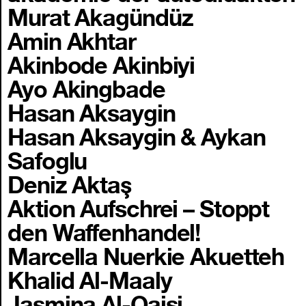
Murat Akagündüz
Amin Akhtar
Akinbode Akinbiyi
Ayo Akingbade
Hasan Aksaygin
Hasan Aksaygin & Aykan
Safoglu
Deniz Aktaş
Aktion Aufschrei – Stoppt
den Waffenhandel!
Marcella Nuerkie Akuetteh
Khalid Al-Maaly
Jasmina Al-Qaisi