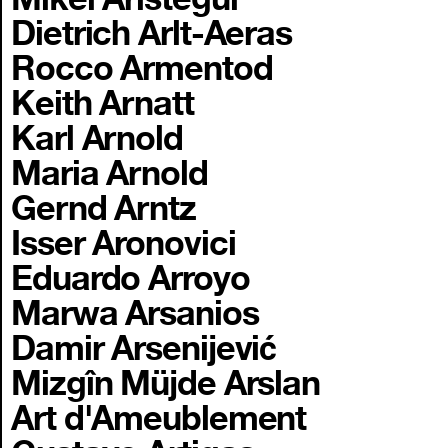
Dietrich Arlt-Aeras
Rocco Armentod
Keith Arnatt
Karl Arnold
Maria Arnold
Gernd Arntz
Isser Aronovici
Eduardo Arroyo
Marwa Arsanios
Damir Arsenijević
Mizgîn Müjde Arslan
Art d'Ameublement