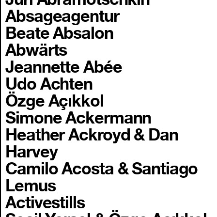
Absageagentur
Beate Absalon
Abwärts
Jeannette Abée
Udo Achten
Özge Açıkkol
Simone Ackermann
Heather Ackroyd & Dan
Harvey
Camilo Acosta & Santiago
Lemus
Activestills