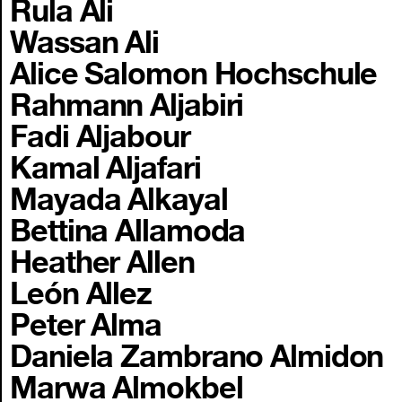
Rula Ali
Wassan Ali
Alice Salomon Hochschule
Rahmann Aljabiri
Fadi Aljabour
Kamal Aljafari
Mayada Alkayal
Bettina Allamoda
Heather Allen
León Allez
Peter Alma
Daniela Zambrano Almidon
Marwa Almokbel