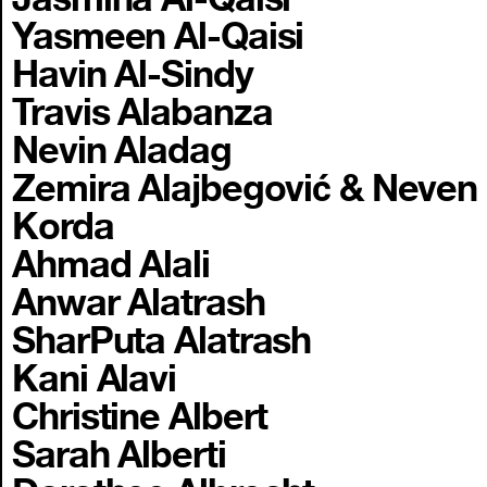
Yasmeen Al-Qaisi
Havin Al-Sindy
Travis Alabanza
Nevin Aladag
Zemira Alajbegović & Neven
Korda
Ahmad Alali
Anwar Alatrash
SharPuta Alatrash
Kani Alavi
Christine Albert
Sarah Alberti