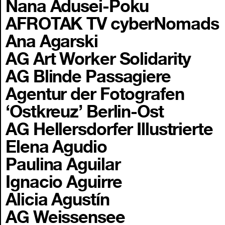
Nana Adusei-Poku
AFROTAK TV cyberNomads
Ana Agarski
AG Art Worker Solidarity
AG Blinde Passagiere
Agentur der Fotografen
‘Ostkreuz’ Berlin-Ost
AG Hellersdorfer Illustrierte
Elena Agudio
Paulina Aguilar
Ignacio Aguirre
Alicia Agustín
AG Weissensee