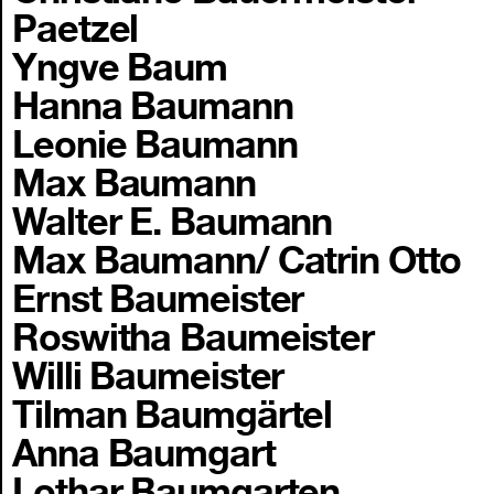
Paetzel
Yngve Baum
Hanna Baumann
Leonie Baumann
Max Baumann
Walter E. Baumann
Max Baumann/ Catrin Otto
Ernst Baumeister
Roswitha Baumeister
Willi Baumeister
Tilman Baumgärtel
Anna Baumgart
Lothar Baumgarten