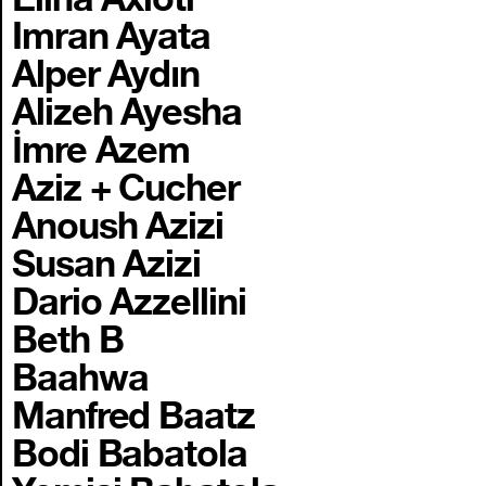
Imran Ayata
Alper Aydın
Alizeh Ayesha
İmre Azem
Aziz + Cucher
Anoush Azizi
Susan Azizi
Dario Azzellini
Beth B
Baahwa
Manfred Baatz
Bodi Babatola