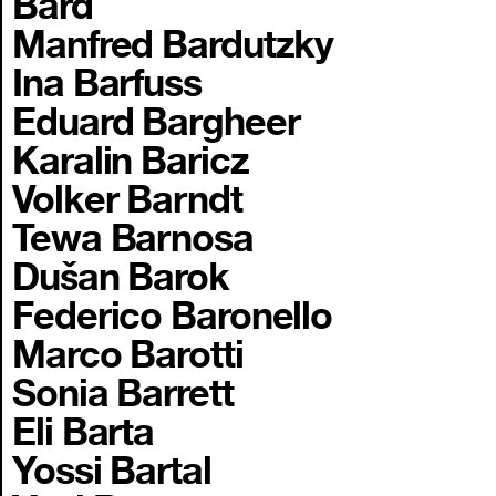
Bard
Manfred Bardutzky
Ina Barfuss
Eduard Bargheer
Karalin Baricz
Volker Barndt
Tewa Barnosa
Dušan Barok
Federico Baronello
Marco Barotti
Sonia Barrett
Eli Barta
Yossi Bartal