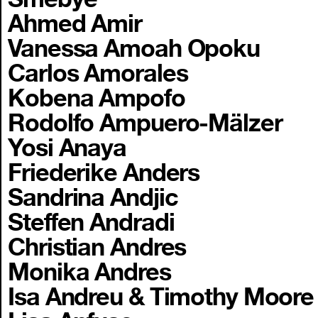
Ahmed Amir
Vanessa Amoah Opoku
Carlos Amorales
Kobena Ampofo
Rodolfo Ampuero-Mälzer
Yosi Anaya
Friederike Anders
Sandrina Andjic
Steffen Andradi
Christian Andres
Monika Andres
Isa Andreu & Timothy Moore