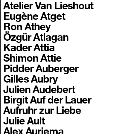
Atelier Van Lieshout
Eugène Atget
Ron Athey
Özgür Atlagan
Kader Attia
Shimon Attie
Pidder Auberger
Gilles Aubry
Julien Audebert
Birgit Auf der Lauer
Aufruhr zur Liebe
Julie Ault
Alex Auriema