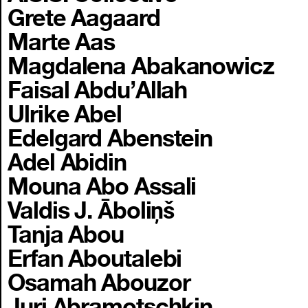
Grete Aagaard
Marte Aas
Magdalena Abakanowicz
Faisal Abdu’Allah
Ulrike Abel
Edelgard Abenstein
Adel Abidin
Mouna Abo Assali
Valdis J. Āboliņš
Tanja Abou
Erfan Aboutalebi
Osamah Abouzor
Juri Abramotschkin