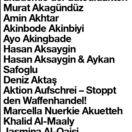
Murat Akagündüz
Amin Akhtar
Akinbode Akinbiyi
Ayo Akingbade
Hasan Aksaygin
Hasan Aksaygin & Aykan
Safoglu
Deniz Aktaş
Aktion Aufschrei – Stoppt
den Waffenhandel!
Marcella Nuerkie Akuetteh
Khalid Al-Maaly
Jasmina Al-Qaisi