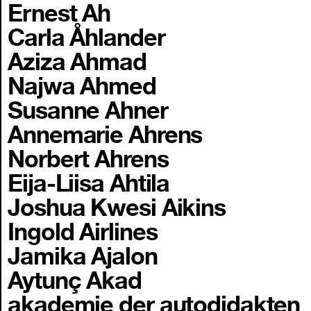
Ernest Ah
Carla Åhlander
Aziza Ahmad
Najwa Ahmed
Susanne Ahner
Annemarie Ahrens
Norbert Ahrens
Eija-Liisa Ahtila
Joshua Kwesi Aikins
Ingold Airlines
Jamika Ajalon
Aytunç Akad
akademie der autodidakten