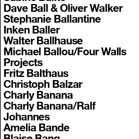
Dave Ball & Oliver Walker
Stephanie Ballantine
Inken Baller
Walter Ballhause
Michael Ballou/Four Walls
Projects
Fritz Balthaus
Christoph Balzar
Charly Banana
Charly Banana/Ralf
Johannes
Amelia Bande
Blaise Bang