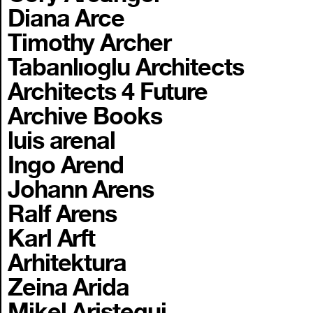
Diana Arce
Timothy Archer
Tabanlıoglu Architects
Architects 4 Future
Archive Books
luis arenal
Ingo Arend
Johann Arens
Ralf Arens
Karl Arft
Arhitektura
Zeina Arida
Mikel Aristegui