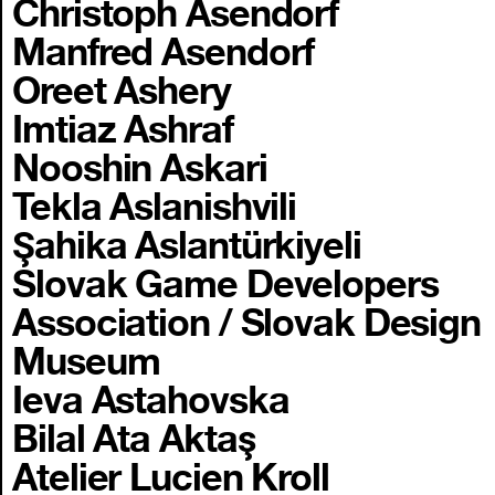
Christoph Asendorf
Manfred Asendorf
Oreet Ashery
Imtiaz Ashraf
Nooshin Askari
Tekla Aslanishvili
Şahika Aslantürkiyeli
Slovak Game Developers
Association / Slovak Design
Museum
Ieva Astahovska
Bilal Ata Aktaş
Atelier Lucien Kroll