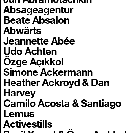
Absageagentur
Beate Absalon
Abwärts
Jeannette Abée
Udo Achten
Özge Açıkkol
Simone Ackermann
Heather Ackroyd & Dan
Harvey
Camilo Acosta & Santiago
Lemus
Activestills