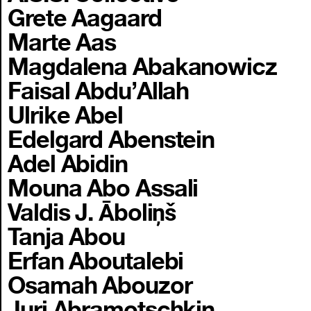
Grete Aagaard
Marte Aas
Magdalena Abakanowicz
Faisal Abdu’Allah
Ulrike Abel
Edelgard Abenstein
Adel Abidin
Mouna Abo Assali
Valdis J. Āboliņš
Tanja Abou
Erfan Aboutalebi
Osamah Abouzor
Juri Abramotschkin