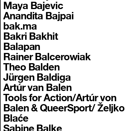
Maya Bajevic
Anandita Bajpai
bak.ma
Bakri Bakhit
Balapan
Rainer Balcerowiak
Theo Balden
Jürgen Baldiga
Artúr van Balen
Tools for Action/Artúr von
Balen & QueerSport/ Željko
Blaće
Sabine Balke