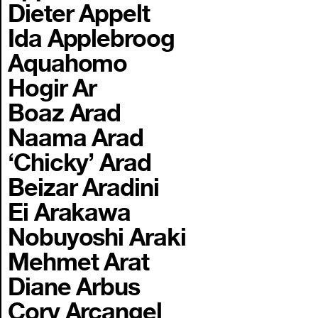
Dieter Appelt
Ida Applebroog
Aquahomo
Hogir Ar
Boaz Arad
Naama Arad
‘Chicky’ Arad
Beizar Aradini
Ei Arakawa
Nobuyoshi Araki
Mehmet Arat
Diane Arbus
Cory Arcangel