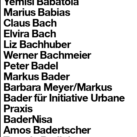
Yemisi Babatola
Marius Babias
Claus Bach
Elvira Bach
Liz Bachhuber
Werner Bachmeier
Peter Badel
Markus Bader
Barbara Meyer/Markus
Bader für Initiative Urbane
Praxis
BaderNisa
Amos Badertscher