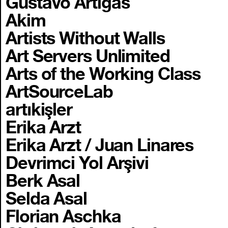
Gustavo Artigas
Akim
Artists Without Walls
Art Servers Unlimited
Arts of the Working Class
ArtSourceLab
artıkişler
Erika Arzt
Erika Arzt / Juan Linares
Devrimci Yol Arşivi
Berk Asal
Selda Asal
Florian Aschka