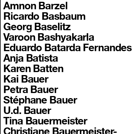
Amnon Barzel
Ricardo Basbaum
Georg Baselitz
Varoon Bashyakarla
Eduardo Batarda Fernandes
Anja Batista
Karen Batten
Kai Bauer
Petra Bauer
Stéphane Bauer
U.d. Bauer
Tina Bauermeister
Christiane Bauermeister-