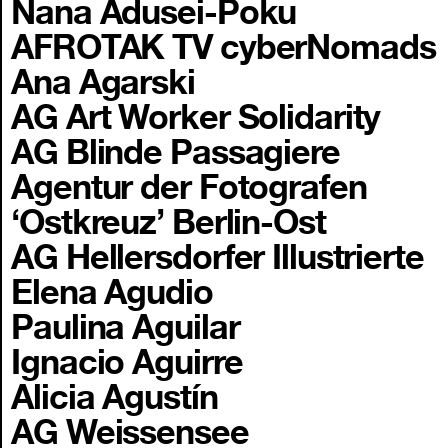
Nana Adusei-Poku
AFROTAK TV cyberNomads
Ana Agarski
AG Art Worker Solidarity
AG Blinde Passagiere
Agentur der Fotografen
‘Ostkreuz’ Berlin-Ost
AG Hellersdorfer Illustrierte
Elena Agudio
Paulina Aguilar
Ignacio Aguirre
Alicia Agustín
AG Weissensee