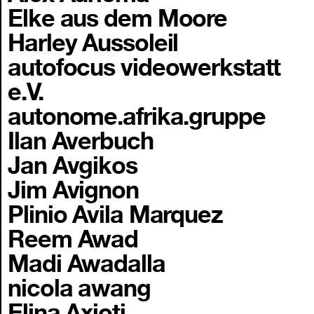
Elke aus dem Moore
Harley Aussoleil
autofocus videowerkstatt
e.V.
autonome.afrika.gruppe
Ilan Averbuch
Jan Avgikos
Jim Avignon
Plinio Avila Marquez
Reem Awad
Madi Awadalla
nicola awang
Elina Axioti