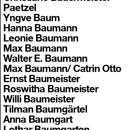
Paetzel
Yngve Baum
Hanna Baumann
Leonie Baumann
Max Baumann
Walter E. Baumann
Max Baumann/ Catrin Otto
Ernst Baumeister
Roswitha Baumeister
Willi Baumeister
Tilman Baumgärtel
Anna Baumgart
Lothar Baumgarten