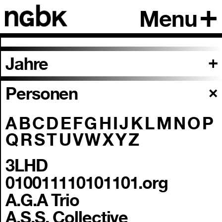
Menu
Jahre
Personen
A
B
C
D
E
F
G
H
I
J
K
L
M
N
O
P
Q
R
S
T
U
V
W
X
Y
Z
3LHD
010011110101101.org
A.G.A Trio
A.S.S. Collective