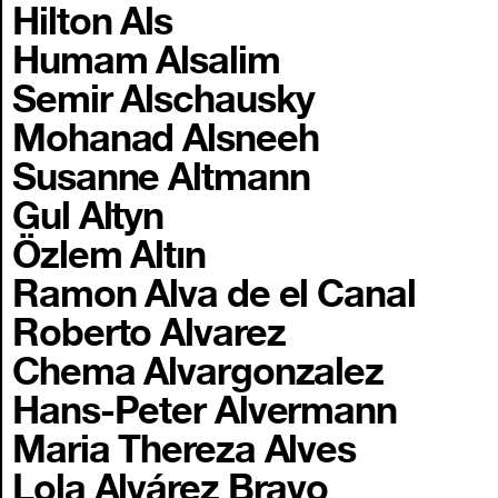
Hilton Als
Humam Alsalim
Semir Alschausky
Mohanad Alsneeh
Susanne Altmann
Gul Altyn
Özlem Altın
Ramon Alva de el Canal
Roberto Alvarez
Chema Alvargonzalez
Hans-Peter Alvermann
Maria Thereza Alves
Lola Alvárez Bravo