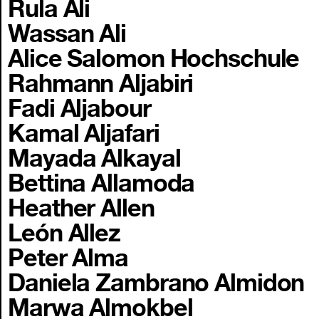
Rula Ali
Wassan Ali
Alice Salomon Hochschule
Rahmann Aljabiri
Fadi Aljabour
Kamal Aljafari
Mayada Alkayal
Bettina Allamoda
Heather Allen
León Allez
Peter Alma
Daniela Zambrano Almidon
Marwa Almokbel