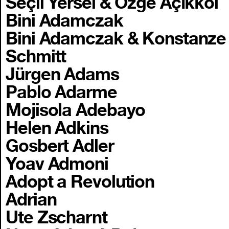
Seçil Yersel & Özge Açıkkol
Bini Adamczak
Bini Adamczak & Konstanze
Schmitt
Jürgen Adams
Pablo Adarme
Mojisola Adebayo
Helen Adkins
Gosbert Adler
Yoav Admoni
Adopt a Revolution
Adrian
Ute Zscharnt