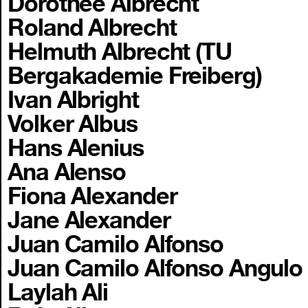
Dorothee Albrecht
Roland Albrecht
Helmuth Albrecht (TU
Bergakademie Freiberg)
Ivan Albright
Volker Albus
Hans Alenius
Ana Alenso
Fiona Alexander
Jane Alexander
Juan Camilo Alfonso
Juan Camilo Alfonso Angulo
Laylah Ali