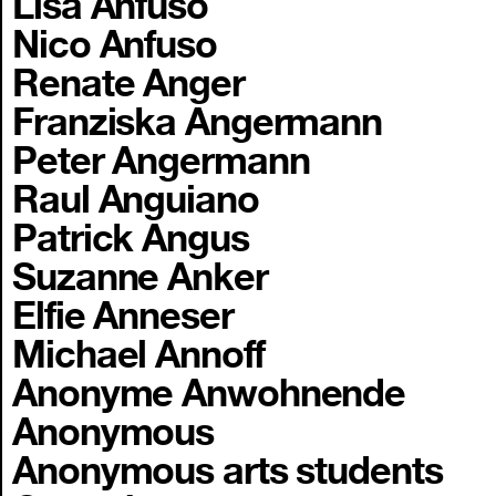
Lisa Anfuso
Nico Anfuso
Renate Anger
Franziska Angermann
Peter Angermann
Raul Anguiano
Patrick Angus
Suzanne Anker
Elfie Anneser
Michael Annoff
Anonyme Anwohnende
Anonymous
Anonymous arts students