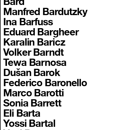
Bard
Manfred Bardutzky
Ina Barfuss
Eduard Bargheer
Karalin Baricz
Volker Barndt
Tewa Barnosa
Dušan Barok
Federico Baronello
Marco Barotti
Sonia Barrett
Eli Barta
Yossi Bartal