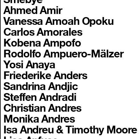
Ahmed Amir
Vanessa Amoah Opoku
Carlos Amorales
Kobena Ampofo
Rodolfo Ampuero-Mälzer
Yosi Anaya
Friederike Anders
Sandrina Andjic
Steffen Andradi
Christian Andres
Monika Andres
Isa Andreu & Timothy Moore