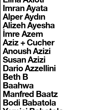
Imran Ayata
Alper Aydın
Alizeh Ayesha
İmre Azem
Aziz + Cucher
Anoush Azizi
Susan Azizi
Dario Azzellini
Beth B
Baahwa
Manfred Baatz
Bodi Babatola