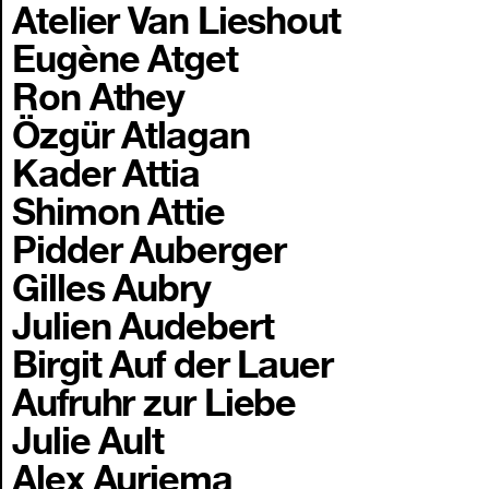
Atelier Van Lieshout
Eugène Atget
Ron Athey
Özgür Atlagan
Kader Attia
Shimon Attie
Pidder Auberger
Gilles Aubry
Julien Audebert
Birgit Auf der Lauer
Aufruhr zur Liebe
Julie Ault
Alex Auriema