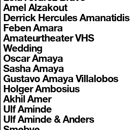
Amel Alzakout
Derrick Hercules Amanatidis
Feben Amara
Amateurtheater VHS
Wedding
Oscar Amaya
Sasha Amaya
Gustavo Amaya Villalobos
Holger Ambosius
Akhil Amer
Ulf Aminde
Ulf Aminde & Anders
Smebye