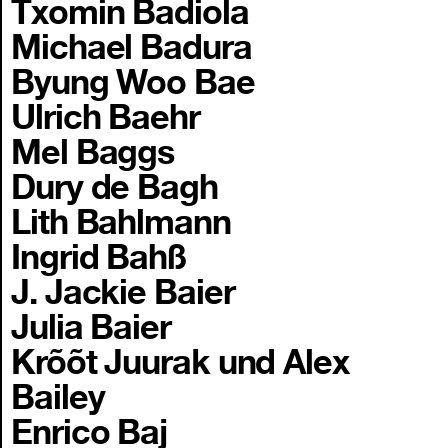
Txomin Badiola
Michael Badura
Byung Woo Bae
Ulrich Baehr
Mel Baggs
Dury de Bagh
Lith Bahlmann
Ingrid Bahß
J. Jackie Baier
Julia Baier
Krõõt Juurak und Alex
Bailey
Enrico Baj