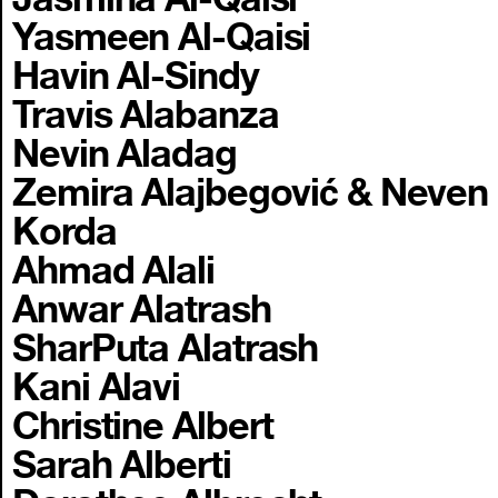
Yasmeen Al-Qaisi
Havin Al-Sindy
Travis Alabanza
Nevin Aladag
Zemira Alajbegović & Neven
Korda
Ahmad Alali
Anwar Alatrash
SharPuta Alatrash
Kani Alavi
Christine Albert
Sarah Alberti