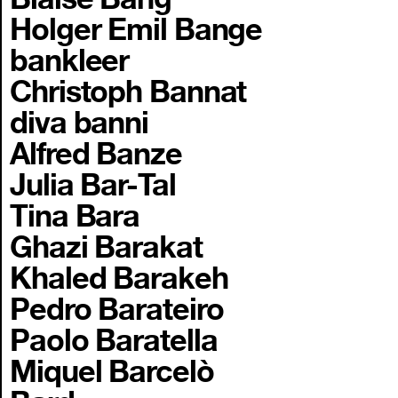
Holger Emil Bange
bankleer
Christoph Bannat
diva banni
Alfred Banze
Julia Bar-Tal
Tina Bara
Ghazi Barakat
Khaled Barakeh
Pedro Barateiro
Paolo Baratella
Miquel Barcelò