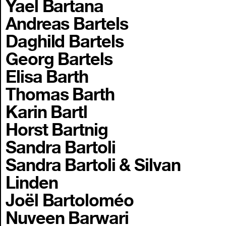
Yael Bartana
Andreas Bartels
Daghild Bartels
Georg Bartels
Elisa Barth
Thomas Barth
Karin Bartl
Horst Bartnig
Sandra Bartoli
Sandra Bartoli & Silvan
Linden
Joël Bartoloméo
Nuveen Barwari