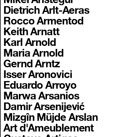
Dietrich Arlt-Aeras
Rocco Armentod
Keith Arnatt
Karl Arnold
Maria Arnold
Gernd Arntz
Isser Aronovici
Eduardo Arroyo
Marwa Arsanios
Damir Arsenijević
Mizgîn Müjde Arslan
Art d'Ameublement