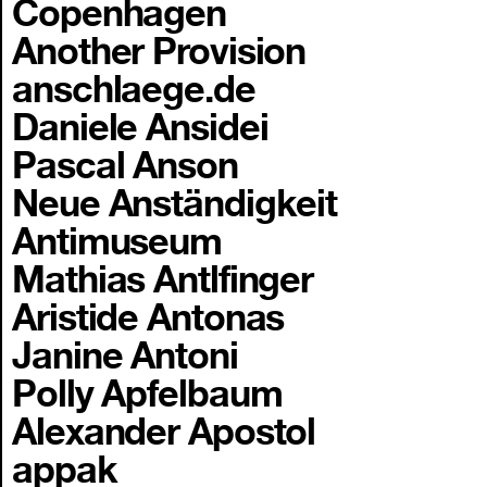
Copenhagen
Another Provision
anschlaege.de
Daniele Ansidei
Pascal Anson
Neue Anständigkeit
Antimuseum
Mathias Antlfinger
Aristide Antonas
Janine Antoni
Polly Apfelbaum
Alexander Apostol
appak