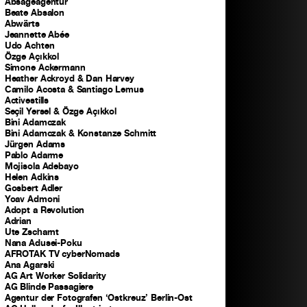
Absageagentur
Beate Absalon
Abwärts
Jeannette Abée
Udo Achten
Özge Açıkkol
Simone Ackermann
Heather Ackroyd & Dan Harvey
Camilo Acosta & Santiago Lemus
Activestills
Seçil Yersel & Özge Açıkkol
Bini Adamczak
Bini Adamczak & Konstanze Schmitt
Jürgen Adams
Pablo Adarme
Mojisola Adebayo
Helen Adkins
Gosbert Adler
Yoav Admoni
Adopt a Revolution
Adrian
Ute Zscharnt
Nana Adusei-Poku
AFROTAK TV cyberNomads
Ana Agarski
AG Art Worker Solidarity
AG Blinde Passagiere
Agentur der Fotografen ‘Ostkreuz’ Berlin-Ost