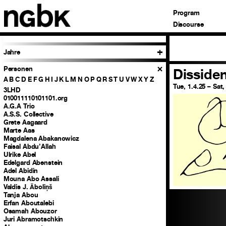
Program
Discourse
Jahre
Personen
Disside
A
B
C
D
E
F
G
H
I
J
K
L
M
N
O
P
Q
R
S
T
U
V
W
X
Y
Z
Tue, 1.4.25 – Sat,
3LHD
010011110101101.org
A.G.A Trio
A.S.S. Collective
Grete Aagaard
Marte Aas
Magdalena Abakanowicz
Faisal Abdu’Allah
Ulrike Abel
Edelgard Abenstein
Adel Abidin
Mouna Abo Assali
Valdis J. Āboliņš
Tanja Abou
Erfan Aboutalebi
Osamah Abouzor
Juri Abramotschkin