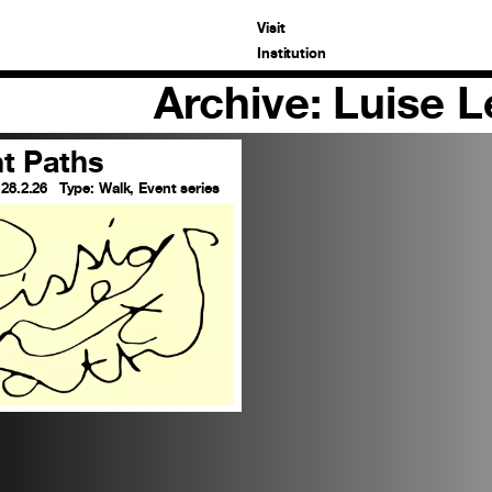
Visit
Institution
Archive: Luise 
nt Paths
 28.2.26
Type:
Walk, Event series