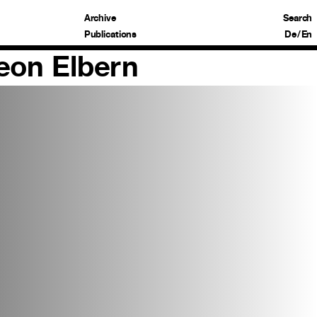
Archive
Search
Publications
De
/
En
Leon Elbern