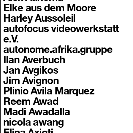
Elke aus dem Moore
Harley Aussoleil
autofocus videowerkstatt
e.V.
autonome.afrika.gruppe
Ilan Averbuch
Jan Avgikos
Jim Avignon
Plinio Avila Marquez
Reem Awad
Madi Awadalla
nicola awang
Elina Axioti