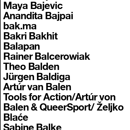
Maya Bajevic
Anandita Bajpai
bak.ma
Bakri Bakhit
Balapan
Rainer Balcerowiak
Theo Balden
Jürgen Baldiga
Artúr van Balen
Tools for Action/Artúr von
Balen & QueerSport/ Željko
Blaće
Sabine Balke