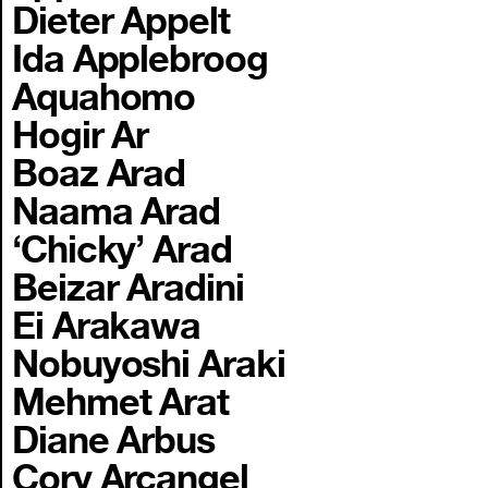
Dieter Appelt
Ida Applebroog
Aquahomo
Hogir Ar
Boaz Arad
Naama Arad
‘Chicky’ Arad
Beizar Aradini
Ei Arakawa
Nobuyoshi Araki
Mehmet Arat
Diane Arbus
Cory Arcangel