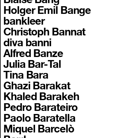
Holger Emil Bange
bankleer
Christoph Bannat
diva banni
Alfred Banze
Julia Bar-Tal
Tina Bara
Ghazi Barakat
Khaled Barakeh
Pedro Barateiro
Paolo Baratella
Miquel Barcelò