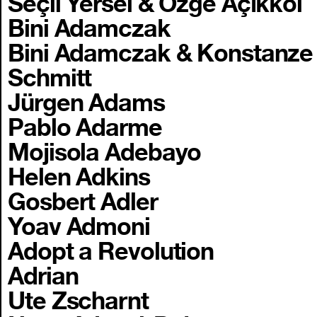
Seçil Yersel & Özge Açıkkol
Bini Adamczak
Bini Adamczak & Konstanze
Schmitt
Jürgen Adams
Pablo Adarme
Mojisola Adebayo
Helen Adkins
Gosbert Adler
Yoav Admoni
Adopt a Revolution
Adrian
Ute Zscharnt