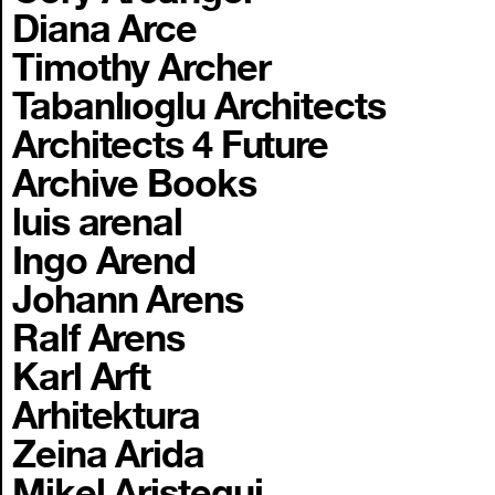
Diana Arce
Timothy Archer
Tabanlıoglu Architects
Architects 4 Future
Archive Books
luis arenal
Ingo Arend
Johann Arens
Ralf Arens
Karl Arft
Arhitektura
Zeina Arida
Mikel Aristegui