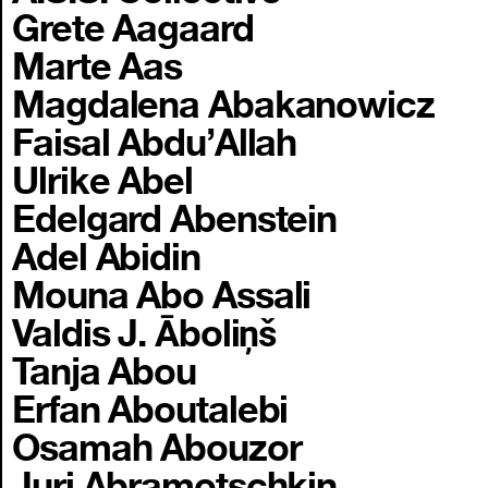
Grete Aagaard
Marte Aas
Magdalena Abakanowicz
Faisal Abdu’Allah
Ulrike Abel
Edelgard Abenstein
Adel Abidin
Mouna Abo Assali
Valdis J. Āboliņš
Tanja Abou
Erfan Aboutalebi
Osamah Abouzor
Juri Abramotschkin