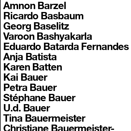
Amnon Barzel
Ricardo Basbaum
Georg Baselitz
Varoon Bashyakarla
Eduardo Batarda Fernandes
Anja Batista
Karen Batten
Kai Bauer
Petra Bauer
Stéphane Bauer
U.d. Bauer
Tina Bauermeister
Christiane Bauermeister-