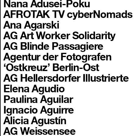
Nana Adusei-Poku
AFROTAK TV cyberNomads
Ana Agarski
AG Art Worker Solidarity
AG Blinde Passagiere
Agentur der Fotografen
‘Ostkreuz’ Berlin-Ost
AG Hellersdorfer Illustrierte
Elena Agudio
Paulina Aguilar
Ignacio Aguirre
Alicia Agustín
AG Weissensee