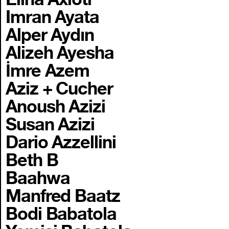
Imran Ayata
Alper Aydın
Alizeh Ayesha
İmre Azem
Aziz + Cucher
Anoush Azizi
Susan Azizi
Dario Azzellini
Beth B
Baahwa
Manfred Baatz
Bodi Babatola