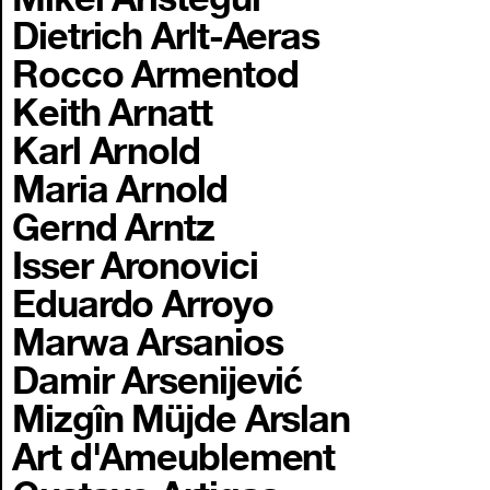
Dietrich Arlt-Aeras
Rocco Armentod
Keith Arnatt
Karl Arnold
Maria Arnold
Gernd Arntz
Isser Aronovici
Eduardo Arroyo
Marwa Arsanios
Damir Arsenijević
Mizgîn Müjde Arslan
Art d'Ameublement