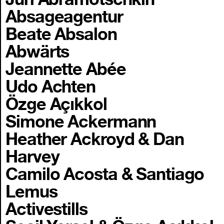
Absageagentur
Beate Absalon
Abwärts
Jeannette Abée
Udo Achten
Özge Açıkkol
Simone Ackermann
Heather Ackroyd & Dan
Harvey
Camilo Acosta & Santiago
Lemus
Activestills