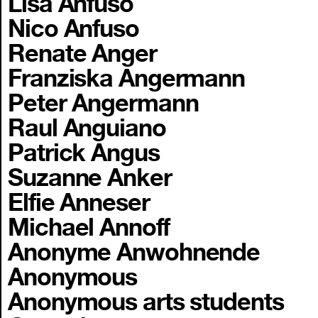
Lisa Anfuso
Nico Anfuso
Renate Anger
Franziska Angermann
Peter Angermann
Raul Anguiano
Patrick Angus
Suzanne Anker
Elfie Anneser
Michael Annoff
Anonyme Anwohnende
Anonymous
Anonymous arts students