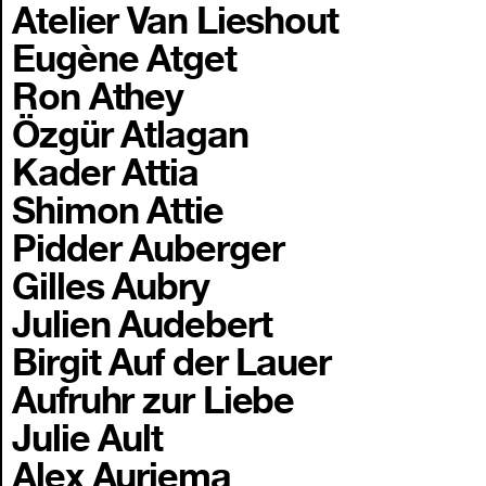
Atelier Van Lieshout
Eugène Atget
Ron Athey
Özgür Atlagan
Kader Attia
Shimon Attie
Pidder Auberger
Gilles Aubry
Julien Audebert
Birgit Auf der Lauer
Aufruhr zur Liebe
Julie Ault
Alex Auriema