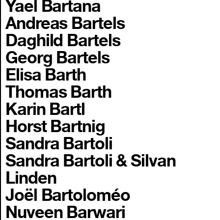
Yael Bartana
Andreas Bartels
Daghild Bartels
Georg Bartels
Elisa Barth
Thomas Barth
Karin Bartl
Horst Bartnig
Sandra Bartoli
Sandra Bartoli & Silvan
Linden
Joël Bartoloméo
Nuveen Barwari