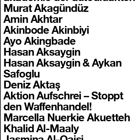
Murat Akagündüz
Amin Akhtar
Akinbode Akinbiyi
Ayo Akingbade
Hasan Aksaygin
Hasan Aksaygin & Aykan
Safoglu
Deniz Aktaş
Aktion Aufschrei – Stoppt
den Waffenhandel!
Marcella Nuerkie Akuetteh
Khalid Al-Maaly
Jasmina Al-Qaisi