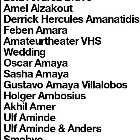
Amel Alzakout
Derrick Hercules Amanatidis
Feben Amara
Amateurtheater VHS
Wedding
Oscar Amaya
Sasha Amaya
Gustavo Amaya Villalobos
Holger Ambosius
Akhil Amer
Ulf Aminde
Ulf Aminde & Anders
Smebye