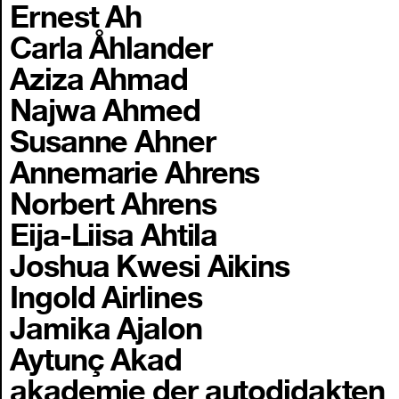
Ernest Ah
Carla Åhlander
Aziza Ahmad
Najwa Ahmed
Susanne Ahner
Annemarie Ahrens
Norbert Ahrens
Eija-Liisa Ahtila
Joshua Kwesi Aikins
Ingold Airlines
Jamika Ajalon
Aytunç Akad
akademie der autodidakten