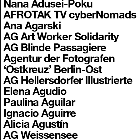
Nana Adusei-Poku
AFROTAK TV cyberNomads
Ana Agarski
AG Art Worker Solidarity
AG Blinde Passagiere
Agentur der Fotografen
‘Ostkreuz’ Berlin-Ost
AG Hellersdorfer Illustrierte
Elena Agudio
Paulina Aguilar
Ignacio Aguirre
Alicia Agustín
AG Weissensee