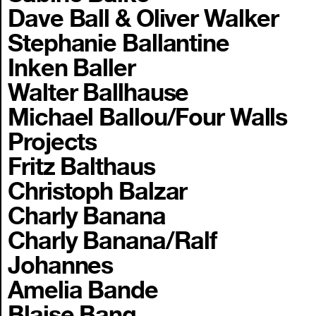
Dave Ball & Oliver Walker
Stephanie Ballantine
Inken Baller
Walter Ballhause
Michael Ballou/Four Walls
Projects
Fritz Balthaus
Christoph Balzar
Charly Banana
Charly Banana/Ralf
Johannes
Amelia Bande
Blaise Bang