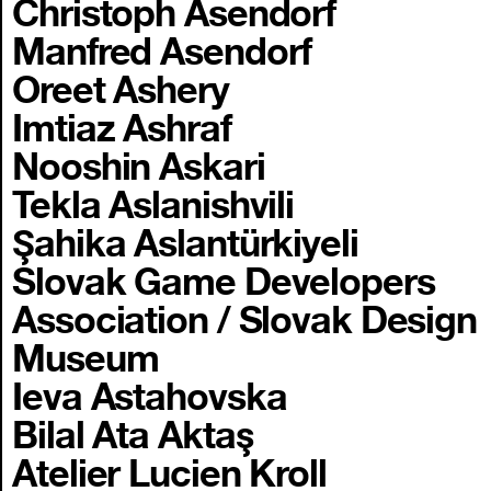
Christoph Asendorf
Manfred Asendorf
Oreet Ashery
Imtiaz Ashraf
Nooshin Askari
Tekla Aslanishvili
Şahika Aslantürkiyeli
Slovak Game Developers
Association / Slovak Design
Museum
Ieva Astahovska
Bilal Ata Aktaş
Atelier Lucien Kroll