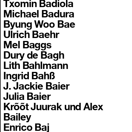
Txomin Badiola
Michael Badura
Byung Woo Bae
Ulrich Baehr
Mel Baggs
Dury de Bagh
Lith Bahlmann
Ingrid Bahß
J. Jackie Baier
Julia Baier
Krõõt Juurak und Alex
Bailey
Enrico Baj