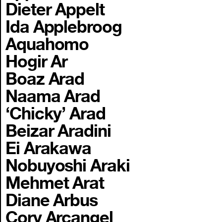
Dieter Appelt
Ida Applebroog
Aquahomo
Hogir Ar
Boaz Arad
Naama Arad
‘Chicky’ Arad
Beizar Aradini
Ei Arakawa
Nobuyoshi Araki
Mehmet Arat
Diane Arbus
Cory Arcangel