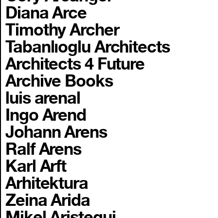
Diana Arce
Timothy Archer
Tabanlıoglu Architects
Architects 4 Future
Archive Books
luis arenal
Ingo Arend
Johann Arens
Ralf Arens
Karl Arft
Arhitektura
Zeina Arida
Mikel Aristegui