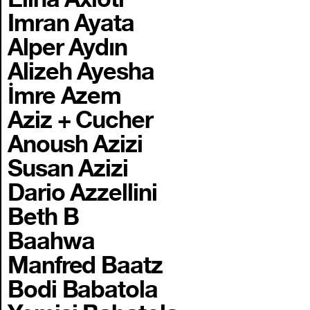
Imran Ayata
Alper Aydın
Alizeh Ayesha
İmre Azem
Aziz + Cucher
Anoush Azizi
Susan Azizi
Dario Azzellini
Beth B
Baahwa
Manfred Baatz
Bodi Babatola