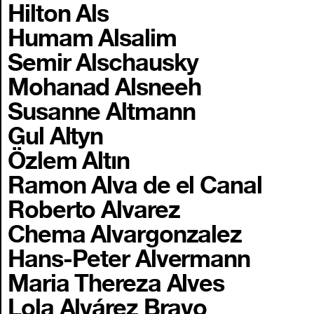
Hilton Als
Humam Alsalim
Semir Alschausky
Mohanad Alsneeh
Susanne Altmann
Gul Altyn
Özlem Altın
Ramon Alva de el Canal
Roberto Alvarez
Chema Alvargonzalez
Hans-Peter Alvermann
Maria Thereza Alves
Lola Alvárez Bravo