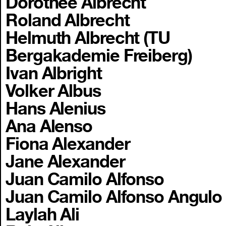
Dorothee Albrecht
Roland Albrecht
Helmuth Albrecht (TU
Bergakademie Freiberg)
Ivan Albright
Volker Albus
Hans Alenius
Ana Alenso
Fiona Alexander
Jane Alexander
Juan Camilo Alfonso
Juan Camilo Alfonso Angulo
Laylah Ali