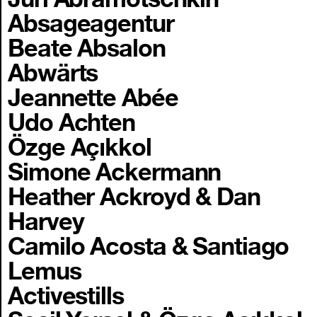
Absageagentur
Beate Absalon
Abwärts
Jeannette Abée
Udo Achten
Özge Açıkkol
Simone Ackermann
Heather Ackroyd & Dan
Harvey
Camilo Acosta & Santiago
Lemus
Activestills