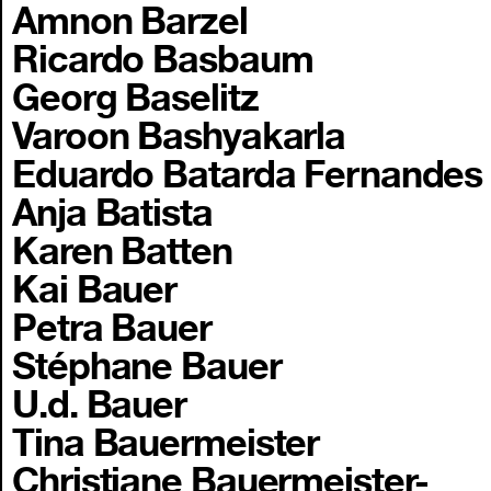
Amnon Barzel
Ricardo Basbaum
Georg Baselitz
Varoon Bashyakarla
Eduardo Batarda Fernandes
Anja Batista
Karen Batten
Kai Bauer
Petra Bauer
Stéphane Bauer
U.d. Bauer
Tina Bauermeister
Christiane Bauermeister-