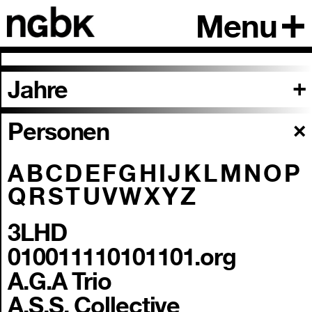
Menu
Jahre
Personen
A
B
C
D
E
F
G
H
I
J
K
L
M
N
O
P
Q
R
S
T
U
V
W
X
Y
Z
3LHD
010011110101101.org
A.G.A Trio
A.S.S. Collective