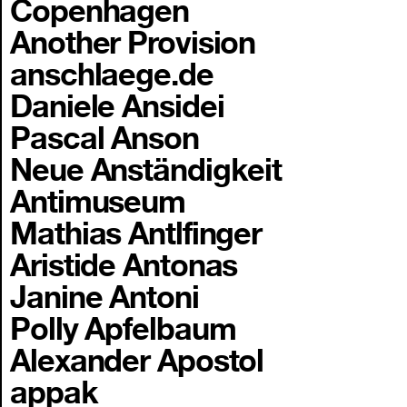
Copenhagen
Another Provision
anschlaege.de
Daniele Ansidei
Pascal Anson
Neue Anständigkeit
Antimuseum
Mathias Antlfinger
Aristide Antonas
Janine Antoni
Polly Apfelbaum
Alexander Apostol
appak