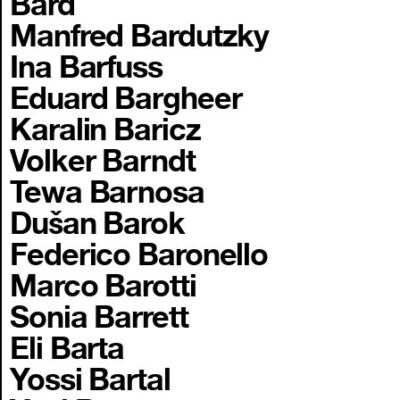
Bard
Manfred Bardutzky
Ina Barfuss
Eduard Bargheer
Karalin Baricz
Volker Barndt
Tewa Barnosa
Dušan Barok
Federico Baronello
Marco Barotti
Sonia Barrett
Eli Barta
Yossi Bartal