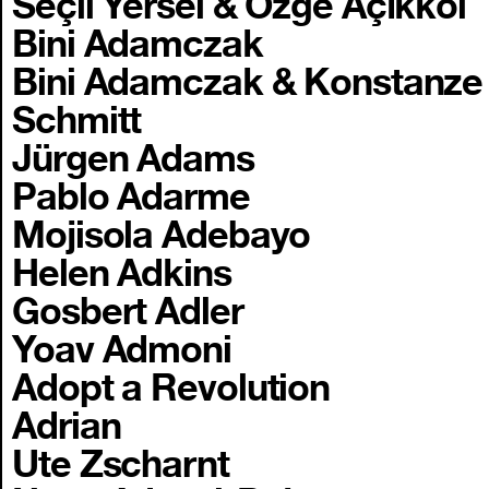
Seçil Yersel & Özge Açıkkol
Bini Adamczak
Bini Adamczak & Konstanze
Schmitt
Jürgen Adams
Pablo Adarme
Mojisola Adebayo
Helen Adkins
Gosbert Adler
Yoav Admoni
Adopt a Revolution
Adrian
Ute Zscharnt