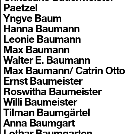
Paetzel
Yngve Baum
Hanna Baumann
Leonie Baumann
Max Baumann
Walter E. Baumann
Max Baumann/ Catrin Otto
Ernst Baumeister
Roswitha Baumeister
Willi Baumeister
Tilman Baumgärtel
Anna Baumgart
Lothar Baumgarten