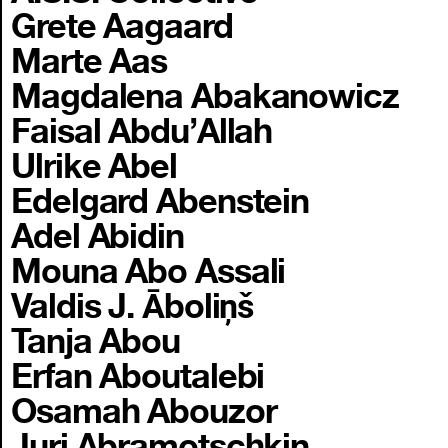
Grete Aagaard
Marte Aas
Magdalena Abakanowicz
Faisal Abdu’Allah
Ulrike Abel
Edelgard Abenstein
Adel Abidin
Mouna Abo Assali
Valdis J. Āboliņš
Tanja Abou
Erfan Aboutalebi
Osamah Abouzor
Juri Abramotschkin