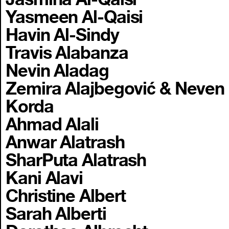
Yasmeen Al-Qaisi
Havin Al-Sindy
Travis Alabanza
Nevin Aladag
Zemira Alajbegović & Neven
Korda
Ahmad Alali
Anwar Alatrash
SharPuta Alatrash
Kani Alavi
Christine Albert
Sarah Alberti