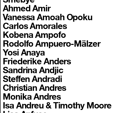
Ahmed Amir
Vanessa Amoah Opoku
Carlos Amorales
Kobena Ampofo
Rodolfo Ampuero-Mälzer
Yosi Anaya
Friederike Anders
Sandrina Andjic
Steffen Andradi
Christian Andres
Monika Andres
Isa Andreu & Timothy Moore