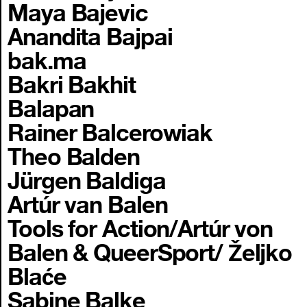
Maya Bajevic
Anandita Bajpai
bak.ma
Bakri Bakhit
Balapan
Rainer Balcerowiak
Theo Balden
Jürgen Baldiga
Artúr van Balen
Tools for Action/Artúr von
Balen & QueerSport/ Željko
Blaće
Sabine Balke