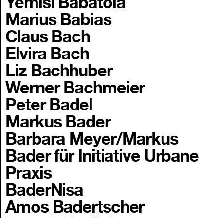
Yemisi Babatola
Marius Babias
Claus Bach
Elvira Bach
Liz Bachhuber
Werner Bachmeier
Peter Badel
Markus Bader
Barbara Meyer/Markus
Bader für Initiative Urbane
Praxis
BaderNisa
Amos Badertscher