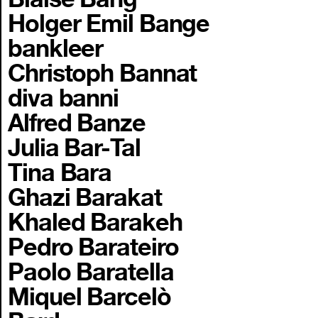
Holger Emil Bange
bankleer
Christoph Bannat
diva banni
Alfred Banze
Julia Bar-Tal
Tina Bara
Ghazi Barakat
Khaled Barakeh
Pedro Barateiro
Paolo Baratella
Miquel Barcelò