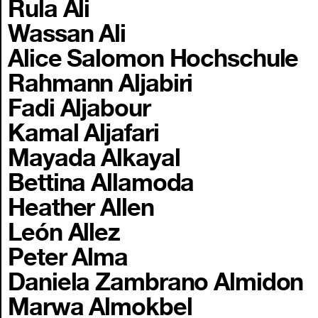
Rula Ali
Wassan Ali
Alice Salomon Hochschule
Rahmann Aljabiri
Fadi Aljabour
Kamal Aljafari
Mayada Alkayal
Bettina Allamoda
Heather Allen
León Allez
Peter Alma
Daniela Zambrano Almidon
Marwa Almokbel