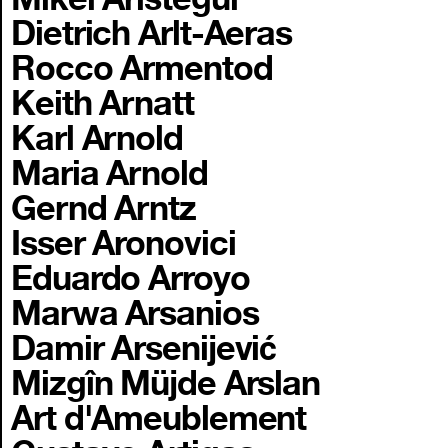
Dietrich Arlt-Aeras
Rocco Armentod
Keith Arnatt
Karl Arnold
Maria Arnold
Gernd Arntz
Isser Aronovici
Eduardo Arroyo
Marwa Arsanios
Damir Arsenijević
Mizgîn Müjde Arslan
Art d'Ameublement