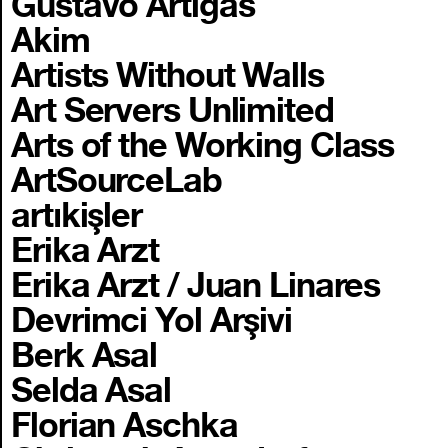
Gustavo Artigas
Akim
Artists Without Walls
Art Servers Unlimited
Arts of the Working Class
ArtSourceLab
artıkişler
Erika Arzt
Erika Arzt / Juan Linares
Devrimci Yol Arşivi
Berk Asal
Selda Asal
Florian Aschka