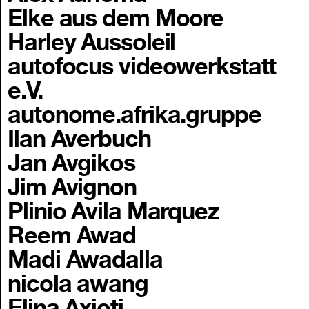
Elke aus dem Moore
Harley Aussoleil
autofocus videowerkstatt
e.V.
autonome.afrika.gruppe
Ilan Averbuch
Jan Avgikos
Jim Avignon
Plinio Avila Marquez
Reem Awad
Madi Awadalla
nicola awang
Elina Axioti