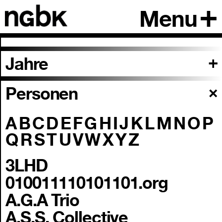
Menu
Jahre
Personen
A
B
C
D
E
F
G
H
I
J
K
L
M
N
O
P
Q
R
S
T
U
V
W
X
Y
Z
3LHD
010011110101101.org
A.G.A Trio
A.S.S. Collective