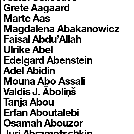
Grete Aagaard
Marte Aas
Magdalena Abakanowicz
Faisal Abdu’Allah
Ulrike Abel
Edelgard Abenstein
Adel Abidin
Mouna Abo Assali
Valdis J. Āboliņš
Tanja Abou
Erfan Aboutalebi
Osamah Abouzor
Juri Abramotschkin