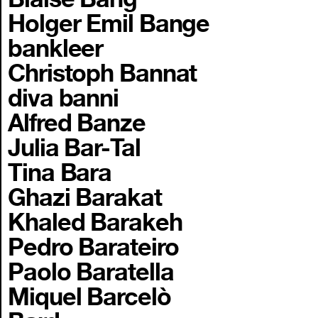
Holger Emil Bange
bankleer
Christoph Bannat
diva banni
Alfred Banze
Julia Bar-Tal
Tina Bara
Ghazi Barakat
Khaled Barakeh
Pedro Barateiro
Paolo Baratella
Miquel Barcelò