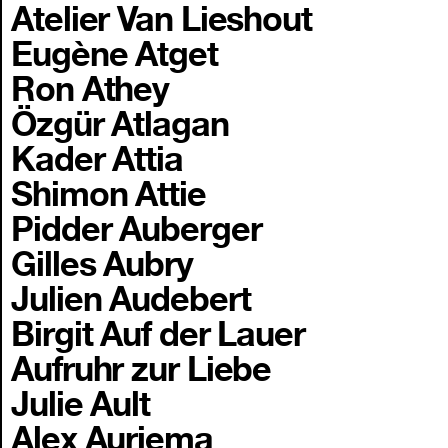
Atelier Van Lieshout
Eugène Atget
Ron Athey
Özgür Atlagan
Kader Attia
Shimon Attie
Pidder Auberger
Gilles Aubry
Julien Audebert
Birgit Auf der Lauer
Aufruhr zur Liebe
Julie Ault
Alex Auriema