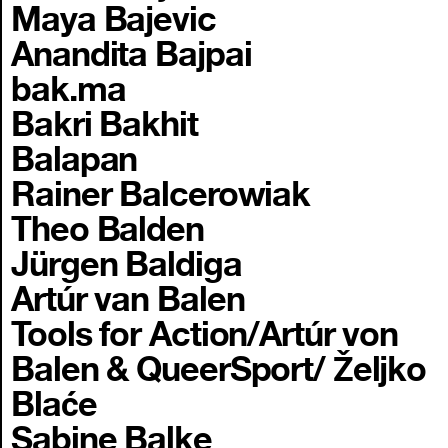
Maya Bajevic
Anandita Bajpai
bak.ma
Bakri Bakhit
Balapan
Rainer Balcerowiak
Theo Balden
Jürgen Baldiga
Artúr van Balen
Tools for Action/Artúr von
Balen & QueerSport/ Željko
Blaće
Sabine Balke