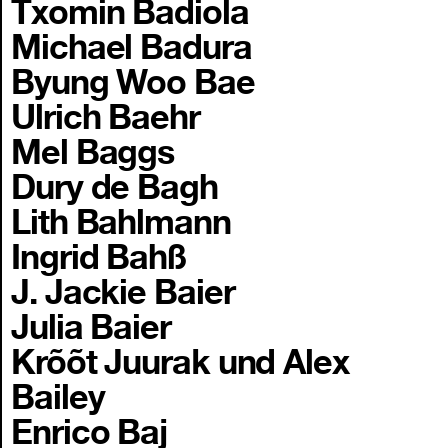
Txomin Badiola
Michael Badura
Byung Woo Bae
Ulrich Baehr
Mel Baggs
Dury de Bagh
Lith Bahlmann
Ingrid Bahß
J. Jackie Baier
Julia Baier
Krõõt Juurak und Alex
Bailey
Enrico Baj