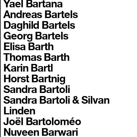
Yael Bartana
Andreas Bartels
Daghild Bartels
Georg Bartels
Elisa Barth
Thomas Barth
Karin Bartl
Horst Bartnig
Sandra Bartoli
Sandra Bartoli & Silvan
Linden
Joël Bartoloméo
Nuveen Barwari