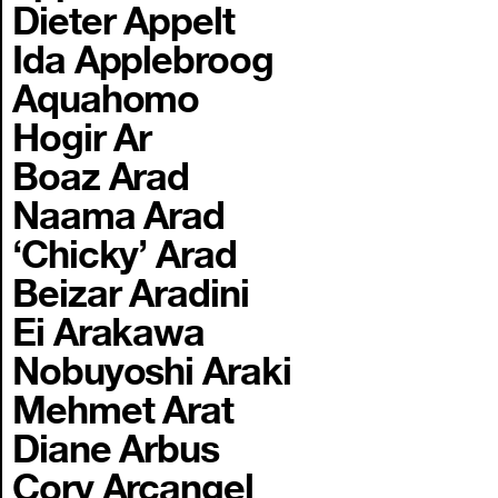
Dieter Appelt
Ida Applebroog
Aquahomo
Hogir Ar
Boaz Arad
Naama Arad
‘Chicky’ Arad
Beizar Aradini
Ei Arakawa
Nobuyoshi Araki
Mehmet Arat
Diane Arbus
Cory Arcangel