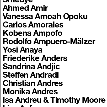
Ahmed Amir
Vanessa Amoah Opoku
Carlos Amorales
Kobena Ampofo
Rodolfo Ampuero-Mälzer
Yosi Anaya
Friederike Anders
Sandrina Andjic
Steffen Andradi
Christian Andres
Monika Andres
Isa Andreu & Timothy Moore