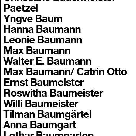
Paetzel
Yngve Baum
Hanna Baumann
Leonie Baumann
Max Baumann
Walter E. Baumann
Max Baumann/ Catrin Otto
Ernst Baumeister
Roswitha Baumeister
Willi Baumeister
Tilman Baumgärtel
Anna Baumgart
Lothar Baumgarten