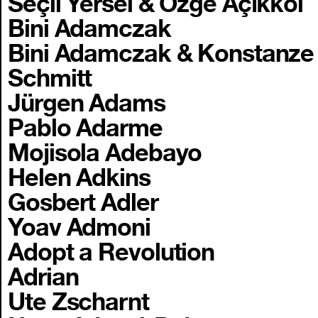
Seçil Yersel & Özge Açıkkol
Bini Adamczak
Bini Adamczak & Konstanze
Schmitt
Jürgen Adams
Pablo Adarme
Mojisola Adebayo
Helen Adkins
Gosbert Adler
Yoav Admoni
Adopt a Revolution
Adrian
Ute Zscharnt