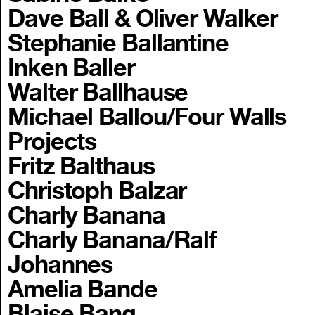
Dave Ball & Oliver Walker
Stephanie Ballantine
Inken Baller
Walter Ballhause
Michael Ballou/Four Walls
Projects
Fritz Balthaus
Christoph Balzar
Charly Banana
Charly Banana/Ralf
Johannes
Amelia Bande
Blaise Bang