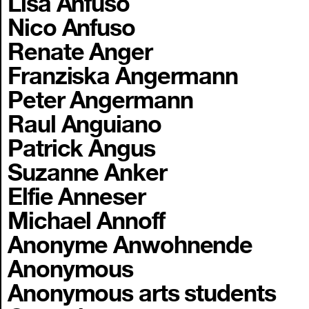
Lisa Anfuso
Nico Anfuso
Renate Anger
Franziska Angermann
Peter Angermann
Raul Anguiano
Patrick Angus
Suzanne Anker
Elfie Anneser
Michael Annoff
Anonyme Anwohnende
Anonymous
Anonymous arts students