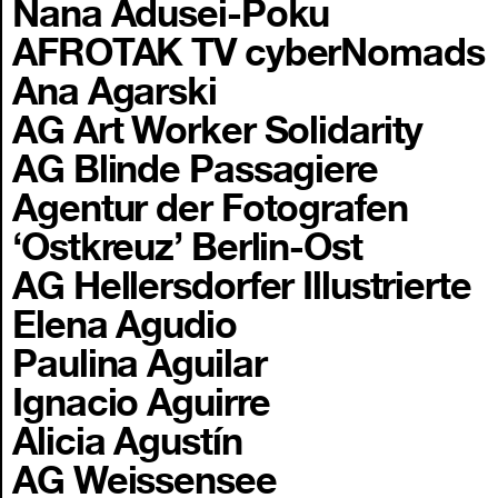
Nana Adusei-Poku
AFROTAK TV cyberNomads
Ana Agarski
AG Art Worker Solidarity
AG Blinde Passagiere
Agentur der Fotografen
‘Ostkreuz’ Berlin-Ost
AG Hellersdorfer Illustrierte
Elena Agudio
Paulina Aguilar
Ignacio Aguirre
Alicia Agustín
AG Weissensee