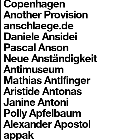
Copenhagen
Another Provision
anschlaege.de
Daniele Ansidei
Pascal Anson
Neue Anständigkeit
Antimuseum
Mathias Antlfinger
Aristide Antonas
Janine Antoni
Polly Apfelbaum
Alexander Apostol
appak