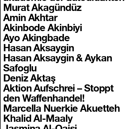
Murat Akagündüz
Amin Akhtar
Akinbode Akinbiyi
Ayo Akingbade
Hasan Aksaygin
Hasan Aksaygin & Aykan
Safoglu
Deniz Aktaş
Aktion Aufschrei – Stoppt
den Waffenhandel!
Marcella Nuerkie Akuetteh
Khalid Al-Maaly
Jasmina Al-Qaisi