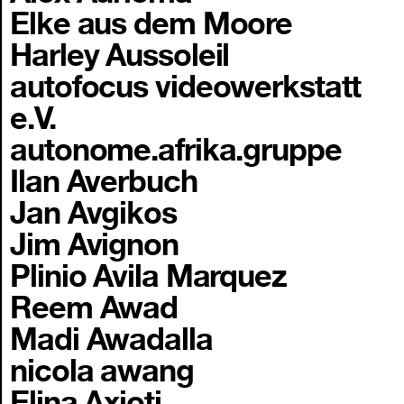
Elke aus dem Moore
Harley Aussoleil
autofocus videowerkstatt
e.V.
autonome.afrika.gruppe
Ilan Averbuch
Jan Avgikos
Jim Avignon
Plinio Avila Marquez
Reem Awad
Madi Awadalla
nicola awang
Elina Axioti