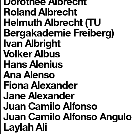
Dorothee Albrecht
Roland Albrecht
Helmuth Albrecht (TU
Bergakademie Freiberg)
Ivan Albright
Volker Albus
Hans Alenius
Ana Alenso
Fiona Alexander
Jane Alexander
Juan Camilo Alfonso
Juan Camilo Alfonso Angulo
Laylah Ali