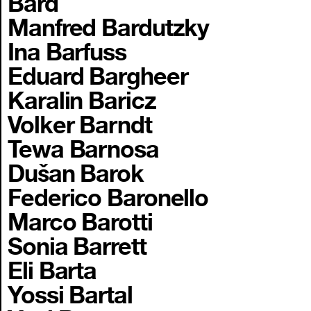
Bard
Manfred Bardutzky
Ina Barfuss
Eduard Bargheer
Karalin Baricz
Volker Barndt
Tewa Barnosa
Dušan Barok
Federico Baronello
Marco Barotti
Sonia Barrett
Eli Barta
Yossi Bartal