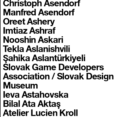
Christoph Asendorf
Manfred Asendorf
Oreet Ashery
Imtiaz Ashraf
Nooshin Askari
Tekla Aslanishvili
Şahika Aslantürkiyeli
Slovak Game Developers
Association / Slovak Design
Museum
Ieva Astahovska
Bilal Ata Aktaş
Atelier Lucien Kroll