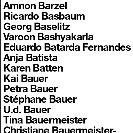
Amnon Barzel
Ricardo Basbaum
Georg Baselitz
Varoon Bashyakarla
Eduardo Batarda Fernandes
Anja Batista
Karen Batten
Kai Bauer
Petra Bauer
Stéphane Bauer
U.d. Bauer
Tina Bauermeister
Christiane Bauermeister-