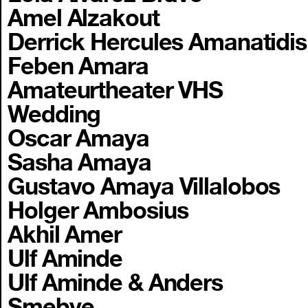
Amel Alzakout
Derrick Hercules Amanatidis
Feben Amara
Amateurtheater VHS
Wedding
Oscar Amaya
Sasha Amaya
Gustavo Amaya Villalobos
Holger Ambosius
Akhil Amer
Ulf Aminde
Ulf Aminde & Anders
Smebye