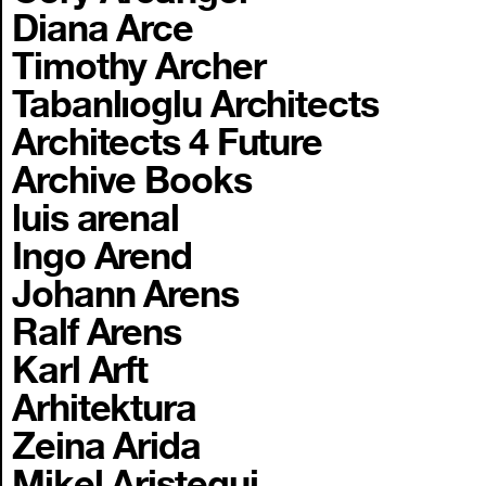
Diana Arce
Timothy Archer
Tabanlıoglu Architects
Architects 4 Future
Archive Books
luis arenal
Ingo Arend
Johann Arens
Ralf Arens
Karl Arft
Arhitektura
Zeina Arida
Mikel Aristegui