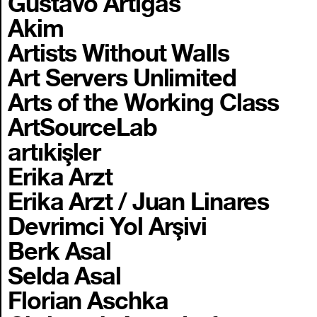
Gustavo Artigas
Akim
Artists Without Walls
Art Servers Unlimited
Arts of the Working Class
ArtSourceLab
artıkişler
Erika Arzt
Erika Arzt / Juan Linares
Devrimci Yol Arşivi
Berk Asal
Selda Asal
Florian Aschka