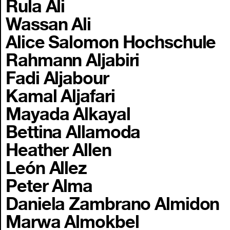
Rula Ali
Wassan Ali
Alice Salomon Hochschule
Rahmann Aljabiri
Fadi Aljabour
Kamal Aljafari
Mayada Alkayal
Bettina Allamoda
Heather Allen
León Allez
Peter Alma
Daniela Zambrano Almidon
Marwa Almokbel