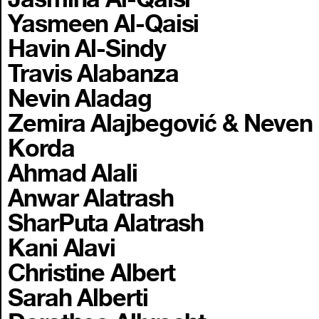
Yasmeen Al-Qaisi
Havin Al-Sindy
Travis Alabanza
Nevin Aladag
Zemira Alajbegović & Neven
Korda
Ahmad Alali
Anwar Alatrash
SharPuta Alatrash
Kani Alavi
Christine Albert
Sarah Alberti