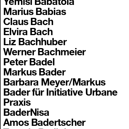
Yemisi Babatola
Marius Babias
Claus Bach
Elvira Bach
Liz Bachhuber
Werner Bachmeier
Peter Badel
Markus Bader
Barbara Meyer/Markus
Bader für Initiative Urbane
Praxis
BaderNisa
Amos Badertscher