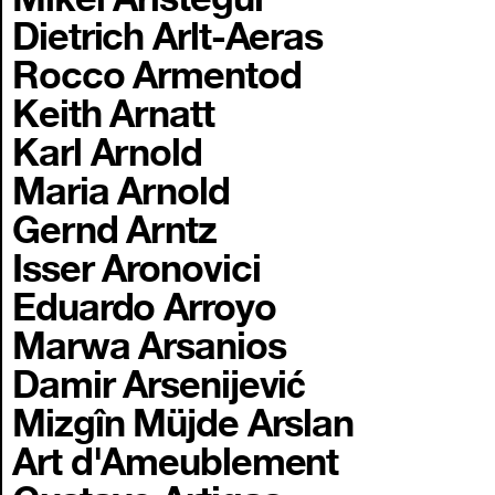
Dietrich Arlt-Aeras
Rocco Armentod
Keith Arnatt
Karl Arnold
Maria Arnold
Gernd Arntz
Isser Aronovici
Eduardo Arroyo
Marwa Arsanios
Damir Arsenijević
Mizgîn Müjde Arslan
Art d'Ameublement