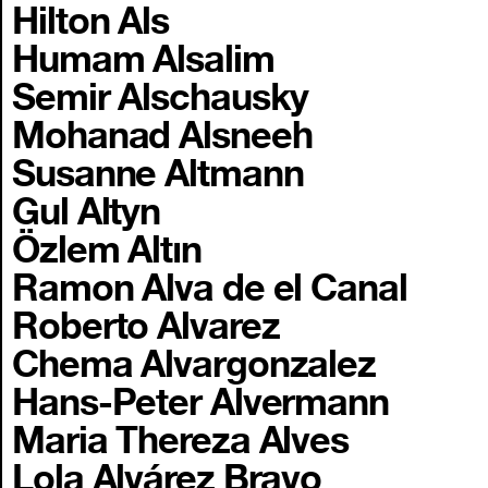
Hilton Als
Humam Alsalim
Semir Alschausky
Mohanad Alsneeh
Susanne Altmann
Gul Altyn
Özlem Altın
Ramon Alva de el Canal
Roberto Alvarez
Chema Alvargonzalez
Hans-Peter Alvermann
Maria Thereza Alves
Lola Alvárez Bravo