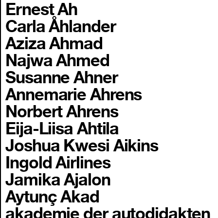
Ernest Ah
Carla Åhlander
Aziza Ahmad
Najwa Ahmed
Susanne Ahner
Annemarie Ahrens
Norbert Ahrens
Eija-Liisa Ahtila
Joshua Kwesi Aikins
Ingold Airlines
Jamika Ajalon
Aytunç Akad
akademie der autodidakten