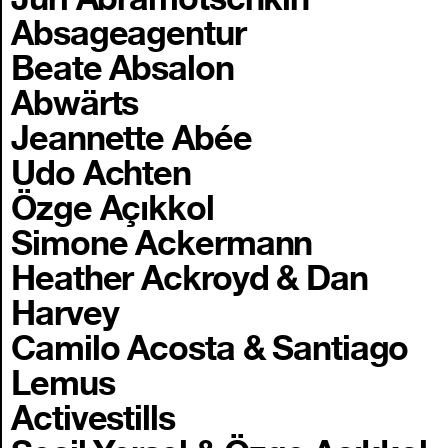
Absageagentur
Beate Absalon
Abwärts
Jeannette Abée
Udo Achten
Özge Açıkkol
Simone Ackermann
Heather Ackroyd & Dan
Harvey
Camilo Acosta & Santiago
Lemus
Activestills