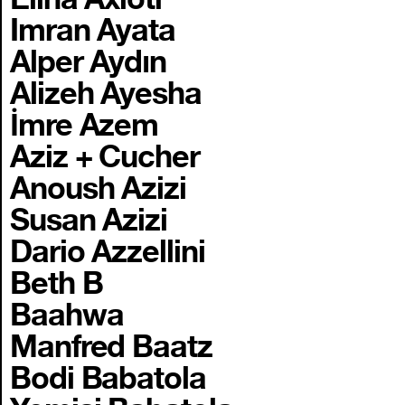
Imran Ayata
Alper Aydın
Alizeh Ayesha
İmre Azem
Aziz + Cucher
Anoush Azizi
Susan Azizi
Dario Azzellini
Beth B
Baahwa
Manfred Baatz
Bodi Babatola