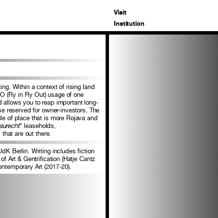
Visit
Institution
ng. Within a context of rising land
FO (Fly in Fly Out) usage of one
d allows you to reap important long-
ise reserved for owner-investors. The
ide of place that is more Rojava and
aurecht
” leaseholds,
that are out there.
dK Berlin. Writing includes fiction
of Art & Gentrification (Hatje Cantz
ontemporary Art (2017-20).