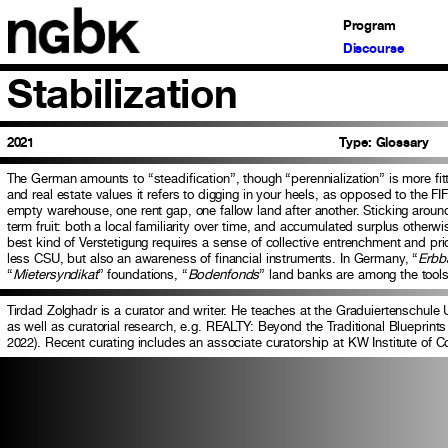
Program
Discourse
Stabilization
2021
Type:
Glossary
The German amounts to “steadification”, though “perennialization” is more fitti
and real estate values it refers to digging in your heels, as opposed to the FI
empty warehouse, one rent gap, one fallow land after another. Sticking aroun
term fruit: both a local familiarity over time, and accumulated surplus otherw
best kind of Verstetigung requires a sense of collective entrenchment and pr
less CSU, but also an awareness of financial instruments. In Germany, “
Erbb
“
Mietersyndikat
” foundations, “
Bodenfonds
” land banks are among the tools 
Tirdad Zolghadr is a curator and writer. He teaches at the Graduiertenschule U
as well as curatorial research, e.g. REALTY: Beyond the Traditional Blueprints 
2022). Recent curating includes an associate curatorship at KW Institute of C