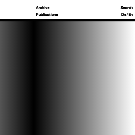
Archive
Search
Publications
De
/
En