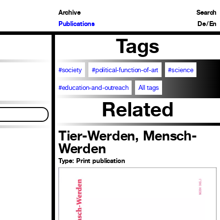
Archive
Search
Publications
De
/
En
Tags
#society
#political-function-of-art
#science
#education-and-outreach
All tags
Related
Tier-Werden, Mensch-
Werden
Type:
Print publication