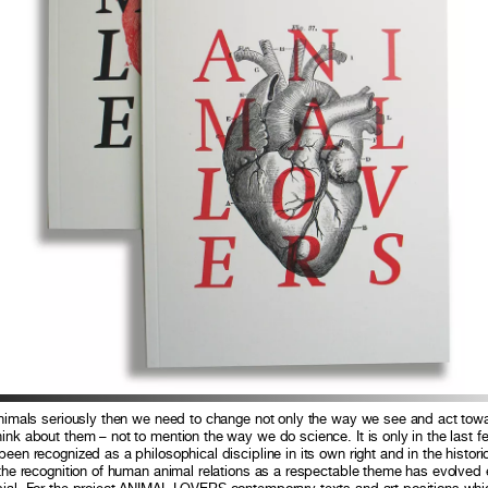
 animals seriously then we need to change not only the way we see and act tow
ink about them – not to mention the way we do science. It is only in the last 
een recognized as a philosophical discipline in its own right and in the historic
 the recognition of human animal relations as a respectable theme has evolved 
sial. For the project ANIMAL LOVERS contemporary texts and art positions whic