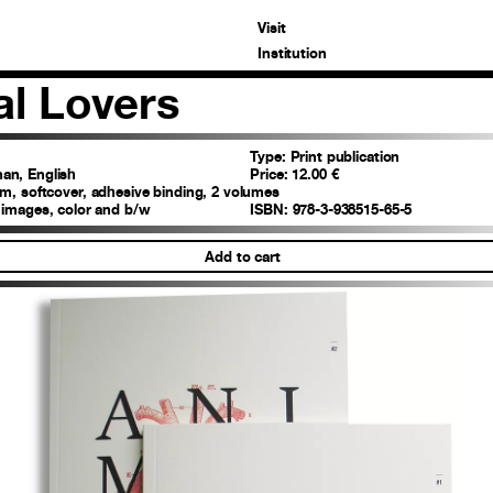
Visit
Institution
l Lovers
Type:
Print publication
n, English
Price:
12.00 €
m, softcover, adhesive binding, 2 volumes
 images, color and b/w
ISBN:
978-3-938515-65-5
Add to cart