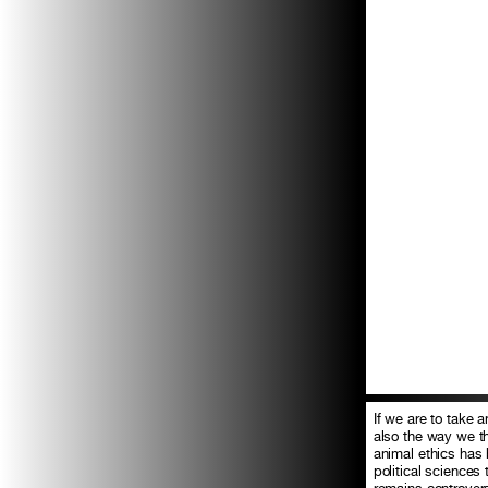
If we are to take
also the way we th
animal ethics has b
political sciences
remains controver