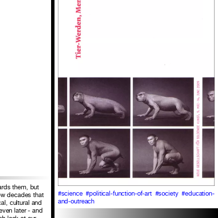
ards them, but
#science
#political-function-of-art
#society
#education-
few decades that
and-outreach
al, cultural and
even later - and
h look at our