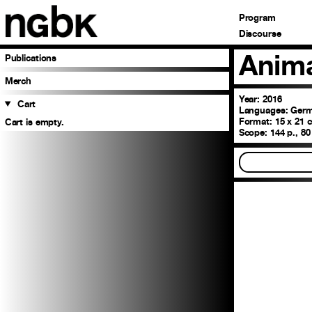
Program
Discourse
Anima
Publications
Merch
Year: 2016
Cart
Languages:
Germa
Format:
15 x 21 c
Cart is empty.
Scope:
144 p., 80