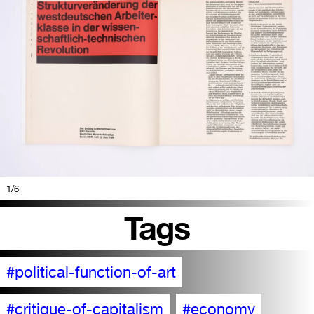
1
/6
Tags
#political-function-of-art
#critique-of-capitalism
#economy