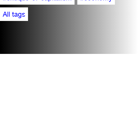
All tags
Accessibility
Visit
Contact + team