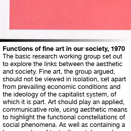
Functions of fine art in our society, 1970
The basic research working group set out
to explore the links between the aesthetic
and society. Fine art, the group argued,
should not be viewed in isolation, set apart
from prevailing economic conditions and
the ideology of the capitalist system, of
which it is part. Art should play an applied,
communicative role, using aesthetic means
to highlight the functional constellations of
social phenomena. As well as containing a