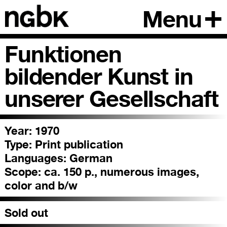
Menu
Funktionen
bildender Kunst in
unserer Gesellschaft
Year: 1970
Type:
Print publication
Languages:
German
Scope:
ca. 150 p., numerous images,
color and b/w
Sold out