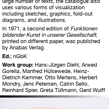
large number of texts, the catalogue also
uses various forms of visualization
including sketches, graphics, fold-out
diagrams, and illustrations.
In 1971, a second edition of
Funktionen
bildender Kunst in unserer Gesellschaft
,
printed on different paper, was published
by Anabas Verlag.
Ed.:
nGbK
Work group:
Hans-Jürgen Diehl, Arwed
Gorella, Manfred Hülsewede, Heinz-
Dietrich Kemmer, Otto Mertens, Herbert
Mondry, Jens Petersen, Catrin Sello,
Reinhard Spier, Greta Tüllmann, Gerd Wulff