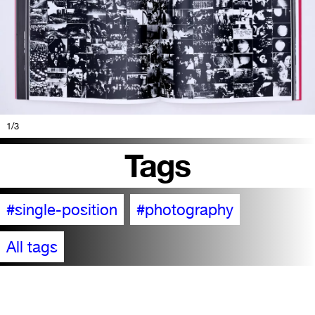
1
/3
Tags
#single-position
#photography
All tags