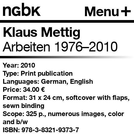
Menu
Klaus Mettig
Arbeiten 1976–2010
Year: 2010
Type:
Print publication
Languages:
German, English
Price:
34.00 €
Format:
31 x 24 cm, softcover with flaps,
sewn binding
Scope:
325 p., numerous images, color
and b/w
ISBN:
978-3-8321-9373-7