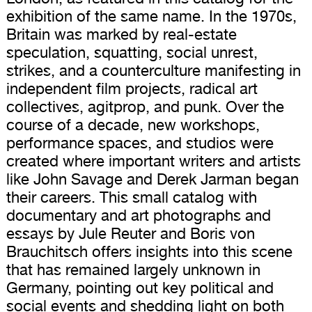
exhibition of the same name. In the 1970s,
Britain was marked by real-estate
speculation, squatting, social unrest,
strikes, and a counterculture manifesting in
independent film projects, radical art
collectives, agitprop, and punk. Over the
course of a decade, new workshops,
performance spaces, and studios were
created where important writers and artists
like John Savage and Derek Jarman began
their careers. This small catalog with
documentary and art photographs and
essays by Jule Reuter and Boris von
Brauchitsch offers insights into this scene
that has remained largely unknown in
Germany, pointing out key political and
social events and shedding light on both