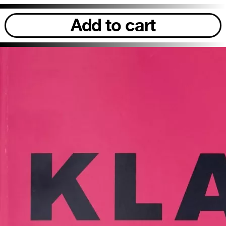
Add to cart