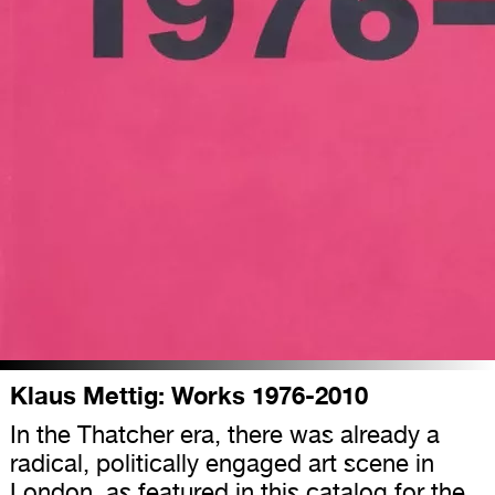
Klaus Mettig: Works 1976-2010
In the Thatcher era, there was already a
radical, politically engaged art scene in
London, as featured in this catalog for the