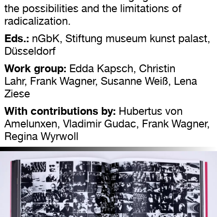
the possibilities and the limitations of
radicalization.
Eds.:
nGbK, Stiftung museum kunst palast,
Düsseldorf
Work group:
Edda Kapsch, Christin
Lahr, Frank Wagner, Susanne Weiß, Lena
Ziese
With contributions by:
Hubertus von
Amelunxen, Vladimir Gudac, Frank Wagner,
Regina Wyrwoll