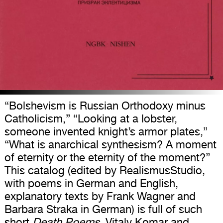
“Bolshevism is Russian Orthodoxy minus
Catholicism,” “Looking at a lobster,
someone invented knight’s armor plates,”
“What is anarchical synthesism? A moment
of eternity or the eternity of the moment?”
This catalog (edited by RealismusStudio,
with poems in German and English,
explanatory texts by Frank Wagner and
Barbara Straka in German) is full of such
short
Death Poems
. Vitaly Komar and