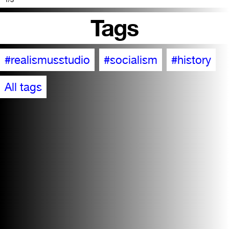
Tags
#realismusstudio
#socialism
#history
All tags