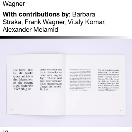
Wagner
With contributions by:
Barbara
Straka, Frank Wagner, Vitaly Komar,
Alexander Melamid
1
/3