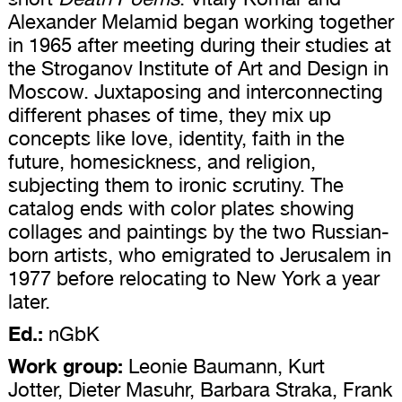
Alexander Melamid began working together
in 1965 after meeting during their studies at
the Stroganov Institute of Art and Design in
Moscow. Juxtaposing and interconnecting
different phases of time, they mix up
concepts like love, identity, faith in the
future, homesickness, and religion,
subjecting them to ironic scrutiny. The
catalog ends with color plates showing
collages and paintings by the two Russian-
born artists, who emigrated to Jerusalem in
1977 before relocating to New York a year
later.
Ed.:
nGbK
Work group:
Leonie Baumann, Kurt
Jotter, Dieter Masuhr, Barbara Straka, Frank