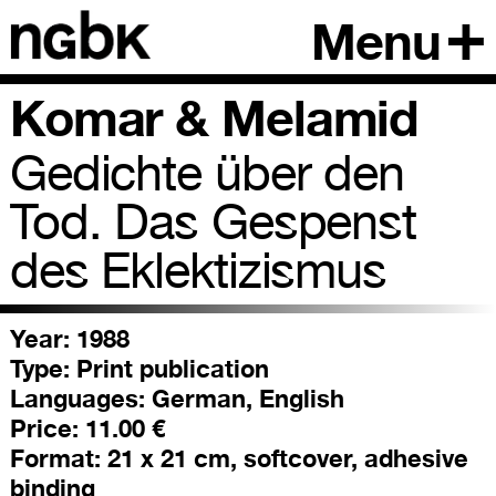
Menu
Komar & Melamid
Gedichte über den
Tod. Das Gespenst
des Eklektizismus
Year: 1988
Type:
Print publication
Languages:
German, English
Price:
11.00 €
Format:
21 x 21 cm, softcover, adhesive
binding