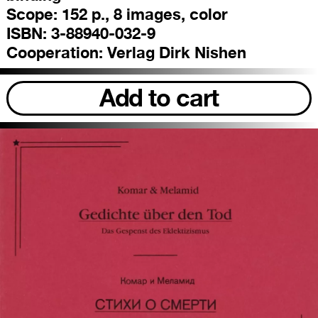
Scope:
152 p., 8 images, color
ISBN:
3-88940-032-9
Cooperation:
Verlag Dirk Nishen
Add to cart