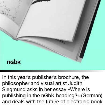
In this year’s publisher’s brochure, the
philosopher and visual artist Judith
Siegmund asks in her essay »Where is
publishing in the nGbK heading?« (German)
and deals with the future of electronic book