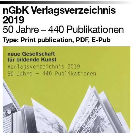
nGbK Verlagsverzeichnis
2019
50 Jahre – 440 Publikationen
Type:
Print publication, PDF, E-Pub