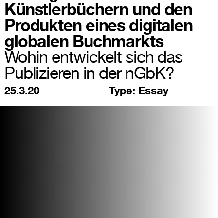
Künstlerbüchern und den
Produkten eines digitalen
globalen Buchmarkts
Wohin entwickelt sich das
Publizieren in der nGbK?
25.3.20
Type:
Essay