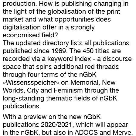
production. How is publishing changing in
the light of the globalisation of the print
market and what opportunities does
digitalisation offer in a strongly
economised field?
The updated directory lists all publications
published since 1969. The 450 titles are
recorded via a keyword index - a discourse
space that spins additional red threads
through four terms of the nGbK
»Wissensspeicher« on Memorial, New
Worlds, City and Feminism through the
long-standing thematic fields of nGbK
publications.
With a preview on the new nGbK
publications 2020/2021, which will appear
in the nGbK, but also in ADOCS and Merve.