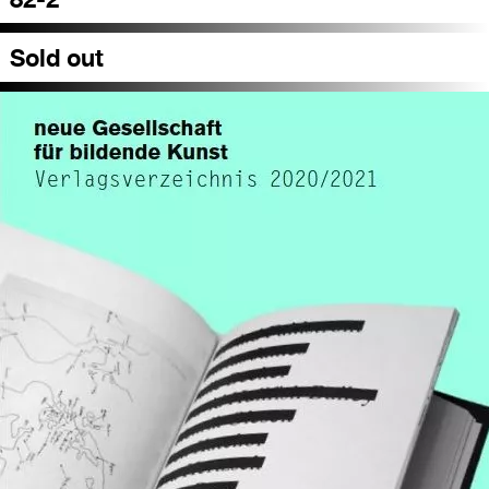
Sold out