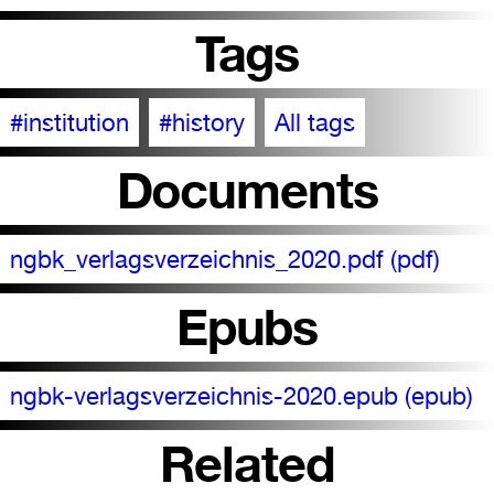
Tags
#institution
#history
All tags
Documents
ngbk_verlagsverzeichnis_2020.pdf (pdf)
Epubs
ngbk-verlagsverzeichnis-2020.epub (epub)
Related