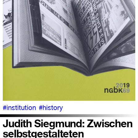
#institution
#history
Judith Siegmund: Zwischen
selbstgestalteten