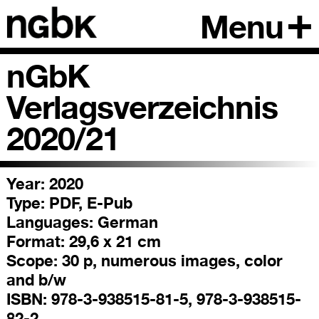
Menu
nGbK
Verlagsverzeichnis
2020/21
Year: 2020
Type:
PDF, E-Pub
Languages:
German
Format:
29,6 x 21 cm
Scope:
30 p, numerous images, color
and b/w
ISBN:
978-3-938515-81-5, 978-3-938515-
82-2