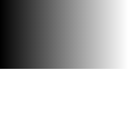
Accessibility
Visit