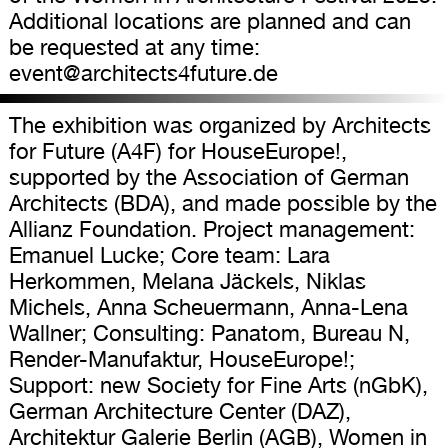
Additional locations are planned and can
be requested at any time:
event@architects4future.de
The exhibition was organized by Architects
for Future (A4F) for HouseEurope!,
supported by the Association of German
Architects (BDA), and made possible by the
Allianz Foundation. Project management:
Emanuel Lucke; Core team: Lara
Herkommen, Melana Jäckels, Niklas
Michels, Anna Scheuermann, Anna-Lena
Wallner; Consulting: Panatom, Bureau N,
Render-Manufaktur, HouseEurope!;
Support: new Society for Fine Arts (nGbK),
German Architecture Center (DAZ),
Architektur Galerie Berlin (AGB), Women in