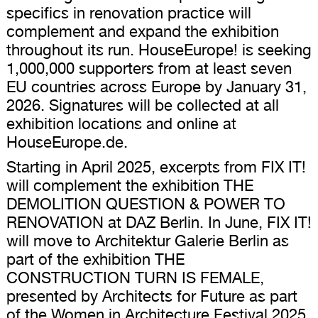
specifics in renovation practice will
complement and expand the exhibition
throughout its run. HouseEurope! is seeking
1,000,000 supporters from at least seven
EU countries across Europe by January 31,
2026. Signatures will be collected at all
exhibition locations and online at
HouseEurope.de.
Starting in April 2025, excerpts from FIX IT!
will complement the exhibition THE
DEMOLITION QUESTION & POWER TO
RENOVATION at DAZ Berlin. In June, FIX IT!
will move to Architektur Galerie Berlin as
part of the exhibition THE
CONSTRUCTION TURN IS FEMALE,
presented by Architects for Future as part
of the Women in Architecture Festival 2025.