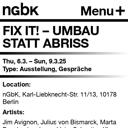
Menu
FIX IT! – UMBAU
STATT ABRISS
Thu, 6.3. – Sun, 9.3.25
Type:
Ausstellung, Gespräche
Location:
nGbK, Karl-Liebknecht-Str. 11/13, 10178
Berlin
Artists:
Jim Avignon, Julius von Bismarck, Marta