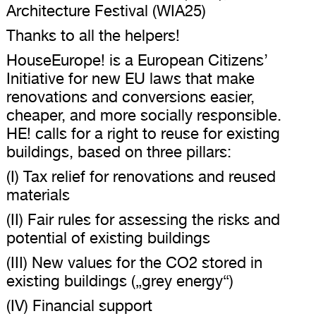
Architecture Festival (WIA25)
Thanks to all the helpers!
HouseEurope! is a European Citizens’
Initiative for new EU laws that make
renovations and conversions easier,
cheaper, and more socially responsible.
HE! calls for a right to reuse for existing
buildings, based on three pillars:
(I) Tax relief for renovations and reused
materials
(II) Fair rules for assessing the risks and
potential of existing buildings
(III) New values ​​for the CO2 stored in
existing buildings („grey energy“)
(IV) Financial support