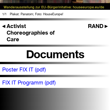
1
/1
Plakat: Panatom; Foto: HouseEurope!
◄
Activist
RAND
►
Choreographies of
Care
Documents
Poster FIX IT (pdf)
FIX IT Programm (pdf)