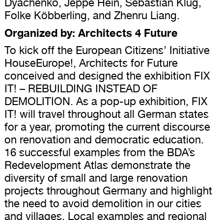
Dyachenko, Jeppe Hein, Sebastian Klug,
Folke Köbberling, and Zhenru Liang.
Organized by: Architects 4 Future
To kick off the European Citizens’ Initiative
HouseEurope!, Architects for Future
conceived and designed the exhibition FIX
IT! – REBUILDING INSTEAD OF
DEMOLITION. As a pop-up exhibition, FIX
IT! will travel throughout all German states
for a year, promoting the current discourse
on renovation and democratic education.
16 successful examples from the BDA’s
Redevelopment Atlas demonstrate the
diversity of small and large renovation
projects throughout Germany and highlight
the need to avoid demolition in our cities
and villages. Local examples and regional