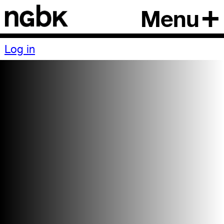
Menu
Log in