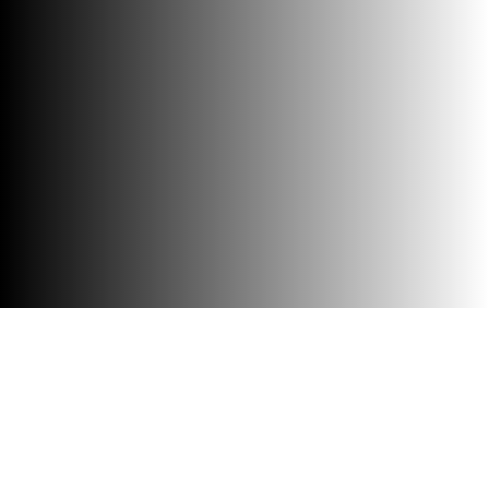
Accessibility
Visit