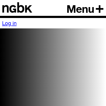
Menu
Log in