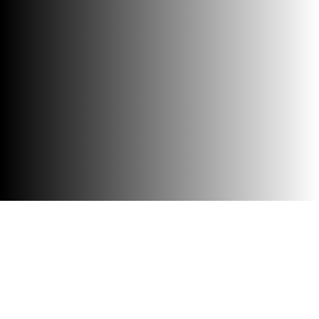
Accessibility
Visit