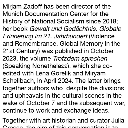
Mirjam Zadoff has been director of the
Munich Documentation Center for the
History of National Socialism since 2018;
her book
Gewalt und Gedächtnis. Globale
Erinnerung im 21. Jahrhundert
(Violence
and Remembrance. Global Memory in the
21st Century) was published in October
2023, the volume
Trotzdem sprechen
(Speaking Nonetheless), which she co-
edited with Lena Gorelik and Miryam
Schellbach, in April 2024. The latter brings
together authors who, despite the divisions
and upheavals in the cultural scenes in the
wake of October 7 and the subsequent war,
continue to work and exchange ideas.
Together with art historian and curator Julia
Grosse, the aim of this conversation is to