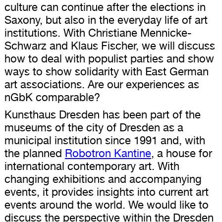
culture can continue after the elections in
Saxony, but also in the everyday life of art
institutions. With Christiane Mennicke-
Schwarz and Klaus Fischer, we will discuss
how to deal with populist parties and show
ways to show solidarity with East German
art associations. Are our experiences as
nGbK comparable?
Kunsthaus Dresden has been part of the
museums of the city of Dresden as a
municipal institution since 1991 and, with
the planned
Robotron Kantine
, a house for
international contemporary art. With
changing exhibitions and accompanying
events, it provides insights into current art
events around the world. We would like to
discuss the perspective within the Dresden