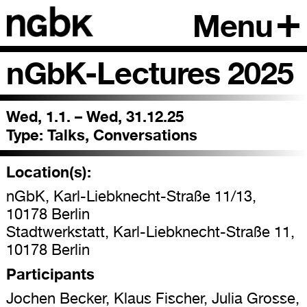
Menu
nGbK-Lectures 2025
Wed, 1.1. – Wed, 31.12.25
Type:
Talks, Conversations
Location(s):
nGbK, Karl-Liebknecht-Straße 11/13,
10178 Berlin
Stadtwerkstatt, Karl-Liebknecht-Straße 11,
10178 Berlin
Participants
Jochen Becker, Klaus Fischer, Julia Grosse,