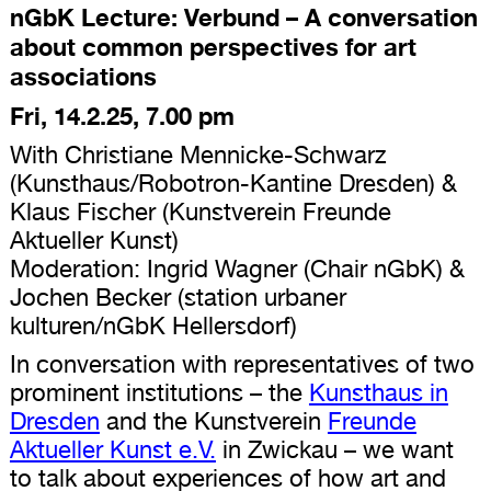
nGbK Lecture: Verbund – A conversation
about common perspectives for art
associations
Fri, 14.2.25, 7.00 pm
With Christiane Mennicke-Schwarz
(Kunsthaus/Robotron-Kantine Dresden) &
Klaus Fischer (Kunstverein Freunde
Aktueller Kunst)
Moderation: Ingrid Wagner (Chair nGbK) &
Jochen Becker (station urbaner
kulturen/nGbK Hellersdorf)
In conversation with representatives of two
prominent institutions – the
Kunsthaus in
Dresden
and the Kunstverein
Freunde
Aktueller Kunst e.V.
in Zwickau – we want
to talk about experiences of how art and