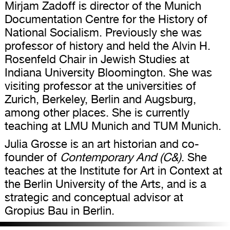
Mirjam Zadoff is director of the Munich
Documentation Centre for the History of
National Socialism. Previously she was
professor of history and held the Alvin H.
Rosenfeld Chair in Jewish Studies at
Indiana University Bloomington. She was
visiting professor at the universities of
Zurich, Berkeley, Berlin and Augsburg,
among other places. She is currently
teaching at LMU Munich and TUM Munich.
Julia Grosse is an art historian and co-
founder of
Contemporary And (C&)
. She
teaches at the Institute for Art in Context at
the Berlin University of the Arts, and is a
strategic and conceptual advisor at
Gropius Bau in Berlin.