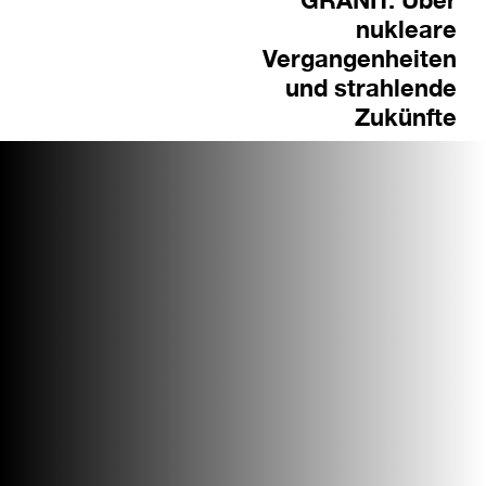
nukleare
Vergangenheiten
und strahlende
Zukünfte