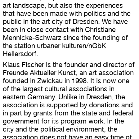
art landscape, but also the experiences
that have been made with politics and the
public in the art city of Dresden. We have
been in close contact with Christiane
Mennicke-Schwarz since the founding of
the station urbaner kulturen/nGbK
Hellersdorf.
Klaus Fischer is the founder and director of
Freunde Aktueller Kunst, an art association
founded in Zwickau in 1998. It is now one
of the largest cultural associations in
eastern Germany. Unlike in Dresden, the
association is supported by donations and
in part by grants from the state and federal
government for its program work. In the
city and the political environment, the
association does not have an easy time of