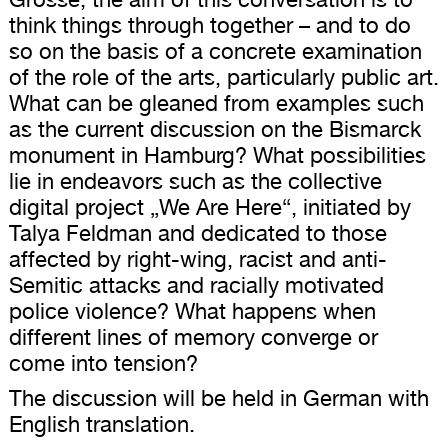
think things through together – and to do
so on the basis of a concrete examination
of the role of the arts, particularly public art.
What can be gleaned from examples such
as the current discussion on the Bismarck
monument in Hamburg? What possibilities
lie in endeavors such as the collective
digital project „We Are Here“, initiated by
Talya Feldman and dedicated to those
affected by right-wing, racist and anti-
Semitic attacks and racially motivated
police violence? What happens when
different lines of memory converge or
come into tension?
The discussion will be held in German with
English translation.