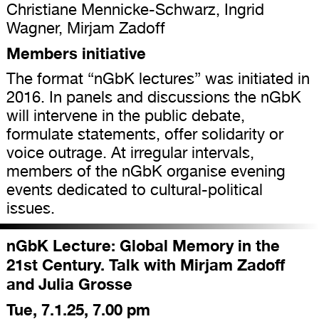
Christiane Mennicke-Schwarz, Ingrid
Wagner, Mirjam Zadoff
Members initiative
The format “nGbK lectures” was initiated in
2016. In panels and discussions the nGbK
will intervene in the public debate,
formulate statements, offer solidarity or
voice outrage. At irregular intervals,
members of the nGbK organise evening
events dedicated to cultural-political
issues.
nGbK Lecture: Global Memory in the
21st Century. Talk with Mirjam Zadoff
and Julia Grosse
Tue, 7.1.25, 7.00 pm