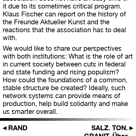
it due to its sometimes critical program.
Klaus Fischer can report on the history of
the Freunde Aktueller Kunst and the
reactions that the association has to deal
with.
We would like to share our perspectives
with both institutions: What is the role of art
in current society between cuts in federal
and state funding and rising populism?
How could the foundations of a common,
stable structure be created? Ideally, such
network systems can provide means of
production, help build solidarity and make
us smarter overall.
◄
RAND
SALZ. TON.
►
GRANIT. Über