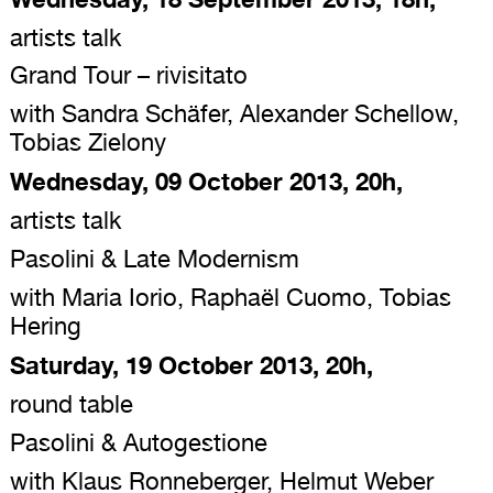
artists talk
Grand Tour – rivisitato
with Sandra Schäfer, Alexander Schellow,
Tobias Zielony
Wednesday, 09 October 2013, 20h,
artists talk
Pasolini & Late Modernism
with Maria Iorio, Raphaël Cuomo, Tobias
Hering
Saturday, 19 October 2013, 20h,
round table
Pasolini & Autogestione
with Klaus Ronneberger, Helmut Weber