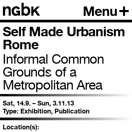
Menu
Self Made Urbanism
Rome
Informal Common
Grounds of a
Metropolitan Area
Sat, 14.9. – Sun, 3.11.13
Type:
Exhibition, Publication
Location(s):