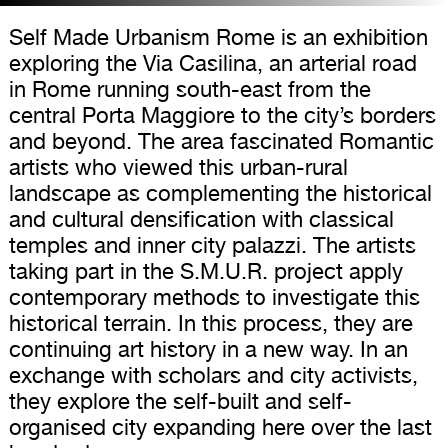
Self Made Urbanism Rome is an exhibition
exploring the Via Casilina, an arterial road
in Rome running south-east from the
central Porta Maggiore to the city’s borders
and beyond. The area fascinated Romantic
artists who viewed this urban-rural
landscape as complementing the historical
and cultural densification with classical
temples and inner city palazzi. The artists
taking part in the S.M.U.R. project apply
contemporary methods to investigate this
historical terrain. In this process, they are
continuing art history in a new way. In an
exchange with scholars and city activists,
they explore the self-built and self-
organised city expanding here over the last