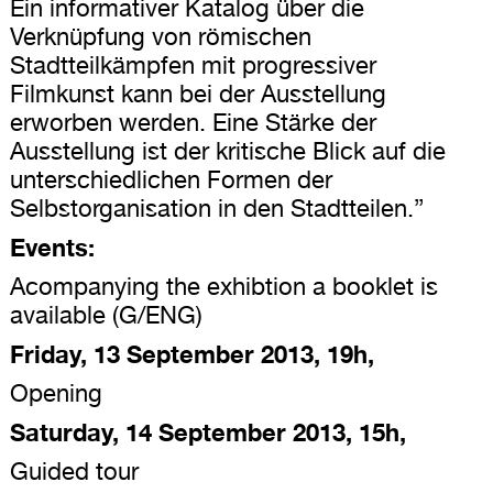
Ein informativer Katalog über die
Verknüpfung von römischen
Stadtteilkämpfen mit progressiver
Filmkunst kann bei der Ausstellung
erworben werden. Eine Stärke der
Ausstellung ist der kritische Blick auf die
unterschiedlichen Formen der
Selbstorganisation in den Stadtteilen.”
Events:
Acompanying the exhibtion a booklet is
available (G/ENG)
Friday, 13 September 2013, 19h,
Opening
Saturday, 14 September 2013, 15h,
Guided tour