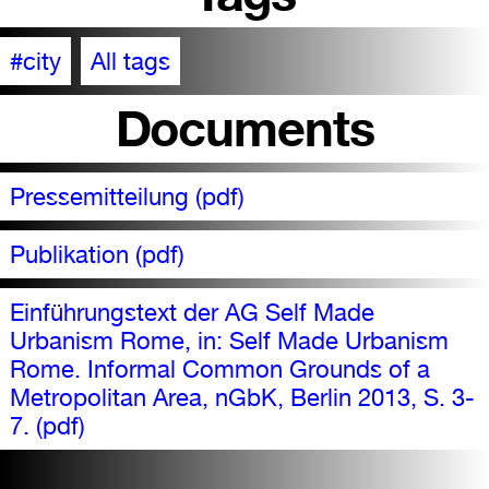
#city
All tags
Documents
Pressemitteilung (pdf)
Publikation (pdf)
Einführungstext der AG Self Made
Urbanism Rome, in: Self Made Urbanism
Rome. Informal Common Grounds of a
Metropolitan Area, nGbK, Berlin 2013, S. 3-
7. (pdf)