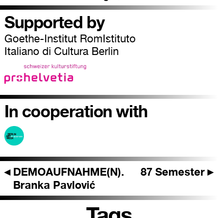
Supported by
Goethe-Institut RomIstituto
Italiano di Cultura Berlin
In cooperation with
◄
DEMOAUFNAHME(N).
87 Semester
►
Branka Pavlović
Tags