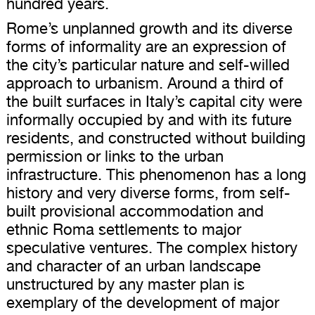
hundred years.
Rome’s unplanned growth and its diverse
forms of informality are an expression of
the city’s particular nature and self-willed
approach to urbanism. Around a third of
the built surfaces in Italy’s capital city were
informally occupied by and with its future
residents, and constructed without building
permission or links to the urban
infrastructure. This phenomenon has a long
history and very diverse forms, from self-
built provisional accommodation and
ethnic Roma settlements to major
speculative ventures. The complex history
and character of an urban landscape
unstructured by any master plan is
exemplary of the development of major