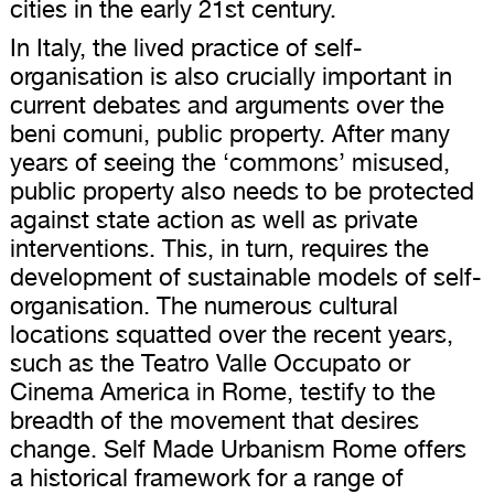
cities in the early 21st century.
In Italy, the lived practice of self-
organisation is also crucially important in
current debates and arguments over the
beni comuni, public property. After many
years of seeing the ‘commons’ misused,
public property also needs to be protected
against state action as well as private
interventions. This, in turn, requires the
development of sustainable models of self-
organisation. The numerous cultural
locations squatted over the recent years,
such as the Teatro Valle Occupato or
Cinema America in Rome, testify to the
breadth of the movement that desires
change. Self Made Urbanism Rome offers
a historical framework for a range of