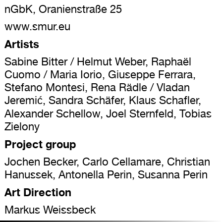
nGbK, Oranienstraße 25
www.smur.eu
Artists
Sabine Bitter / Helmut Weber, Raphaël
Cuomo / Maria Iorio, Giuseppe Ferrara,
Stefano Montesi, Rena Rädle / Vladan
Jeremić, Sandra Schäfer, Klaus Schafler,
Alexander Schellow, Joel Sternfeld, Tobias
Zielony
Project group
Jochen Becker, Carlo Cellamare, Christian
Hanussek, Antonella Perin, Susanna Perin
Art Direction
Markus Weissbeck