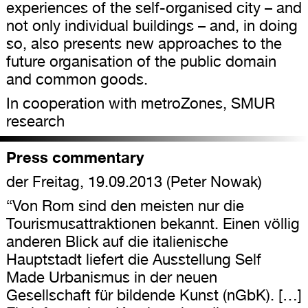
experiences of the self-organised city – and
not only individual buildings – and, in doing
so, also presents new approaches to the
future organisation of the public domain
and common goods.
In cooperation with metroZones, SMUR
research
Press commentary
der Freitag, 19.09.2013 (Peter Nowak)
“Von Rom sind den meisten nur die
Tourismusattraktionen bekannt. Einen völlig
anderen Blick auf die italienische
Hauptstadt liefert die Ausstellung Self
Made Urbanismus in der neuen
Gesellschaft für bildende Kunst (nGbK). […]