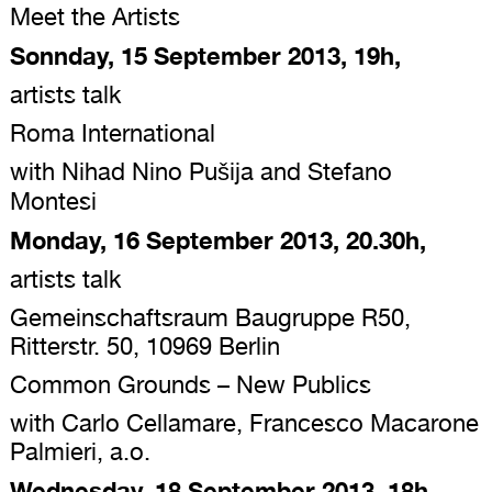
Meet the Artists
Sonnday, 15 September 2013, 19h,
artists talk
Roma International
with Nihad Nino Pušija and Stefano
Montesi
Monday, 16 September 2013, 20.30h,
artists talk
Gemeinschaftsraum Baugruppe R50,
Ritterstr. 50, 10969 Berlin
Common Grounds – New Publics
with Carlo Cellamare, Francesco Macarone
Palmieri, a.o.
Wednesday, 18 September 2013, 18h,