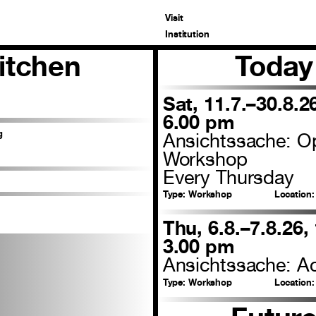
Visit
Institution
itchen
Today
Sat, 11.7.–30.8.2
6.00 pm
g
Ansichtssache: O
Workshop
Every Thursday
Type:
Workshop
Location:
Thu, 6.8.–7.8.26,
3.00 pm
Ansichtssache: Ac
Type:
Workshop
Location: