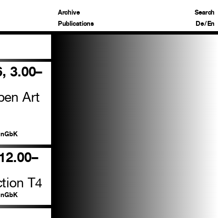
Archive
Search
Publications
De
/
En
6, 3.00–
pen Art
nGbK
 12.00–
tion T4
nGbK