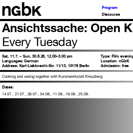
Program
Discourse
Ansichtssache: Open K
Every Tuesday
Sat, 11.7. – Sun, 30.8.26, 12.00–3.00 pm
Type:
Film evenin
Languages:
German
Location:
nGbK
Address:
Karl-Liebknecht-Str. 11/13, 10178 Berlin
Admission:
free
Cooking and eating together with Kunstwerkstatt Kreuzberg
Dates:
14.07., 21.07., 28.07., 04.08., 11.08., 18.08., 25.08.