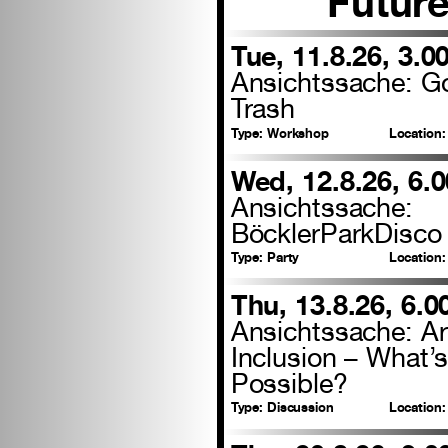
Futur
Tue, 11.8.26, 3.0
Ansichtssache: 
Trash
Type:
Workshop
Location:
Wed, 12.8.26, 6.
Ansichtssache:
BöcklerParkDisco
Type:
Party
Location:
Thu, 13.8.26, 6.
Ansichtssache: Ar
Inclusion – What’
Possible?
Type:
Discussion
Location: