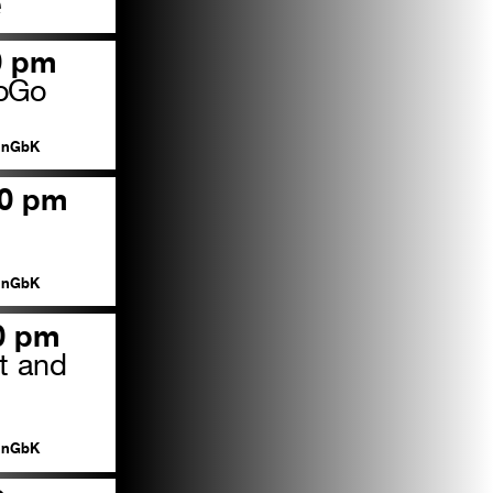
e
0 pm
GoGo
nGbK
00 pm
nGbK
00 pm
t and
s
nGbK