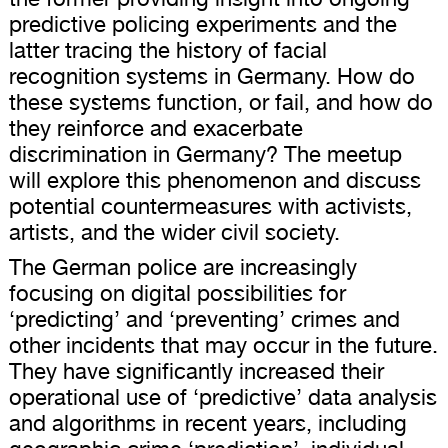
predictive policing experiments and the
latter tracing the history of facial
recognition systems in Germany. How do
these systems function, or fail, and how do
they reinforce and exacerbate
discrimination in Germany? The meetup
will explore this phenomenon and discuss
potential countermeasures with activists,
artists, and the wider civil society.
The German police are increasingly
focusing on digital possibilities for
‘predicting’ and ‘preventing’ crimes and
other incidents that may occur in the future.
They have significantly increased their
operational use of ‘predictive’ data analysis
and algorithms in recent years, including