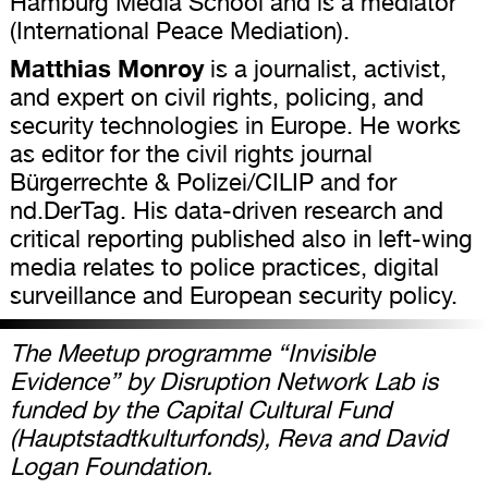
Hamburg Media School and is a mediator
(International Peace Mediation).
Matthias Monroy
is a journalist, activist,
and expert on civil rights, policing, and
security technologies in Europe. He works
as editor for the civil rights journal
Bürgerrechte & Polizei/CILIP and for
nd.DerTag. His data-driven research and
critical reporting published also in left-wing
media relates to police practices, digital
surveillance and European security policy.
The Meetup programme “Invisible
Evidence” by Disruption Network Lab is
funded by the Capital Cultural Fund
(Hauptstadtkulturfonds), Reva and David
Logan Foundation.