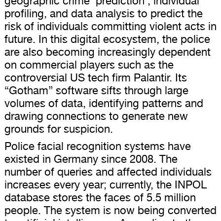
geographic crime ‘prediction’, individual
profiling, and data analysis to predict the
risk of individuals committing violent acts in
future. In this digital ecosystem, the police
are also becoming increasingly dependent
on commercial players such as the
controversial US tech firm Palantir. Its
“Gotham” software sifts through large
volumes of data, identifying patterns and
drawing connections to generate new
grounds for suspicion.
Police facial recognition systems have
existed in Germany since 2008. The
number of queries and affected individuals
increases every year; currently, the INPOL
database stores the faces of 5.5 million
people. The system is now being converted