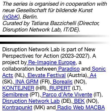
The series is organised in cooperation with
neue Gesellschaft für bildende Kunst
(
nGbK
), Berlin.
Curated by Tatiana Bazzichelli (Director,
Disruption Network Lab, IT/DE).
Disruption Network Lab is part of New
Perspectives for Action (2023-2027). A
project by
Re-Imagine Europe
, a
collaboration between
Paradiso
and
Sonic
Acts
(NL),
Elevate Festival
(Austria),
A4
(SK),
INA GRM
(FR),
Borealis
(NO),
KONTEJNER
(HR),
RUPERT
(LT),
Semibreve
(PT),
Parco d’Arte Vivente
(IT),
Disruption Network Lab
(DE),
BEK
(NO),
Kontrapunkt
(MK) and
Radio Web MACBA