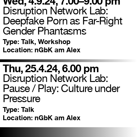
Wed, 4.9.24, 7.00–9.00 pm
Disruption Network Lab:
Deepfake Porn as Far-Right
Gender Phantasms
Type:
Talk, Workshop
Location:
nGbK am Alex
Thu, 25.4.24, 6.00 pm
Disruption Network Lab:
Pause / Play: Culture under
Pressure
Type:
Talk
Location:
nGbK am Alex