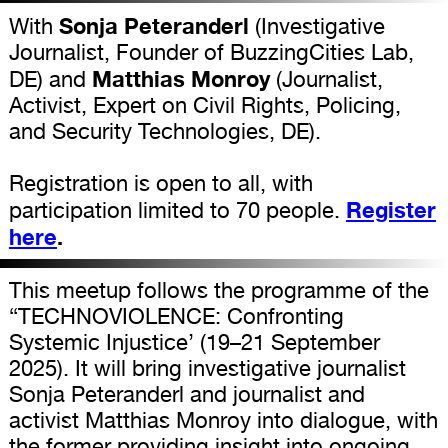
Sonja Peteranderl
With
(Investigative
Journalist, Founder of BuzzingCities Lab,
Matthias Monroy
DE) and
(Journalist,
Activist, Expert on Civil Rights, Policing,
and Security Technologies, DE).
Registration is open to all, with
Register
participation limited to 70 people.
here
.
This meetup follows the programme of the
“TECHNOVIOLENCE: Confronting
Systemic Injustice’ (19–21 September
2025). It will bring investigative journalist
Sonja Peteranderl and journalist and
activist Matthias Monroy into dialogue, with
the former providing insight into ongoing