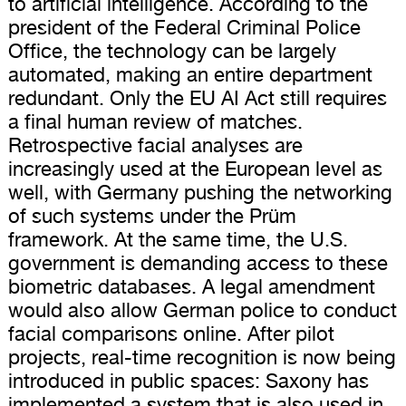
to artificial intelligence. According to the
president of the Federal Criminal Police
Office, the technology can be largely
automated, making an entire department
redundant. Only the EU AI Act still requires
a final human review of matches.
Retrospective facial analyses are
increasingly used at the European level as
well, with Germany pushing the networking
of such systems under the Prüm
framework. At the same time, the U.S.
government is demanding access to these
biometric databases. A legal amendment
would also allow German police to conduct
facial comparisons online. After pilot
projects, real-time recognition is now being
introduced in public spaces: Saxony has
implemented a system that is also used in