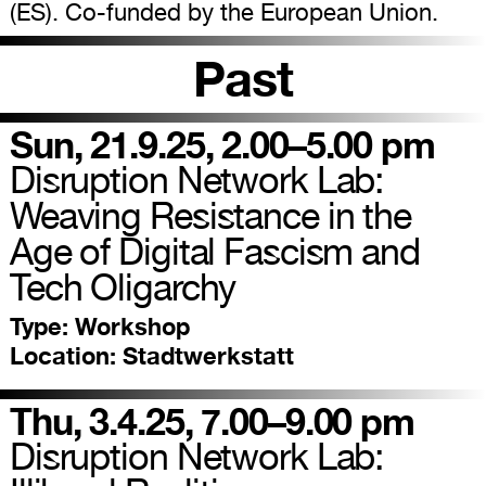
(ES). Co-funded by the European Union.
Past
Sun, 21.9.25, 2.00–5.00 pm
Disruption Network Lab:
Weaving Resistance in the
Age of Digital Fascism and
Tech Oligarchy
Type:
Workshop
Location:
Stadtwerkstatt
Thu, 3.4.25, 7.00–9.00 pm
Disruption Network Lab: