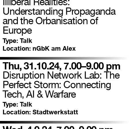
Illiberal Realities:
Understanding Propaganda
and the Orbanisation of
Europe
Type:
Talk
Location:
nGbK am Alex
Thu, 31.10.24, 7.00–9.00 pm
Disruption Network Lab: The
Perfect Storm: Connecting
Tech, AI & Warfare
Type:
Talk
Location:
Stadtwerkstatt