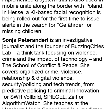
mobile units along the border with Poland.
In Hesse, a KI-based facial recognition is
being rolled out for the first time to issue
alerts in the search for “Gefährder” or
missing children.
Sonja Peteranderl
is an investigative
journalist and the founder of BuzzingCities
Lab – a think tank focusing on violence,
crime and the impact of technology – and
The School of Conflict & Peace. She
covers organized crime, violence,
relationship & digital violence,
security/policing and tech trends, from
predictive policing to criminal innovation
for SWR Vollbild, SPIEGEL, Zeit or
AlgorithmWatch. She teaches at the