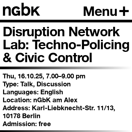
Menu
Disruption Network
Lab: Techno-Policing
& Civic Control
Thu, 16.10.25, 7.00–9.00 pm
Type:
Talk, Discussion
Languages:
English
Location:
nGbK am Alex
Address:
Karl-Liebknecht-Str. 11/13,
10178 Berlin
Admission:
free