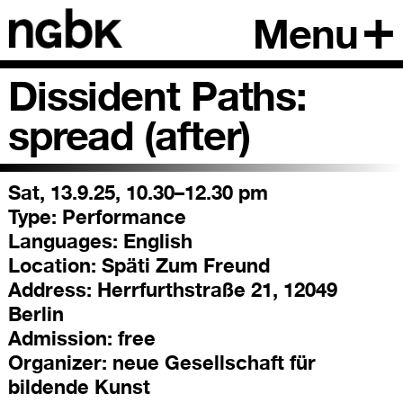
Menu
Dissident Paths:
spread (after)
Sat, 13.9.25, 10.30–12.30 pm
Type:
Performance
Languages:
English
Location:
Späti Zum Freund
Address:
Herrfurthstraße 21, 12049
Berlin
Admission:
free
Organizer:
neue Gesellschaft für
bildende Kunst