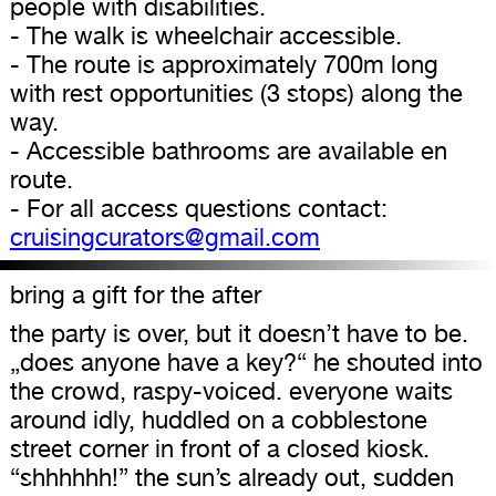
people with disabilities.
- The walk is wheelchair accessible.
- The route is approximately 700m long
with rest opportunities (3 stops) along the
way.
- Accessible bathrooms are available en
route.
- For all access questions contact:
cruisingcurators@gmail.com
bring a gift for the after
the party is over, but it doesn’t have to be.
„does anyone have a key?“ he shouted into
the crowd, raspy-voiced. everyone waits
around idly, huddled on a cobblestone
street corner in front of a closed kiosk.
“shhhhhh!” the sun’s already out, sudden