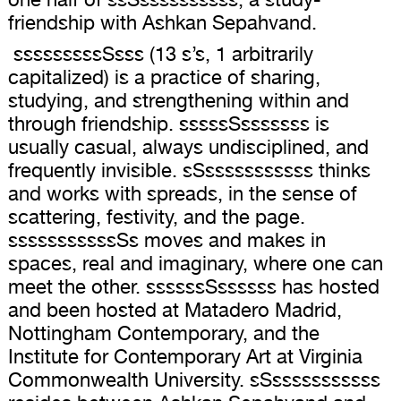
friendship with Ashkan Sepahvand.
sssssssssSsss (13 s’s, 1 arbitrarily
capitalized) is a practice of sharing,
studying, and strengthening within and
through friendship. sssssSsssssss is
usually casual, always undisciplined, and
frequently invisible. sSsssssssssss thinks
and works with spreads, in the sense of
scattering, festivity, and the page.
sssssssssssSs moves and makes in
spaces, real and imaginary, where one can
meet the other. ssssssSssssss has hosted
and been hosted at Matadero Madrid,
Nottingham Contemporary, and the
Institute for Contemporary Art at Virginia
Commonwealth University. sSsssssssssss