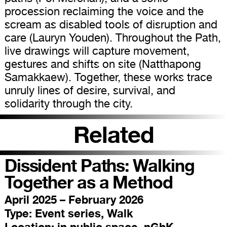
procession reclaiming the voice and the
scream as disabled tools of disruption and
care (Lauryn Youden). Throughout the Path,
live drawings will capture movement,
gestures and shifts on site (Natthapong
Samakkaew). Together, these works trace
unruly lines of desire, survival, and
solidarity through the city.
Related
Dissident Paths: Walking
Together as a Method
April 2025 – February 2026
Type:
Event series, Walk
Location:
in public space, nGbK