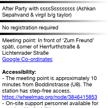
After Party with ssssSssssssss (Ashkan
Sepahvand & virgil b/g taylor)
No registration required
Meeting point: In front of ‘Zum Freund’
späti, corner of Herrfurthstraße &
Lichtenrader Straße
Google Co-ordinates
Accessibility:
- The meeting point is approximately 10
minutes from Boddinstrasse (U8). The
station has step-free access.
https://wheelmap.org/node/3846415853
- On-site support personnel available for