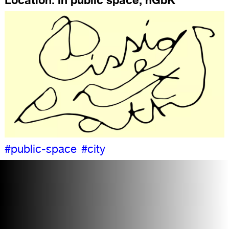
#public-space
#city