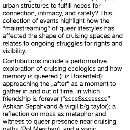
urban structures to fulfill needs for
connection, intimacy, and safety? This
collection of events highlight how the
“mainstreaming” of queer lifestyles has
affected the shape of cruising spaces and
relates to ongoing struggles for rights and
visibility.
Contributions include a performative
exploration of cruising ecologies and how
memory is queered (Liz Rosenfeld);
approaching the „after“ as a moment to
gather in and out of time, in which
friendship is forever (“ssssSssssssss”
Ashkan Sepahvand & virgil b/g taylor); a
reflection on moss as metaphor and
witness to queer presence near cruising
paths (Pol Merchan); and a sonic