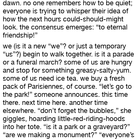
dawn. no one remembers how to be quiet;
everyone is trying to whisper their idea of
how the next hours could-should-might
look. the consensus emerges: “to eternal
friendship!”
we (is it a new “we”? or just a temporary
“us”?) begin to walk together. is it a parade
or a funeral march? some of us are hungry
and stop for something greasy-salty-yum.
some of us need ice tea. we buy a fresh
pack of Parisiennes, of course. “let’s go to
the park!” someone announces. this time
there. next time here. another time
elsewhere. “don’t forget the bubbles,” she
giggles, hoarding little-red-riding-hoods
into her tote. “is it a park or a graveyard?”
“are we making a monument?” “everyone’s