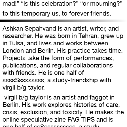
mad!” “is this celebration?” “or mourning?”
to this temporary us, to forever friends.
Ashkan Sepahvand is an artist, writer, and
researcher. He was born in Tehran, grew up
in Tulsa, and lives and works between
London and Berlin. His practice takes time.
Projects take the form of performances,
publications, and regular collaborations
with friends. He is one half of
ssssSssssssss, a study-friendship with
virgil b/g taylor.
virgil b/g taylor is an artist and faggot in
Berlin. His work explores histories of care,
crisis, exclusion, and toxicity. He makes the
online speculative zine FAG TIPS and is
one half of ssSssssssssss, a study-