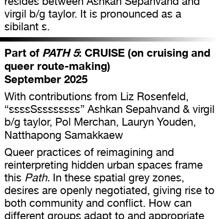
resides between Ashkan Sepahvand and
virgil b/g taylor. It is pronounced as a
sibilant s.
Part of
PATH 5
: CRUISE (on cruising and
queer route-making)
September 2025
With contributions from Liz Rosenfeld,
“ssssSssssssss” Ashkan Sepahvand & virgil
b/g taylor, Pol Merchan, Lauryn Youden,
Natthapong Samakkaew
Queer practices of reimagining and
reinterpreting hidden urban spaces frame
this
Path.
In these spatial grey zones,
desires are openly negotiated, giving rise to
both community and conflict. How can
different groups adapt to and appropriate