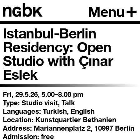
Menu
Istanbul-Berlin
Residency: Open
Studio with Çınar
Eslek
Fri, 29.5.26, 5.00–8.00 pm
Type:
Studio visit, Talk
Languages:
Turkish, English
Location:
Kunstquartier Bethanien
Address:
Mariannenplatz 2, 10997 Berlin
Admission:
free