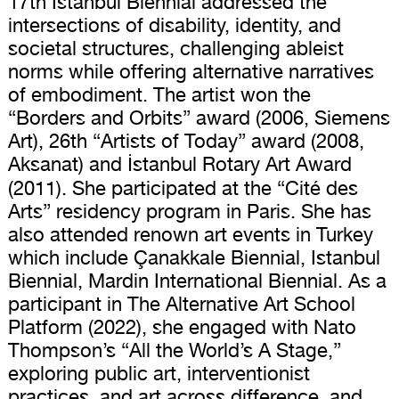
17th Istanbul Biennial addressed the
intersections of disability, identity, and
societal structures, challenging ableist
norms while offering alternative narratives
of embodiment. The artist won the
“Borders and Orbits” award (2006, Siemens
Art), 26th “Artists of Today” award (2008,
Aksanat) and İstanbul Rotary Art Award
(2011). She participated at the “Cité des
Arts” residency program in Paris. She has
also attended renown art events in Turkey
which include Çanakkale Biennial, Istanbul
Biennial, Mardin International Biennial. As a
participant in The Alternative Art School
Platform (2022), she engaged with Nato
Thompson’s “All the World’s A Stage,”
exploring public art, interventionist
practices, and art across difference, and