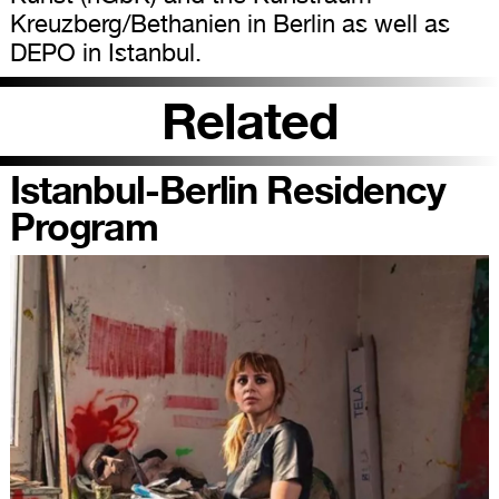
Kreuzberg/Bethanien in Berlin as well as
DEPO in Istanbul.
Related
Istanbul-Berlin Residency
Program