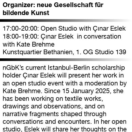
Organizer:
neue Gesellschaft für
bildende Kunst
17:00-20:00: Open Studio with Çınar Eslek
18:00-19:00: Çınar Eslek in conversation
with Kate Brehme
Kunstquartier Bethanien, 1. OG Studio 139
nGbK’s current Istanbul-Berlin scholarship
holder Çınar Eslek will present her work in
an open studio event with a moderation by
Kate Brehme. Since 15 January 2025, she
has been working on textile works,
drawings and observations, and on
narrative fragments shaped through
conversations and encounters. In her open
studio, Eslek will share her thoughts on the