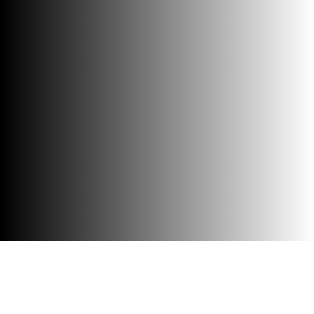
Accessibility