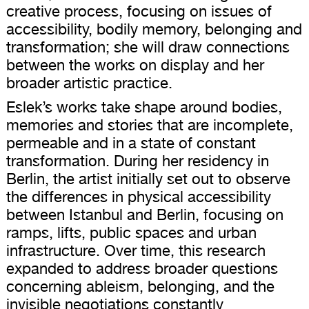
creative process, focusing on issues of
accessibility, bodily memory, belonging and
transformation; she will draw connections
between the works on display and her
broader artistic practice.
Eslek’s works take shape around bodies,
memories and stories that are incomplete,
permeable and in a state of constant
transformation. During her residency in
Berlin, the artist initially set out to observe
the differences in physical accessibility
between Istanbul and Berlin, focusing on
ramps, lifts, public spaces and urban
infrastructure. Over time, this research
expanded to address broader questions
concerning ableism, belonging, and the
invisible negotiations constantly