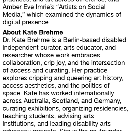
Amber Eve Imrie’s “Artists on Social
Media,” which examined the dynamics of
digital presence.
About Kate Brehme
Dr. Kate Brehme is a Berlin-based disabled
independent curator, arts educator, and
researcher whose work embraces
collaboration, crip joy, and the intersection
of access and curating. Her practice
explores cripping and queering art history,
access aesthetics, and the politics of
space. Kate has worked internationally
across Australia, Scotland, and Germany,
curating exhibitions, organizing residencies,
teaching students, advising arts
institutions, and leading disability arts