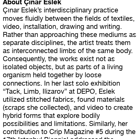
About Çınar Eslek
Çınar Eslek’s interdisciplinary practice
moves fluidly between the fields of textiles,
video, installation, drawing and writing.
Rather than approaching these mediums as
separate disciplines, the artist treats them
as interconnected limbs of the same body.
Consequently, the works exist not as
isolated objects, but as parts of a living
organism held together by loose
connections.
In her last solo exhibition
“Tack, Limb, Ilizarov” at DEPO, Eslek
utilized stitched fabrics, found materials
(scraps she collected), and video to create
hybrid forms that explore bodily
possibilities and limitations. Similarly, her
contribution to Crip Magazine #5 during the