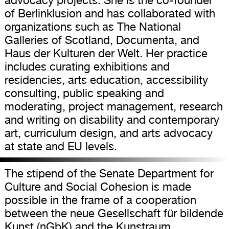
advocacy projects. She is the co-founder
of Berlinklusion and has collaborated with
organizations such as The National
Galleries of Scotland, Documenta, and
Haus der Kulturen der Welt. Her practice
includes curating exhibitions and
residencies, arts education, accessibility
consulting, public speaking and
moderating, project management, research
and writing on disability and contemporary
art, curriculum design, and arts advocacy
at state and EU levels.
The stipend of the Senate Department for
Culture and Social Cohesion is made
possible in the frame of a cooperation
between the neue Gesellschaft für bildende
Kunst (nGbK) and the Kunstraum