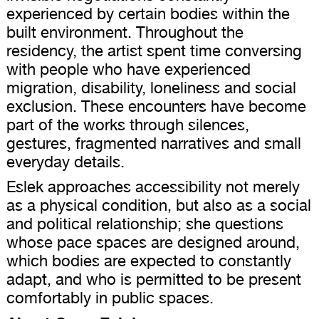
experienced by certain bodies within the
built environment. Throughout the
residency, the artist spent time conversing
with people who have experienced
migration, disability, loneliness and social
exclusion. These encounters have become
part of the works through silences,
gestures, fragmented narratives and small
everyday details.
Eslek approaches accessibility not merely
as a physical condition, but also as a social
and political relationship; she questions
whose pace spaces are designed around,
which bodies are expected to constantly
adapt, and who is permitted to be present
comfortably in public spaces.