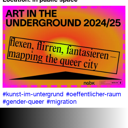
#kunst-im-untergrund
#oeffentlicher-raum
#gender-queer
#migration