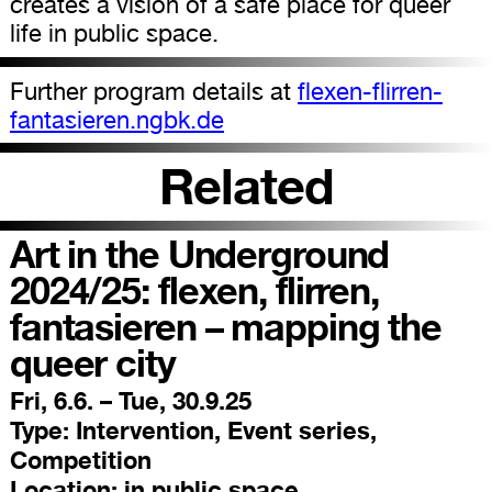
creates a vision of a safe place for queer
life in public space.
Further program details at
flexen-flirren-
fantasieren.ngbk.de
Related
Art in the Underground
2024/25: flexen, flirren,
fantasieren – mapping the
queer city
Fri, 6.6. – Tue, 30.9.25
Type:
Intervention, Event series,
Competition
Location:
in public space