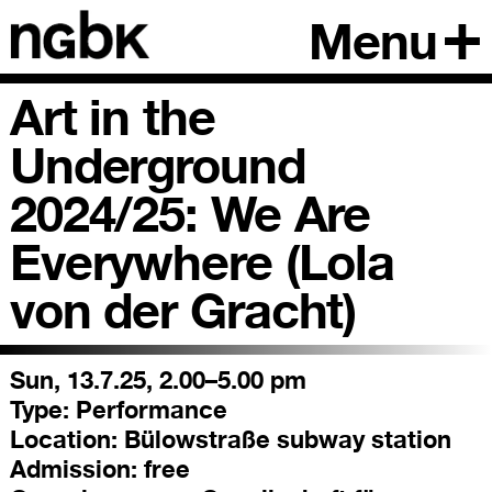
Menu
Art in the
Underground
2024/25: We Are
Everywhere (Lola
von der Gracht)
Sun, 13.7.25, 2.00–5.00 pm
Type:
Performance
Location:
Bülowstraße subway station
Admission:
free