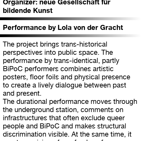
Organizer:
neue Gesellschaft für
bildende Kunst
Performance by Lola von der Gracht
The project brings trans-historical
perspectives into public space. The
performance by trans-identical, partly
BiPoC performers combines artistic
posters, floor foils and physical presence
to create a lively dialogue between past
and present.
The durational performance moves through
the underground station, comments on
infrastructures that often exclude queer
people and BiPoC and makes structural
discrimination visible. At the same time, it