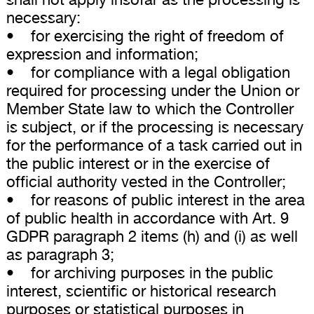
necessary:
• for exercising the right of freedom of
expression and information;
• for compliance with a legal obligation
required for processing under the Union or
Member State law to which the Controller
is subject, or if the processing is necessary
for the performance of a task carried out in
the public interest or in the exercise of
official authority vested in the Controller;
• for reasons of public interest in the area
of public health in accordance with Art. 9
GDPR paragraph 2 items (h) and (i) as well
as paragraph 3;
• for archiving purposes in the public
interest, scientific or historical research
purposes or statistical purposes in