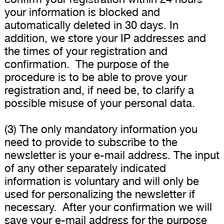
your information is blocked and
automatically deleted in 30 days. In
addition, we store your IP addresses and
the times of your registration and
confirmation. The purpose of the
procedure is to be able to prove your
registration and, if need be, to clarify a
possible misuse of your personal data.
(3) The only mandatory information you
need to provide to subscribe to the
newsletter is your e-mail address. The input
of any other separately indicated
information is voluntary and will only be
used for personalizing the newsletter if
necessary. After your confirmation we will
save your e-mail address for the purpose