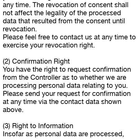
any time. The revocation of consent shall
not affect the legality of the processed
data that resulted from the consent until
revocation.
Please feel free to contact us at any time to
exercise your revocation right.
(2) Confirmation Right
You have the right to request confirmation
from the Controller as to whether we are
processing personal data relating to you.
Please send your request for confirmation
at any time via the contact data shown
above.
(3) Right to Information
Insofar as personal data are processed,