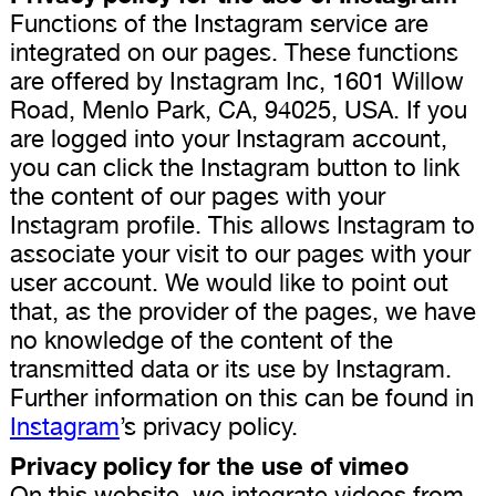
Functions of the Instagram service are
integrated on our pages. These functions
are offered by Instagram Inc, 1601 Willow
Road, Menlo Park, CA, 94025, USA. If you
are logged into your Instagram account,
you can click the Instagram button to link
the content of our pages with your
Instagram profile. This allows Instagram to
associate your visit to our pages with your
user account. We would like to point out
that, as the provider of the pages, we have
no knowledge of the content of the
transmitted data or its use by Instagram.
Further information on this can be found in
Instagram
’s privacy policy.
Privacy policy for the use of vimeo
On this website, we integrate videos from