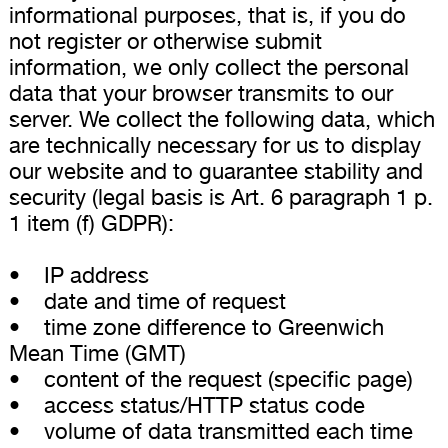
informational purposes, that is, if you do
not register or otherwise submit
information, we only collect the personal
data that your browser transmits to our
server. We collect the following data, which
are technically necessary for us to display
our website and to guarantee stability and
security (legal basis is Art. 6 paragraph 1 p.
1 item (f) GDPR):
• IP address
• date and time of request
• time zone difference to Greenwich
Mean Time (GMT)
• content of the request (specific page)
• access status/HTTP status code
• volume of data transmitted each time