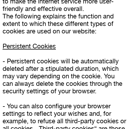
to make the internet service more user-
friendly and effective overall.
The following explains the function and
extent to which these different types of
cookies are used on our website:
Persistent Cookies
- Persistent cookies will be automatically
deleted after a stipulated duration, which
may vary depending on the cookie. You
can always delete the cookies through the
security settings of your browser.
- You can also configure your browser
settings to reflect your wishes and, for
example, to refuse all third-party cookies or
all cookies. „Third-party cookies“ are those