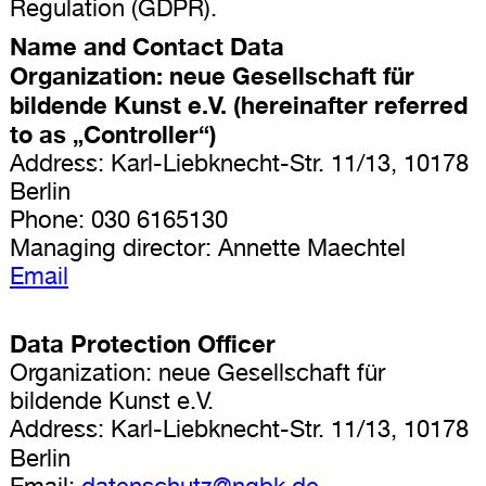
Regulation (GDPR).
Name and Contact Data
Organization: neue Gesellschaft für
bildende Kunst e.V. (hereinafter referred
to as „Controller“)
Address: Karl-Liebknecht-Str. 11/13, 10178
Berlin
Phone: 030 6165130
Managing director: Annette Maechtel
Email
Data Protection Officer
Organization: neue Gesellschaft für
bildende Kunst e.V.
Address: Karl-Liebknecht-Str. 11/13, 10178
Berlin
Email:
datenschutz@ngbk.de