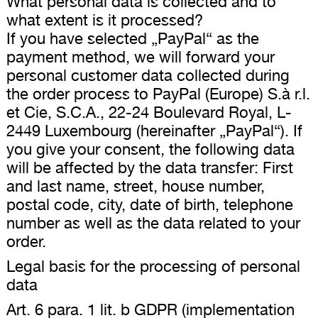
What personal data is collected and to
what extent is it processed?
If you have selected „PayPal“ as the
payment method, we will forward your
personal customer data collected during
the order process to PayPal (Europe) S.à r.l.
et Cie, S.C.A., 22-24 Boulevard Royal, L-
2449 Luxembourg (hereinafter „PayPal“). If
you give your consent, the following data
will be affected by the data transfer: First
and last name, street, house number,
postal code, city, date of birth, telephone
number as well as the data related to your
order.
Legal basis for the processing of personal
data
Art. 6 para. 1 lit. b GDPR (implementation