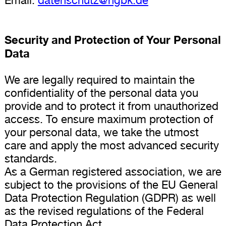
Security and Protection of Your Personal
Data
We are legally required to maintain the
confidentiality of the personal data you
provide and to protect it from unauthorized
access. To ensure maximum protection of
your personal data, we take the utmost
care and apply the most advanced security
standards.
As a German registered association, we are
subject to the provisions of the EU General
Data Protection Regulation (GDPR) as well
as the revised regulations of the Federal
Data Protection Act