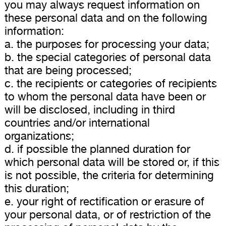
you may always request information on
these personal data and on the following
information:
a. the purposes for processing your data;
b. the special categories of personal data
that are being processed;
c. the recipients or categories of recipients
to whom the personal data have been or
will be disclosed, including in third
countries and/or international
organizations;
d. if possible the planned duration for
which personal data will be stored or, if this
is not possible, the criteria for determining
this duration;
e. your right of rectification or erasure of
your personal data, or of restriction of the