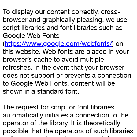
To display our content correctly, cross-
browser and graphically pleasing, we use
script libraries and font libraries such as
Google Web Fonts
(
https://www.google.com/webfonts/
) on
this website. Web fonts are placed in your
browser’s cache to avoid multiple
refreshes. In the event that your browser
does not support or prevents a connection
to Google Web Fonts, content will be
shown in a standard font.
The request for script or font libraries
automatically initiates a connection to the
operator of the library. It is theoretically
possible that the operators of such libraries