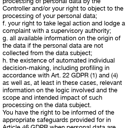
processing of personal data by the
Controller and/or your right to object to the
processing of your personal data;
f. your right to take legal action and lodge a
complaint with a supervisory authority;
g. all available information on the origin of
the data if the personal data are not
collected from the data subject;
h. the existence of automated individual
decision-making, including profiling in
accordance with Art. 22 GDPR (1) and (4)
as well as, at least in these cases, relevant
information on the logic involved and the
scope and intended impact of such
processing on the data subject.
You have the right to be informed of the
appropriate safeguards provided for in
Article 46 GDPR when personal data are