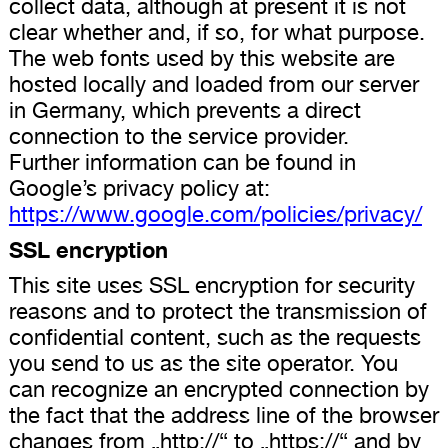
collect data, although at present it is not
clear whether and, if so, for what purpose.
The web fonts used by this website are
hosted locally and loaded from our server
in Germany, which prevents a direct
connection to the service provider.
Further information can be found in
Google’s privacy policy at:
https://www.google.com/policies/privacy/
SSL encryption
This site uses SSL encryption for security
reasons and to protect the transmission of
confidential content, such as the requests
you send to us as the site operator. You
can recognize an encrypted connection by
the fact that the address line of the browser
changes from „http://“ to „https://“ and by