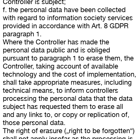
Controller is subject;
f. the personal data have been collected
with regard to information society services
provided in accordance with Art. 8 GDPR
paragraph 1.
Where the Controller has made the
personal data public and is obliged
pursuant to paragraph 1 to erase them, the
Controller, taking account of available
technology and the cost of implementation,
shall take appropriate measures, including
technical means, to inform controllers
processing the personal data that the data
subject has requested them to erase all
and any links to, or copy or replication of,
those personal data.
The right of erasure („right to be forgotten“)
shall not apply insofar as the processing is