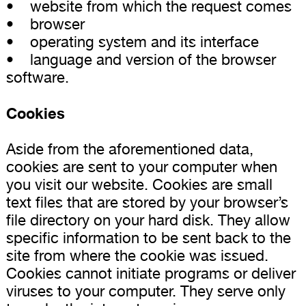
• website from which the request comes
• browser
• operating system and its interface
• language and version of the browser
software.
Cookies
Aside from the aforementioned data,
cookies are sent to your computer when
you visit our website. Cookies are small
text files that are stored by your browser’s
file directory on your hard disk. They allow
specific information to be sent back to the
site from where the cookie was issued.
Cookies cannot initiate programs or deliver
viruses to your computer. They serve only