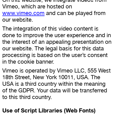
Vimeo, which are hosted on
www.vimeo.com
and can be played from
our website.
The integration of this video content is
done to improve the user experience and in
the interest of an appealing presentation on
our website. The legal basis for this data
processing is based on the user’s consent
in the cookie banner.
Vimeo is operated by Vimeo LLC, 555 West
18th Street, New York 10011, USA. The
USA is a third country within the meaning
of the GDPR. Your data will be transferred
to this third country.
Use of Script Libraries (Web Fonts)