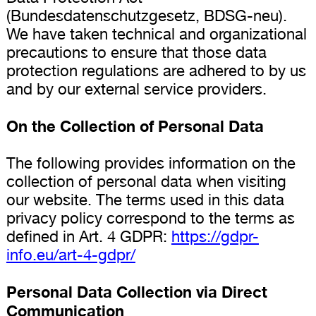
(Bundesdatenschutzgesetz, BDSG-neu).
We have taken technical and organizational
precautions to ensure that those data
protection regulations are adhered to by us
and by our external service providers.
On the Collection of Personal Data
The following provides information on the
collection of personal data when visiting
our website. The terms used in this data
privacy policy correspond to the terms as
defined in Art. 4 GDPR:
https://gdpr-
info.eu/art-4-gdpr/
Personal Data Collection via Direct
Communication