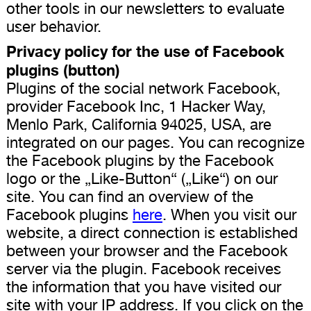
other tools in our newsletters to evaluate
user behavior.
Privacy policy for the use of Facebook
plugins (button)
Plugins of the social network Facebook,
provider Facebook Inc, 1 Hacker Way,
Menlo Park, California 94025, USA, are
integrated on our pages. You can recognize
the Facebook plugins by the Facebook
logo or the „Like-Button“ („Like“) on our
site. You can find an overview of the
Facebook plugins
here
. When you visit our
website, a direct connection is established
between your browser and the Facebook
server via the plugin. Facebook receives
the information that you have visited our
site with your IP address. If you click on the