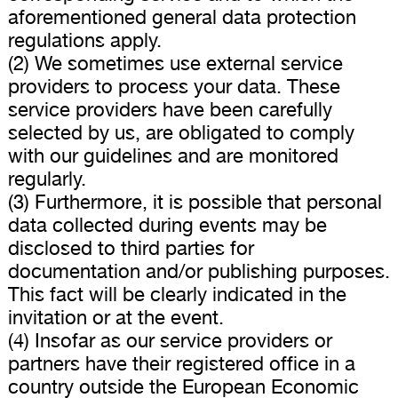
aforementioned general data protection
regulations apply.
(2) We sometimes use external service
providers to process your data. These
service providers have been carefully
selected by us, are obligated to comply
with our guidelines and are monitored
regularly.
(3) Furthermore, it is possible that personal
data collected during events may be
disclosed to third parties for
documentation and/or publishing purposes.
This fact will be clearly indicated in the
invitation or at the event.
(4) Insofar as our service providers or
partners have their registered office in a
country outside the European Economic