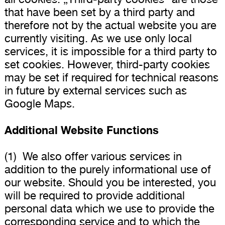
that have been set by a third party and
therefore not by the actual website you are
currently visiting. As we use only local
services, it is impossible for a third party to
set cookies. However, third-party cookies
may be set if required for technical reasons
in future by external services such as
Google Maps.
Additional Website Functions
(1) We also offer various services in
addition to the purely informational use of
our website. Should you be interested, you
will be required to provide additional
personal data which we use to provide the
corresponding service and to which the