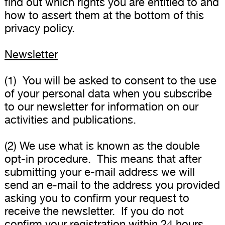
find out which rights you are entitled to and
how to assert them at the bottom of this
privacy policy.
Newsletter
(1) You will be asked to consent to the use
of your personal data when you subscribe
to our newsletter for information on our
activities and publications.
(2) We use what is known as the double
opt-in procedure. This means that after
submitting your e-mail address we will
send an e-mail to the address you provided
asking you to confirm your request to
receive the newsletter. If you do not
confirm your registration within 24 hours