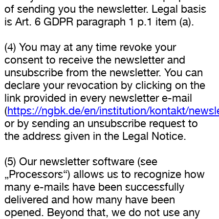
of sending you the newsletter. Legal basis
is Art. 6 GDPR paragraph 1 p.1 item (a).
(4) You may at any time revoke your
consent to receive the newsletter and
unsubscribe from the newsletter. You can
declare your revocation by clicking on the
link provided in every newsletter e-mail
(
https://ngbk.de/en/institution/kontakt/newsl
or by sending an unsubscribe request to
the address given in the Legal Notice.
(5) Our newsletter software (see
„Processors“) allows us to recognize how
many e-mails have been successfully
delivered and how many have been
opened. Beyond that, we do not use any