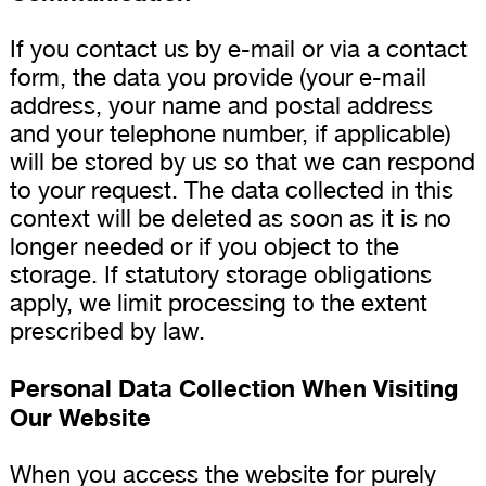
If you contact us by e-mail or via a contact
form, the data you provide (your e-mail
address, your name and postal address
and your telephone number, if applicable)
will be stored by us so that we can respond
to your request. The data collected in this
context will be deleted as soon as it is no
longer needed or if you object to the
storage. If statutory storage obligations
apply, we limit processing to the extent
prescribed by law.
Personal Data Collection When Visiting
Our Website
When you access the website for purely