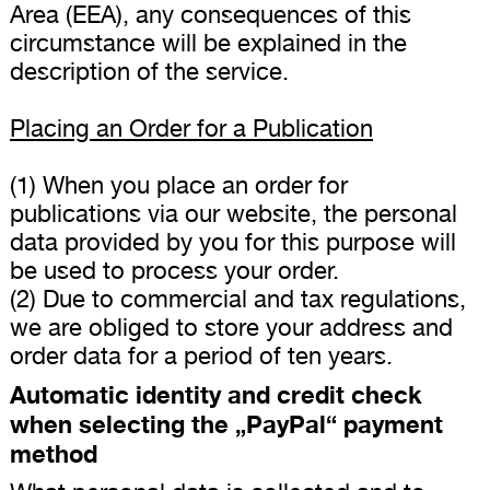
Area (EEA), any consequences of this
circumstance will be explained in the
description of the service.
Placing an Order for a Publication
(1) When you place an order for
publications via our website, the personal
data provided by you for this purpose will
be used to process your order.
(2) Due to commercial and tax regulations,
we are obliged to store your address and
order data for a period of ten years.
Automatic identity and credit check
when selecting the „PayPal“ payment
method