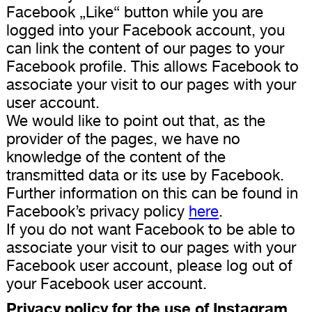
Facebook „Like“ button while you are
logged into your Facebook account, you
can link the content of our pages to your
Facebook profile. This allows Facebook to
associate your visit to our pages with your
user account.
We would like to point out that, as the
provider of the pages, we have no
knowledge of the content of the
transmitted data or its use by Facebook.
Further information on this can be found in
Facebook’s privacy policy
here
.
If you do not want Facebook to be able to
associate your visit to our pages with your
Facebook user account, please log out of
your Facebook user account.
Privacy policy for the use of Instagram