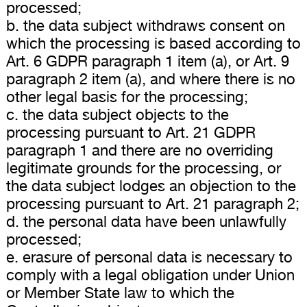
processed;
b. the data subject withdraws consent on
which the processing is based according to
Art. 6 GDPR paragraph 1 item (a), or Art. 9
paragraph 2 item (a), and where there is no
other legal basis for the processing;
c. the data subject objects to the
processing pursuant to Art. 21 GDPR
paragraph 1 and there are no overriding
legitimate grounds for the processing, or
the data subject lodges an objection to the
processing pursuant to Art. 21 paragraph 2;
d. the personal data have been unlawfully
processed;
e. erasure of personal data is necessary to
comply with a legal obligation under Union
or Member State law to which the