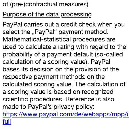
of (pre-)contractual measures)
Purpose of the data processing
PayPal carries out a credit check when you
select the „PayPal“ payment method.
Mathematical-statistical procedures are
used to calculate a rating with regard to the
probability of a payment default (so-called
calculation of a scoring value). PayPal
bases its decision on the provision of the
respective payment methods on the
calculated scoring value. The calculation of
a scoring value is based on recognized
scientific procedures. Reference is also
made to PayPal’s privacy policy:
https://www.paypal.com/de/webapps/mpp/u
full