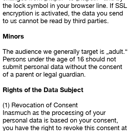
the lock symbol in your browser line. If SSL
encryption is activated, the data you send
to us cannot be read by third parties.
Minors
The audience we generally target is „adult.“
Persons under the age of 16 should not
submit personal data without the consent
of a parent or legal guardian.
Rights of the Data Subject
(1) Revocation of Consent
Inasmuch as the processing of your
personal data is based on your consent,
you have the right to revoke this consent at