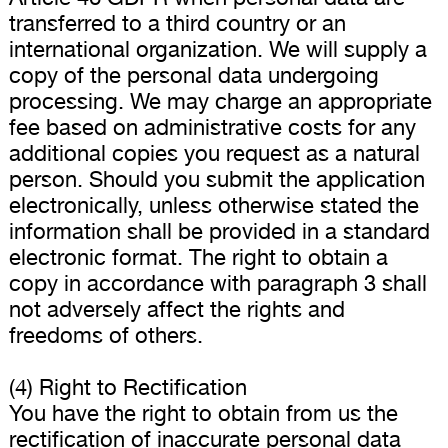
transferred to a third country or an
international organization. We will supply a
copy of the personal data undergoing
processing. We may charge an appropriate
fee based on administrative costs for any
additional copies you request as a natural
person. Should you submit the application
electronically, unless otherwise stated the
information shall be provided in a standard
electronic format. The right to obtain a
copy in accordance with paragraph 3 shall
not adversely affect the rights and
freedoms of others.
(4) Right to Rectification
You have the right to obtain from us the
rectification of inaccurate personal data