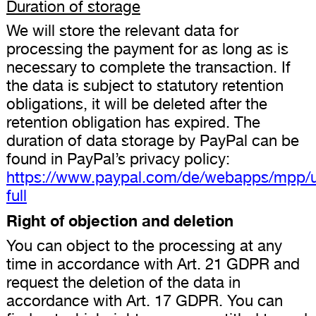
Duration of storage
We will store the relevant data for
processing the payment for as long as is
necessary to complete the transaction. If
the data is subject to statutory retention
obligations, it will be deleted after the
retention obligation has expired. The
duration of data storage by PayPal can be
found in PayPal’s privacy policy:
https://www.paypal.com/de/webapps/mpp/u
full
Right of objection and deletion
You can object to the processing at any
time in accordance with Art. 21 GDPR and
request the deletion of the data in
accordance with Art. 17 GDPR. You can