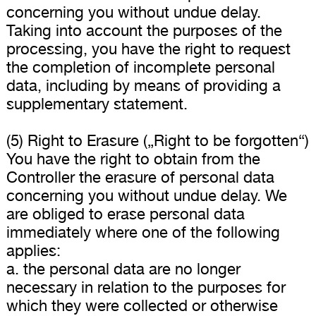
concerning you without undue delay.
Taking into account the purposes of the
processing, you have the right to request
the completion of incomplete personal
data, including by means of providing a
supplementary statement.
(5) Right to Erasure („Right to be forgotten“)
You have the right to obtain from the
Controller the erasure of personal data
concerning you without undue delay. We
are obliged to erase personal data
immediately where one of the following
applies:
a. the personal data are no longer
necessary in relation to the purposes for
which they were collected or otherwise