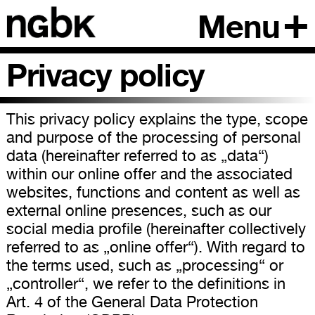
Menu
Privacy policy
This privacy policy explains the type, scope
and purpose of the processing of personal
data (hereinafter referred to as „data“)
within our online offer and the associated
websites, functions and content as well as
external online presences, such as our
social media profile (hereinafter collectively
referred to as „online offer“). With regard to
the terms used, such as „processing“ or
„controller“, we refer to the definitions in
Art. 4 of the General Data Protection