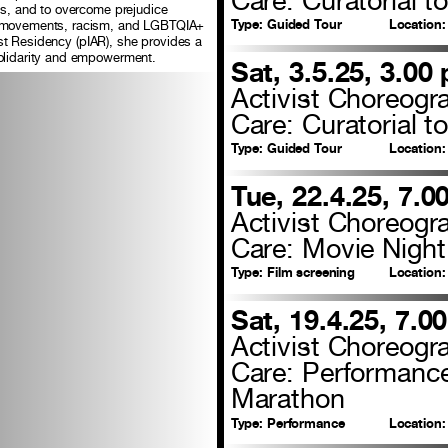
ces, and to overcome prejudice
Type:
Guided Tour
Location:
te movements, racism, and LGBTQIA+
tist Residency (pIAR), she provides a
solidarity and empowerment.
Sat, 3.5.25, 3.00
Activist Choreogr
Care: Curatorial to
Type:
Guided Tour
Location:
Tue, 22.4.25, 7.0
Activist Choreogr
Care: Movie Night
Type:
Film screening
Location:
Sat, 19.4.25, 7.0
Activist Choreogr
Care: Performanc
Marathon
Type:
Performance
Location: