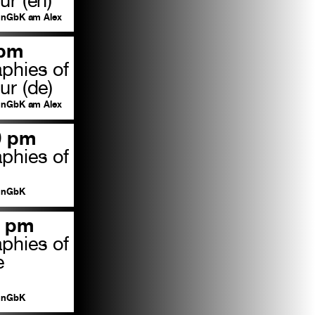
nGbK am Alex
 pm
aphies of
ur (de)
nGbK am Alex
0 pm
aphies of
nGbK
0 pm
aphies of
e
nGbK