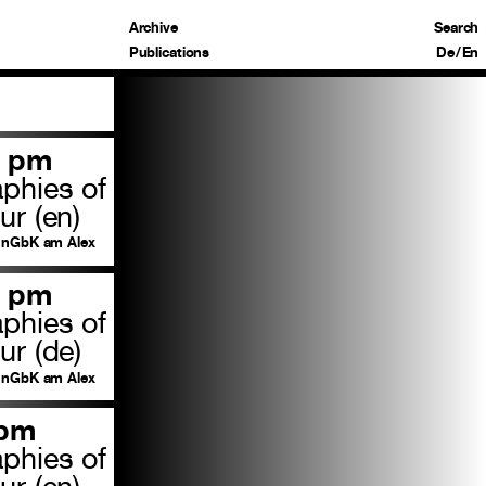
Archive
Search
Publications
De
/
En
0 pm
aphies of
ur (en)
nGbK am Alex
0 pm
aphies of
ur (de)
nGbK am Alex
 pm
aphies of
ur (en)