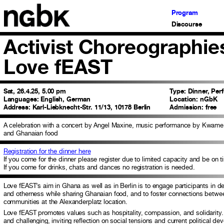
Program
Discourse
Activist Choreographies
Love fEAST
Sat, 26.4.25, 5.00 pm
Type:
Dinner, Per
Languages:
English, German
Location:
nGbK
Address:
Karl-Liebknecht-Str. 11/13, 10178 Berlin
Admission:
free
A celebration with a concert by Angel Maxine, music performance by Kwam
and Ghanaian food
Registration for the dinner here
If you come for the dinner please register due to limited capacity and be on t
If you come for drinks, chats and dances no registration is needed.
Love fEAST’s aim in Ghana as well as in Berlin is to engage participants in d
and otherness while sharing Ghanaian food, and to foster connections between
communities at the Alexanderplatz location.
Love fEAST promotes values such as hospitality, compassion, and solidarity. 
and challenging, inviting reflection on social tensions and current political d