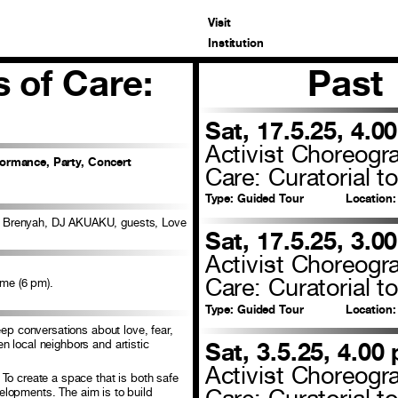
Visit
Institution
 of Care:
Past
Sat, 17.5.25, 4.0
Activist Choreogr
formance, Party, Concert
Care: Curatorial to
Type:
Guided Tour
Location:
e Brenyah, DJ AKUAKU, guests, Love
Sat, 17.5.25, 3.0
Activist Choreogr
Care: Curatorial to
ime (6 pm).
Type:
Guided Tour
Location:
eep conversations about love, fear,
 local neighbors and artistic
Sat, 3.5.25, 4.00
Activist Choreogr
To create a space that is both safe
Care: Curatorial to
evelopments. The aim is to build