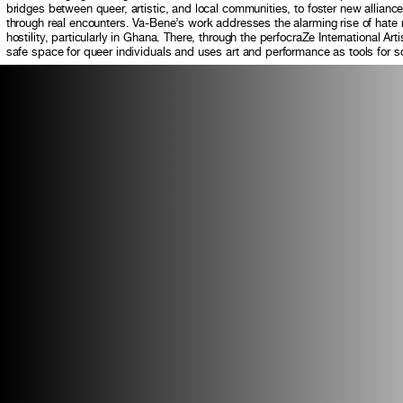
bridges between queer, artistic, and local communities, to foster new allian
through real encounters. Va-Bene’s work addresses the alarming rise of ha
hostility, particularly in Ghana. There, through the perfocraZe International Ar
safe space for queer individuals and uses art and performance as tools for 