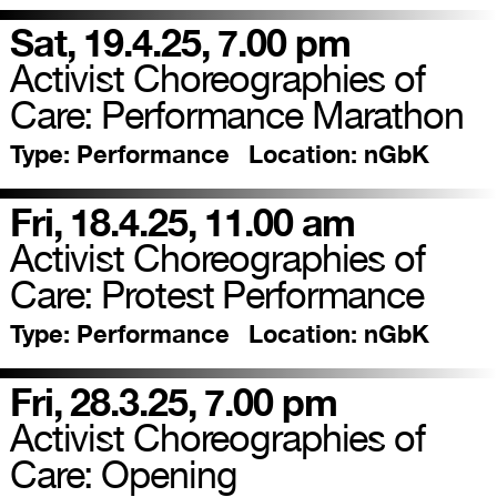
Sat, 19.4.25, 7.00 pm
Activist Choreographies of
Care: Performance Marathon
Type:
Performance
Location:
nGbK
Fri, 18.4.25, 11.00 am
Activist Choreographies of
Care: Protest Performance
Type:
Performance
Location:
nGbK
Fri, 28.3.25, 7.00 pm
Activist Choreographies of
Care: Opening