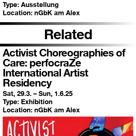
Type:
Ausstellung
Location:
nGbK am Alex
Related
Activist Choreographies of
Care: perfocraZe
International Artist
Residency
Sat, 29.3. – Sun, 1.6.25
Type:
Exhibition
Location:
nGbK am Alex