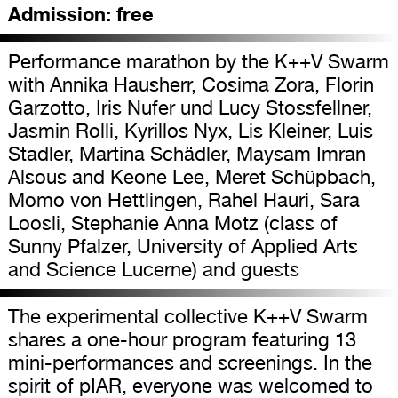
Admission:
free
Performance marathon by the K++V Swarm
with Annika Hausherr, Cosima Zora, Florin
Garzotto, Iris Nufer und Lucy Stossfellner,
Jasmin Rolli, Kyrillos Nyx, Lis Kleiner, Luis
Stadler, Martina Schädler, Maysam Imran
Alsous and Keone Lee, Meret Schüpbach,
Momo von Hettlingen, Rahel Hauri, Sara
Loosli, Stephanie Anna Motz (class of
Sunny Pfalzer, University of Applied Arts
and Science Lucerne) and guests
The experimental collective K++V Swarm
shares a one-hour program featuring 13
mini-performances and screenings. In the
spirit of pIAR, everyone was welcomed to