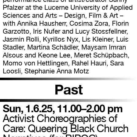
Pfalzer at the Lucerne University of Applied
Sciences and Arts – Design, Film & Art –
with Annika Hausherr, Cosima Zora, Florin
Garzotto, Iris Nufer and Lucy Stossfellner,
Jasmin Rolli, Kyrillos Nyx, Lis Kleiner, Luis
Stadler, Martina Schädler, Maysam Imran
Alsous and Keone Lee, Meret Schüpbach,
Momo von Hettlingen, Rahel Hauri, Sara
Loosli, Stephanie Anna Motz
Past
Sun, 1.6.25, 11.00–2.00 pm
Activist Choreographies of
Care: Queering Black Church