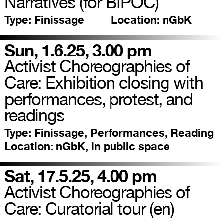
Narratives (for BIPOC)
Type:
Finissage
Location:
nGbK
Sun, 1.6.25, 3.00 pm
Activist Choreographies of
Care: Exhibition closing with
performances, protest, and
readings
Type:
Finissage, Performances, Reading
Location:
nGbK, in public space
Sat, 17.5.25, 4.00 pm
Activist Choreographies of
Care: Curatorial tour (en)