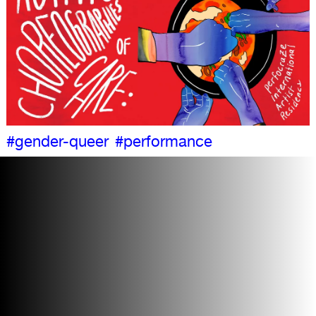
#gender-queer
#performance