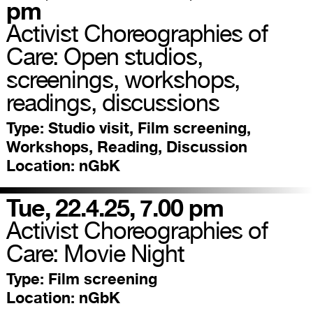
pm
Activist Choreographies of
Care: Open studios,
screenings, workshops,
readings, discussions
Type:
Studio visit, Film screening,
Workshops, Reading, Discussion
Location:
nGbK
Tue, 22.4.25, 7.00 pm
Activist Choreographies of
Care: Movie Night
Type:
Film screening
Location:
nGbK