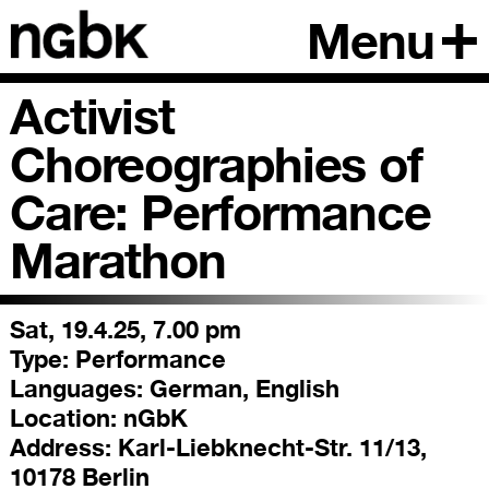
Menu
Activist
Choreographies of
Care: Performance
Marathon
Sat, 19.4.25, 7.00 pm
Type:
Performance
Languages:
German, English
Location:
nGbK
Address:
Karl-Liebknecht-Str. 11/13,
10178 Berlin