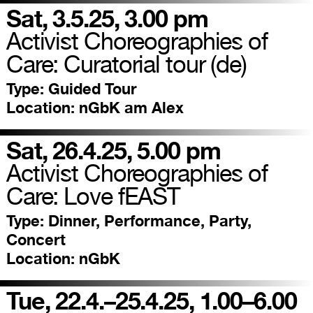
Sat, 3.5.25, 3.00 pm
Activist Choreographies of
Care: Curatorial tour (de)
Type:
Guided Tour
Location:
nGbK am Alex
Sat, 26.4.25, 5.00 pm
Activist Choreographies of
Care: Love fEAST
Type:
Dinner, Performance, Party,
Concert
Location:
nGbK
Tue, 22.4.–25.4.25, 1.00–6.00