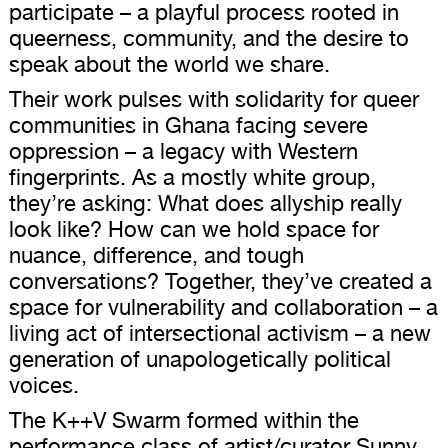
participate – a playful process rooted in
queerness, community, and the desire to
speak about the world we share.
Their work pulses with solidarity for queer
communities in Ghana facing severe
oppression – a legacy with Western
fingerprints. As a mostly white group,
they’re asking: What does allyship really
look like? How can we hold space for
nuance, difference, and tough
conversations? Together, they’ve created a
space for vulnerability and collaboration – a
living act of intersectional activism – a new
generation of unapologetically political
voices.
The K++V Swarm formed within the
performance class of artist/curator Sunny