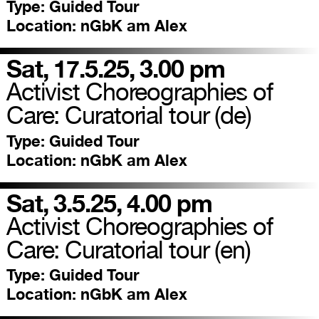
Type:
Guided Tour
Location:
nGbK am Alex
Sat, 17.5.25, 3.00 pm
Activist Choreographies of
Care: Curatorial tour (de)
Type:
Guided Tour
Location:
nGbK am Alex
Sat, 3.5.25, 4.00 pm
Activist Choreographies of
Care: Curatorial tour (en)
Type:
Guided Tour
Location:
nGbK am Alex