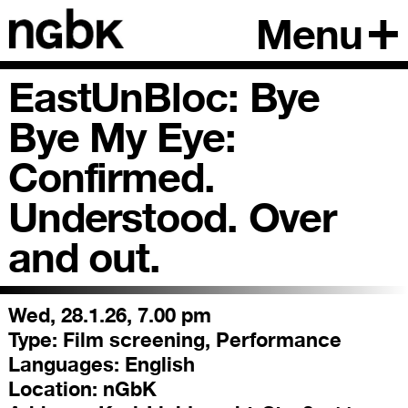
Menu
EastUnBloc: Bye
Bye My Eye:
Confirmed.
Understood. Over
and out.
Wed, 28.1.26, 7.00 pm
Type:
Film screening, Performance
Languages:
English
Location:
nGbK