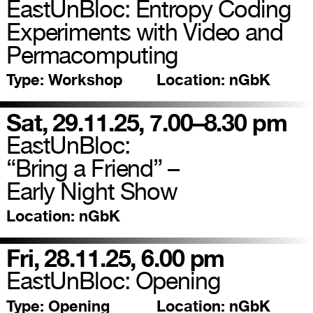
EastUnBloc: Entropy Coding
Experiments with Video and
Permacomputing
Type:
Workshop
Location:
nGbK
Sat, 29.11.25, 7.00–8.30 pm
EastUnBloc:
“Bring a Friend” –
Early Night Show
Location:
nGbK
Fri, 28.11.25, 6.00 pm
EastUnBloc: Opening
Type:
Opening
Location:
nGbK