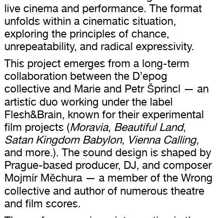
live cinema and performance. The format
unfolds within a cinematic situation,
exploring the principles of chance,
unrepeatability, and radical expressivity.
This project emerges from a long-term
collaboration between the D’epog
collective and Marie and Petr Šprincl — an
artistic duo working under the label
Flesh&Brain, known for their experimental
film projects (
Moravia
,
Beautiful Land
,
Satan Kingdom Babylon
,
Vienna Calling
,
and more.). The sound design is shaped by
Prague-based producer, DJ, and composer
Mojmír Měchura — a member of the Wrong
collective and author of numerous theatre
and film scores.