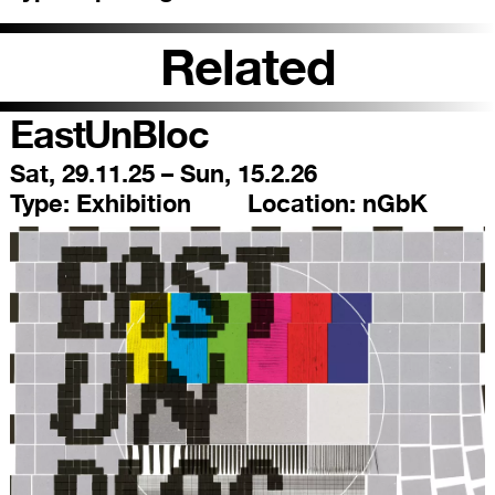
Related
EastUnBloc
Sat, 29.11.25 – Sun, 15.2.26
Type:
Exhibition
Location:
nGbK