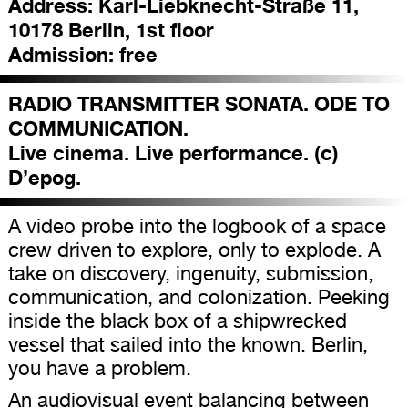
Address:
Karl-Liebknecht-Straße 11,
10178 Berlin, 1st floor
Admission:
free
RADIO TRANSMITTER SONATA. ODE TO
COMMUNICATION.
Live cinema. Live performance. (c)
D’epog.
A video probe into the logbook of a space
crew driven to explore, only to explode. A
take on discovery, ingenuity, submission,
communication, and colonization. Peeking
inside the black box of a shipwrecked
vessel that sailed into the known. Berlin,
you have a problem.
An audiovisual event balancing between