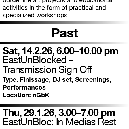
borderline art projects and educational
activities in the form of practical and
specialized workshops.
Past
Sat, 14.2.26, 6.00–10.00 pm
EastUnBlocked –
Transmission Sign Off
Type:
Finissage, DJ set, Screenings,
Performances
Location:
nGbK
Thu, 29.1.26, 3.00–7.00 pm
EastUnBloc: In Medias Rest