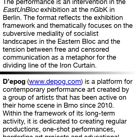
The performance is an intervention in the
EastUnBloc
exhibition at the nGbK in
Berlin. The format reflects the exhibition
framework and thematically focuses on the
subversive mediality of socialist
landscapes in the Eastern Bloc and the
tension between free and censored
communication as a metaphor for the
dividing line of the Iron Curtain.
D’epog
(
www.depog.com
) is a platform for
contemporary performance art created by
a group of artists that has been active on
their home scene in Brno since 2010.
Within the framework of its long-term
activity, it is dedicated to creating regular
productions, one-shot performances,