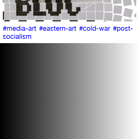
#media-art
#eastern-art
#cold-war
#post-
socialism