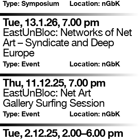
Type:
Symposium
Location:
nGbK
Tue, 13.1.26, 7.00 pm
EastUnBloc: Networks of Net
Art – Syndicate and Deep
Europe
Type:
Event
Location:
nGbK
Thu, 11.12.25, 7.00 pm
EastUnBloc: Net Art
Gallery Surfing Session
Type:
Event
Location:
nGbK
Tue, 2.12.25, 2.00–6.00 pm