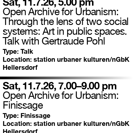
Sat, 11.7.26, 5.00 pm
Open Archive for Urbanism:
Through the lens of two social
systems: Art in public spaces.
Talk with Gertraude Pohl
Type:
Talk
Location:
station urbaner kulturen/nGbK
Hellersdorf
Sat, 11.7.26, 7.00–9.00 pm
Open Archive for Urbanism:
Finissage
Type:
Finissage
Location:
station urbaner kulturen/nGbK
Hellersdorf