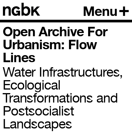
Menu
Open Archive For
Urbanism: Flow
Lines
Water Infrastructures,
Ecological
Transformations and
Postsocialist
Landscapes