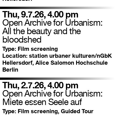
Thu, 9.7.26, 4.00 pm
Open Archive for Urbanism:
All the beauty and the
bloodshed
Type:
Film screening
Location:
station urbaner kulturen/nGbK
Hellersdorf, Alice Salomon Hochschule
Berlin
Thu, 2.7.26, 4.00 pm
Open Archive for Urbanism:
Miete essen Seele auf
Type:
Film screening, Guided Tour