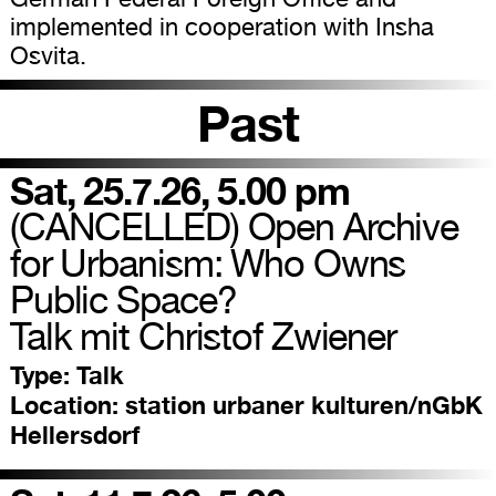
implemented in cooperation with Insha
Osvita.
Past
Sat, 25.7.26, 5.00 pm
(CANCELLED) Open Archive
for Urbanism: Who Owns
Public Space?
Talk mit Christof Zwiener
Type:
Talk
Location:
station urbaner kulturen/nGbK
Hellersdorf