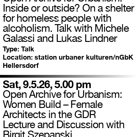
Inside or outside? On a shelter
for homeless people with
alcoholism. Talk with Michele
Galassi and Lukas Lindner
Type:
Talk
Location:
station urbaner kulturen/nGbK
Hellersdorf
Sat, 9.5.26, 5.00 pm
Open Archive for Urbanism:
Women Build – Female
Architects in the GDR
Lecture and Discussion with
Birgit Szepanski