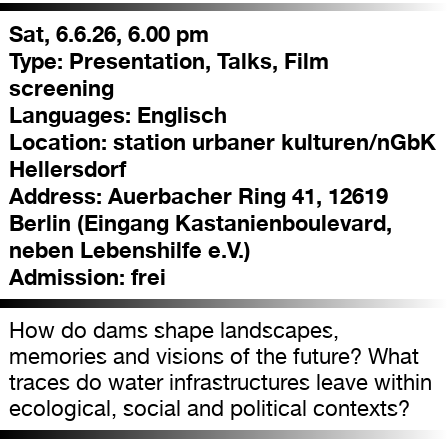
Sat, 6.6.26, 6.00 pm
Type:
Presentation, Talks, Film
screening
Languages:
Englisch
Location:
station urbaner kulturen/nGbK
Hellersdorf
Address:
Auerbacher Ring 41, 12619
Berlin (Eingang Kastanienboulevard,
neben Lebenshilfe e.V.)
Admission:
frei
How do dams shape landscapes,
memories and visions of the future? What
traces do water infrastructures leave within
ecological, social and political contexts?