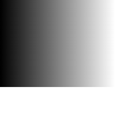
Accessibility