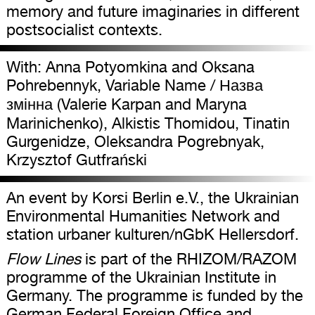
memory and future imaginaries in different
postsocialist contexts.
With: Anna Potyomkina and Oksana
Pohrebennyk, Variable Name / Назва
змінна (Valerie Karpan and Maryna
Marinichenko), Alkistis Thomidou, Tinatin
Gurgenidze, Oleksandra Pogrebnyak,
Krzysztof Gutfrański
An event by Korsi Berlin e.V., the Ukrainian
Environmental Humanities Network and
station urbaner kulturen/nGbK Hellersdorf.
Flow Lines
is part of the RHIZOM/RAZOM
programme of the Ukrainian Institute in
Germany. The programme is funded by the
German Federal Foreign Office and