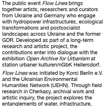
The public event
Flow Lines
brings
together artists, researchers and curators
from Ukraine and Germany who engage
with hydropower infrastructures, ecological
transformations and postsocialist
landscapes across Ukraine and the former
GDR. Developed as part of a long-term
research and artistic project, the
contributions enter into dialogue with the
exhibition
Open Archive for Urbanism
at
station urbaner kulturen/nGbK Hellersdorf.
Flow Lines
was initiated by Korsi Berlin e.V.
and the Ukrainian Environmental
Humanities Network (UEHN). Through field
research in Cherkasy, archival work and
artistic inquiry, the project explores the
entanglements of water, infrastructure,