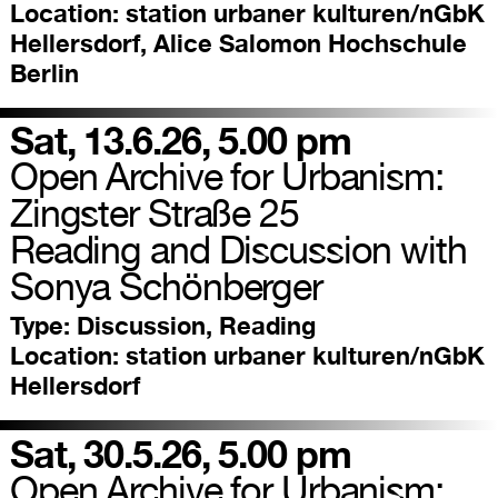
Location:
station urbaner kulturen/nGbK
Hellersdorf, Alice Salomon Hochschule
Berlin
Sat, 13.6.26, 5.00 pm
Open Archive for Urbanism:
Zingster Straße 25
Reading and Discussion with
Sonya Schönberger
Type:
Discussion, Reading
Location:
station urbaner kulturen/nGbK
Hellersdorf
Sat, 30.5.26, 5.00 pm
Open Archive for Urbanism: