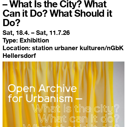
– What Is the City? What
Can it Do? What Should it
Do?
Sat, 18.4. – Sat, 11.7.26
Type:
Exhibition
Location:
station urbaner kulturen/nGbK
Hellersdorf