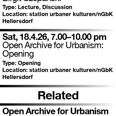
Type:
Lecture, Discussion
Location:
station urbaner kulturen/nGbK
Hellersdorf
Sat, 18.4.26, 7.00–10.00 pm
Open Archive for Urbanism:
Opening
Type:
Opening
Location:
station urbaner kulturen/nGbK
Hellersdorf
Related
Open Archive for Urbanism