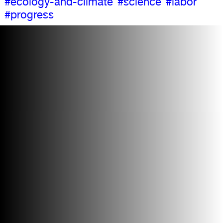
#ecology-and-climate
#science
#labor
#progress