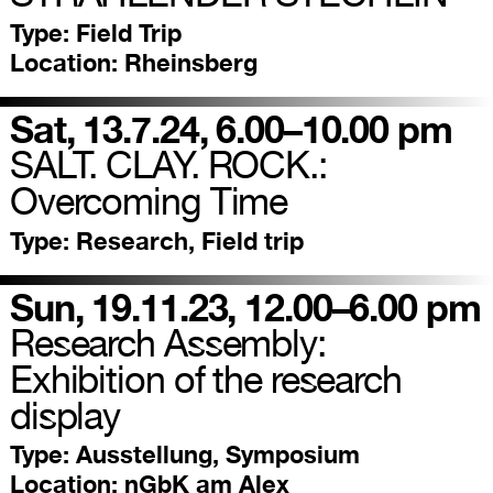
Type:
Field Trip
Location:
Rheinsberg
Sat, 13.7.24, 6.00–10.00 pm
SALT. CLAY. ROCK.:
Overcoming Time
Type:
Research, Field trip
Sun, 19.11.23, 12.00–6.00 pm
Research Assembly:
Exhibition of the research
display
Type:
Ausstellung, Symposium
Location:
nGbK am Alex