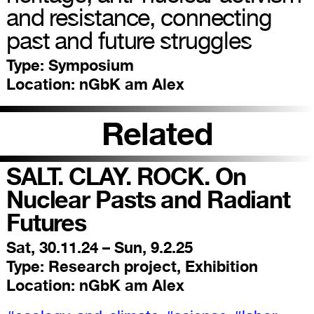
and resistance, connecting
past and future struggles
Type:
Symposium
Location:
nGbK am Alex
Related
SALT. CLAY. ROCK. On
Nuclear Pasts and Radiant
Futures
Sat, 30.11.24 – Sun, 9.2.25
Type:
Research project, Exhibition
Location:
nGbK am Alex