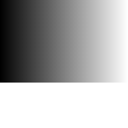
Accessibility
Visit