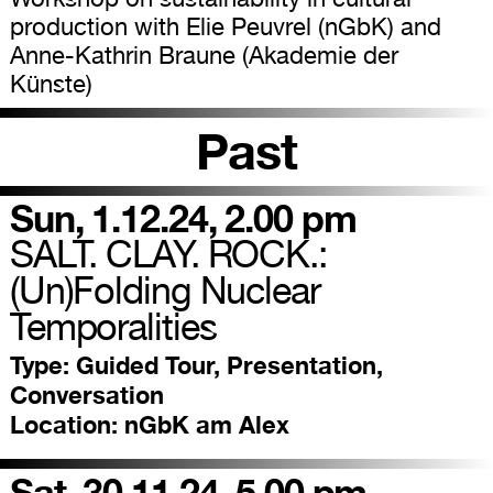
production with Elie Peuvrel (nGbK) and
Anne-Kathrin Braune (Akademie der
Künste)
Past
Sun, 1.12.24, 2.00 pm
SALT. CLAY. ROCK.:
(Un)Folding Nuclear
Temporalities
Type:
Guided Tour, Presentation,
Conversation
Location:
nGbK am Alex
Sat, 30.11.24, 5.00 pm