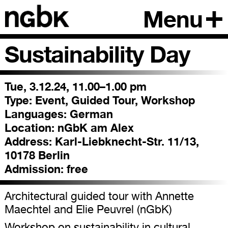
Menu
Sustainability Day
Tue, 3.12.24, 11.00–1.00 pm
Type:
Event, Guided Tour, Workshop
Languages:
German
Location:
nGbK am Alex
Address:
Karl-Liebknecht-Str. 11/13,
10178 Berlin
Admission:
free
Architectural guided tour with Annette
Maechtel and Elie Peuvrel (nGbK)
Workshop on sustainability in cultural