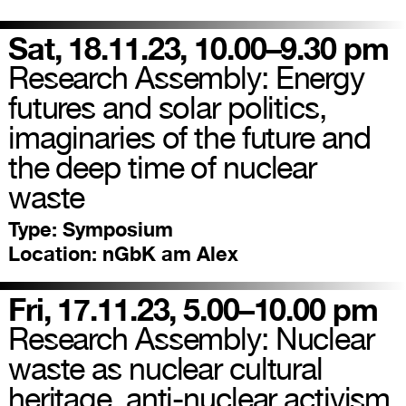
Sat, 18.11.23, 10.00–9.30 pm
Research Assembly: Energy
futures and solar politics,
imaginaries of the future and
the deep time of nuclear
waste
Type:
Symposium
Location:
nGbK am Alex
Fri, 17.11.23, 5.00–10.00 pm
Research Assembly: Nuclear
waste as nuclear cultural
heritage, anti-nuclear activism