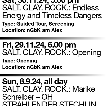
SALT. CLAY. ROCK.: Endless
Energy and Timeless Dangers
Type:
Guided Tour, Screening
Location:
nGbK am Alex
Fri, 29.11.24, 6.00 pm
SALT. CLAY. ROCK.: Opening
Type:
Opening
Location:
nGbK am Alex
Sun, 8.9.24, all day
SALT. CLAY. ROCK.: Marike
Schreiber – OH
STRAHLENDER STECHLIN