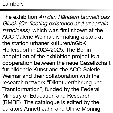
Lambers
The exhibition
An den Rändern taumelt das
Glück (On fleeting existence and uncertain
happiness)
, which was first shown at the
ACC Galerie Weimar, is making a stop at
the station urbaner kulturen/nGbK
Hellersdorf in 2024/2025. The Berlin
adaptation of the exhibition project is a
cooperation between the neue Gesellschaft
für bildende Kunst and the ACC Galerie
Weimar and their collaboration with the
research network “Diktaturerfahrung und
Transformation”, funded by the Federal
Ministry of Education and Research
(BMBF). The catalogue is edited by the
curators Annett Jahn and Ulrike Mönnig