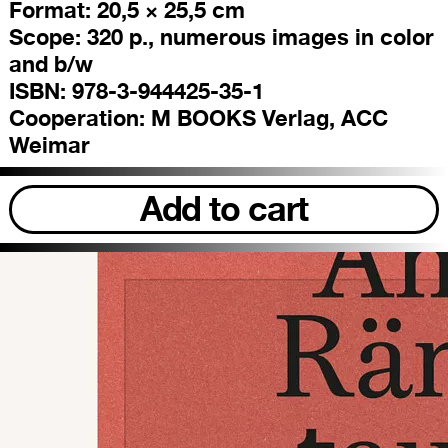
Format:
20,5 × 25,5 cm
Scope:
320 p., numerous images in color
and b/w
ISBN:
978-3-944425-35-1
Cooperation:
M BOOKS Verlag, ACC
Weimar
Add to cart