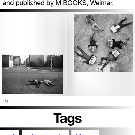
and published by M BOOKS, Weimar.
1
/3
Tags