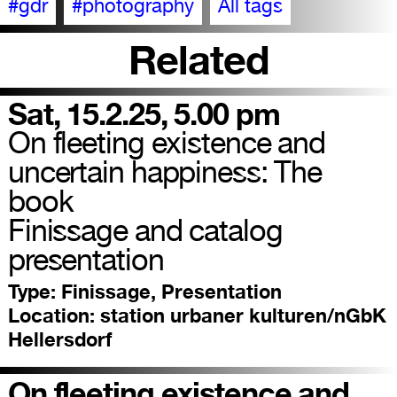
#gdr
#photography
All tags
Related
Sat, 15.2.25, 5.00 pm
On fleeting existence and
uncertain happiness: The
book
Finissage and catalog
presentation
Type:
Finissage, Presentation
Location:
station urbaner kulturen/nGbK
Hellersdorf
On fleeting existence and