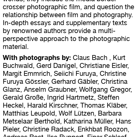
crosser photographic film, and question the
relationship between film and photography.
In-depth essays and supplementary texts
by renowned authors provide a multi-
perspective approach to the photographic
material.
With photographs by:
Claus Bach , Kurt
Buchwald, Gerd Danigel, Christiane Eisler,
Margit Emmrich, Seiichi Furuya, Christine
Furuya Gössler, Gerhard Gäbler, Christina
Glanz, Anselm Graubner, Wolfgang Gregor,
Gerald Große, Ingrid Hartmetz, Steffen
Heckel, Harald Kirschner, Thomas Kläber,
Matthias Leupold, Wolf Lützen, Barbara
Metselaar Berthold, Katharina Müller, Hans
Pieler, Christine Radack, Enkhbat Roozon,
Andreas Rost, Ilse Ruppert, Einar Schleef,