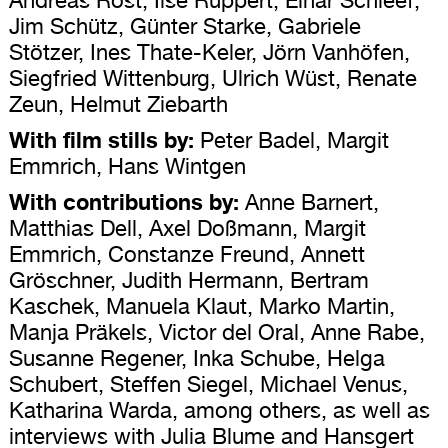
Jim Schütz, Günter Starke, Gabriele
Stötzer, Ines Thate-Keler, Jörn Vanhöfen,
Siegfried Wittenburg, Ulrich Wüst, Renate
Zeun, Helmut Ziebarth
With film stills by:
Peter Badel, Margit
Emmrich, Hans Wintgen
With contributions by:
Anne Barnert,
Matthias Dell, Axel Doßmann, Margit
Emmrich, Constanze Freund, Annett
Gröschner, Judith Hermann, Bertram
Kaschek, Manuela Klaut, Marko Martin,
Manja Präkels, Victor del Oral, Anne Rabe,
Susanne Regener, Inka Schube, Helga
Schubert, Steffen Siegel, Michael Venus,
Katharina Warda, among others, as well as
interviews with Julia Blume and Hansgert