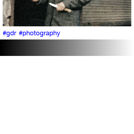
#gdr
#photography
Accessibility
Visit
Contact + team