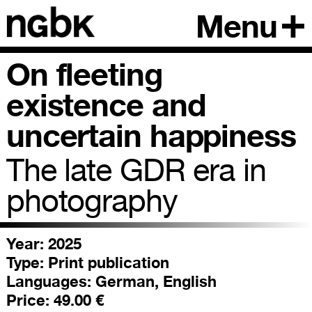
Menu
On fleeting
existence and
uncertain happiness
The late GDR era in
photography
Year: 2025
Type:
Print publication
Languages:
German, English
Price:
49.00 €