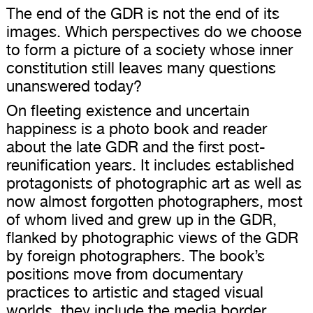
The end of the GDR is not the end of its
images. Which perspectives do we choose
to form a picture of a society whose inner
constitution still leaves many questions
unanswered today?
On fleeting existence and uncertain
happiness is a photo book and reader
about the late GDR and the first post-
reunification years. It includes established
protagonists of photographic art as well as
now almost forgotten photographers, most
of whom lived and grew up in the GDR,
flanked by photographic views of the GDR
by foreign photographers. The book’s
positions move from documentary
practices to artistic and staged visual
worlds, they include the media border