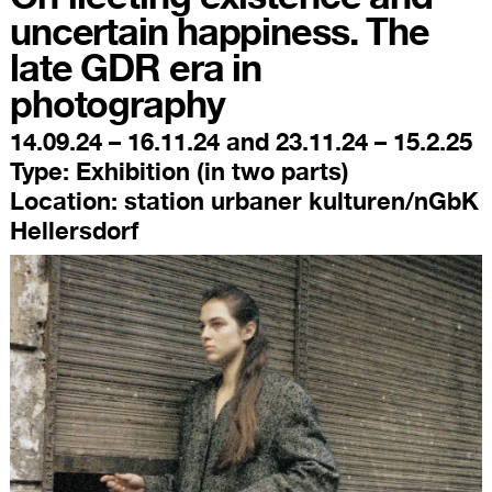
uncertain happiness. The
late GDR era in
photography
14.09.24 – 16.11.24 and 23.11.24 – 15.2.25
Type:
Exhibition (in two parts)
Location:
station urbaner kulturen/nGbK
Hellersdorf