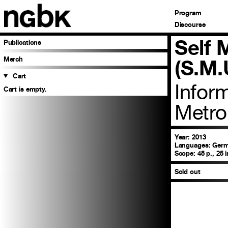
Program
Discourse
Self
Publications
Merch
(S.M.
Cart
Infor
Cart is empty.
Metro
Year: 2013
Languages:
Germa
Scope:
48 p., 25 
Sold out