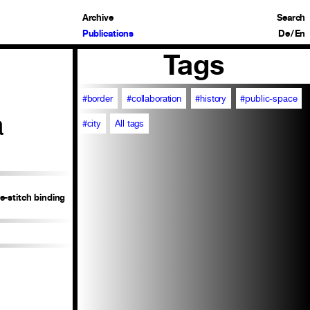
Archive
Search
Publications
De
/
En
Tags
#border
#collaboration
#history
#public-space
a
#city
All tags
e-stitch binding