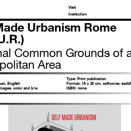
Visit
Institution
 Made Urbanism Rome
U.R.)
mal Common Grounds of 
politan Area
Type:
Print publication
n, English
Format:
15 x 20 cm, softcover, saddl
images, color and b/w
ISBN:
none