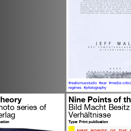
#realismusstudio
#war
#media-criti
regimes
#photography
theory
Nine Points of t
oto series of
Bild Macht Besitz
rlag
Verhältnisse
cation
Type:
Print publication