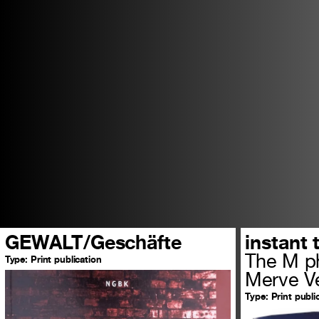
GEWALT/Geschäfte
instant 
The M ph
Type:
Print publication
Merve Ve
Type:
Print publi