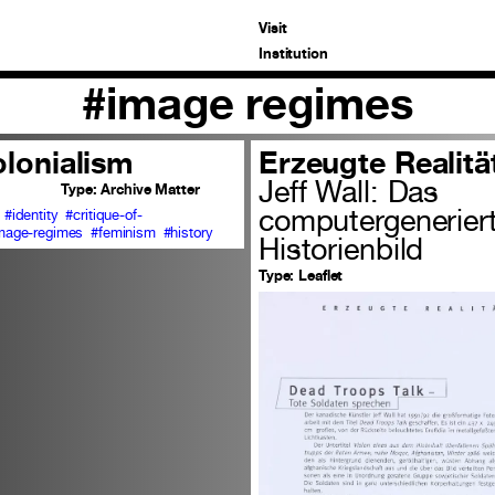
Visit
Institution
#image regimes
olonialism
Erzeugte Realitä
Jeff Wall: Das
Type:
Archive Matter
computergenerier
#identity
#critique-of-
mage-regimes
#feminism
#history
Historienbild
Type:
Leaflet