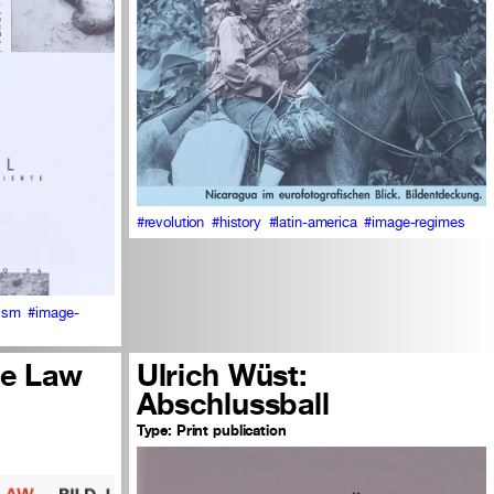
#revolution
#history
#latin-america
#image-regimes
cism
#image-
he Law
Ulrich Wüst:
Abschlussball
Type:
Print publication