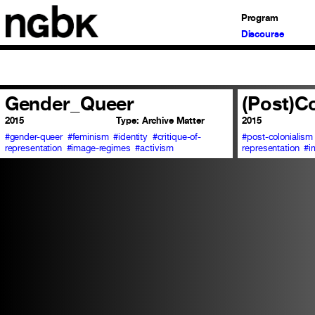
Program
Discourse
Gender_Queer
(Post)C
2015
Type:
Archive Matter
2015
#gender-queer
#feminism
#identity
#critique-of-
#post-colonialism
representation
#image-regimes
#activism
representation
#i