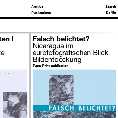
Archive
Search
Publications
De
/
En
ten I
Falsch belichtet?
Nicaragua im
te
eurofotografischen Blick.
Bildentdeckung
Type:
Print publication