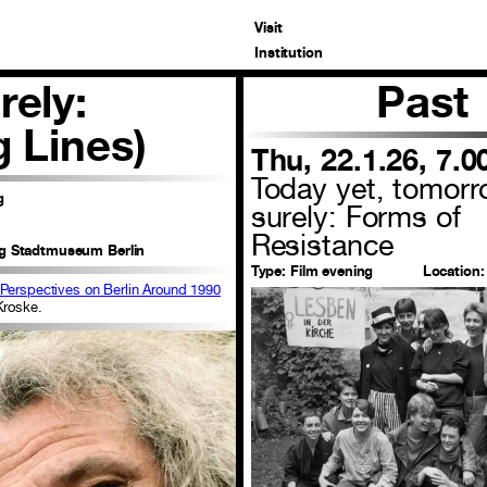
Visit
Institution
rely:
Past
g Lines)
Thu, 22.1.26, 7.
Today yet, tomor
g
surely: Forms of
Resistance
ng Stadtmuseum Berlin
Type:
Film evening
Location:
 Perspectives on Berlin Around 1990
Kroske.