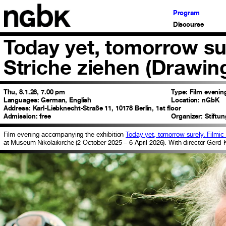
Program
Discourse
Today yet, tomorrow su
Striche ziehen (Drawin
Thu, 8.1.26, 7.00 pm
Type:
Film evenin
Languages:
German, English
Location:
nGbK
Address:
Karl-Liebknecht-Straße 11, 10178 Berlin, 1st floor
Admission:
free
Organizer:
Stiftu
Film evening accompanying the exhibition
Today yet, tomorrow surely. Filmic
at Museum Nikolaikirche (2 October 2025 – 6 April 2026). With director Gerd 