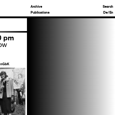
Archive
Search
Publications
De
/
En
00 pm
row
nGbK