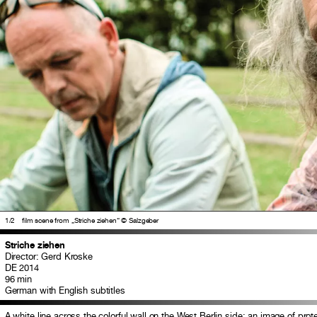
1
/2
film scene from „Striche ziehen“ © Salzgeber
Striche ziehen
Director: Gerd Kroske
DE 2014
96 min
German with English subtitles
A white line across the colorful wall on the West Berlin side: an image of protes