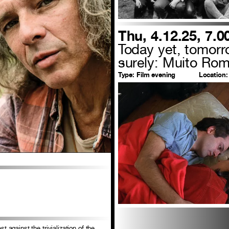
Thu, 4.12.25, 7.
Today yet, tomor
surely: Muito Rom
Type:
Film evening
Location:
t against the trivialization of the