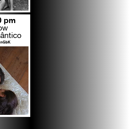
00 pm
row
ântico
nGbK