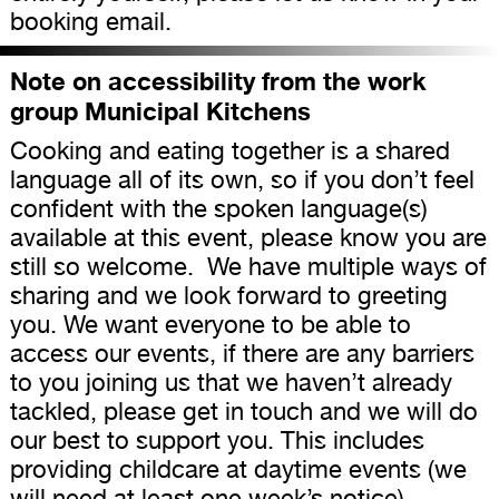
booking email.
Note on accessibility from the work
group Municipal Kitchens
Cooking and eating together is a shared
language all of its own, so if you don’t feel
confident with the spoken language(s)
available at this event, please know you are
still so welcome. We have multiple ways of
sharing and we look forward to greeting
you. We want everyone to be able to
access our events, if there are any barriers
to you joining us that we haven’t already
tackled, please get in touch and we will do
our best to support you. This includes
providing childcare at daytime events (we
will need at least one week’s notice).