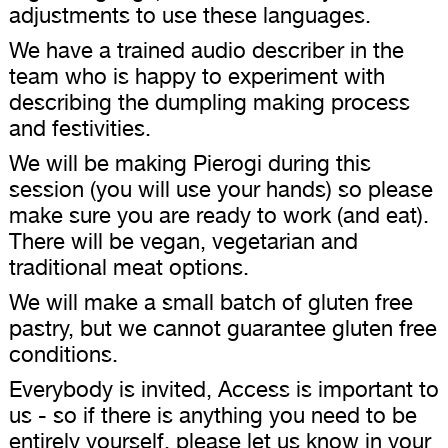
adjustments to use these languages.
We have a trained audio describer in the
team who is happy to experiment with
describing the dumpling making process
and festivities.
We will be making Pierogi during this
session (you will use your hands) so please
make sure you are ready to work (and eat).
There will be vegan, vegetarian and
traditional meat options.
We will make a small batch of gluten free
pastry, but we cannot guarantee gluten free
conditions.
Everybody is invited, Access is important to
us - so if there is anything you need to be
entirely yourself, please let us know in your