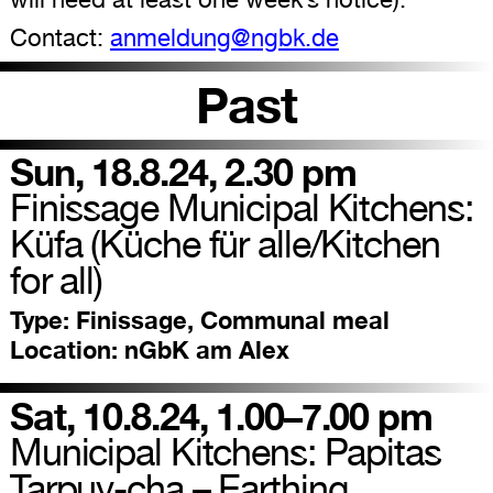
Contact:
anmeldung@ngbk.de
Past
Sun, 18.8.24, 2.30 pm
Finissage Municipal Kitchens:
Küfa (Küche für alle/Kitchen
for all)
Type:
Finissage, Communal meal
Location:
nGbK am Alex
Sat, 10.8.24, 1.00–7.00 pm
Municipal Kitchens: Papitas
Tarpuy-cha – Earthing