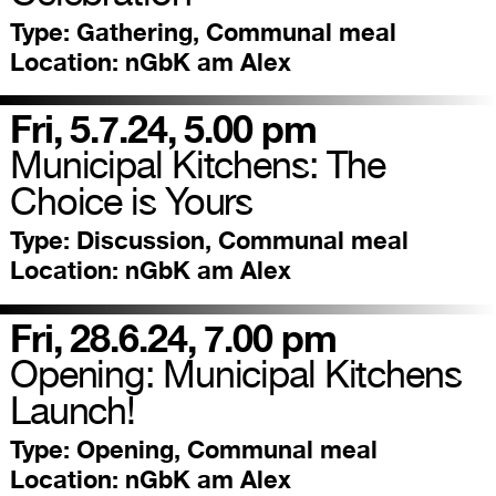
Type:
Gathering, Communal meal
Location:
nGbK am Alex
Fri, 5.7.24, 5.00 pm
Municipal Kitchens: The
Choice is Yours
Type:
Discussion, Communal meal
Location:
nGbK am Alex
Fri, 28.6.24, 7.00 pm
Opening: Municipal Kitchens
Launch!
Type:
Opening, Communal meal
Location:
nGbK am Alex