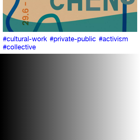
#cultural-work
#private-public
#activism
#collective