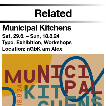
Related
Municipal Kitchens
Sat, 29.6. – Sun, 18.8.24
Type:
Exhibition, Workshops
Location:
nGbK am Alex