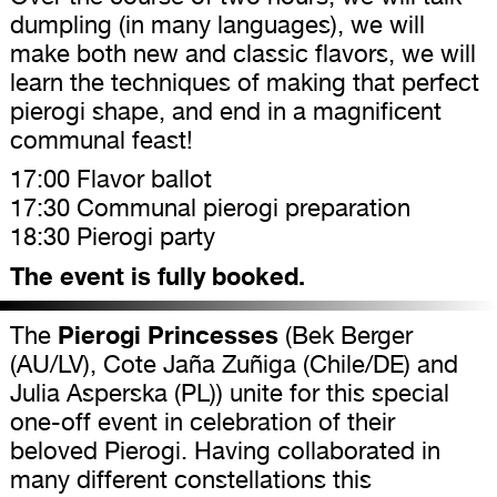
dumpling (in many languages), we will
make both new and classic flavors, we will
learn the techniques of making that perfect
pierogi shape, and end in a magnificent
communal feast!
17:00 Flavor ballot
17:30 Communal pierogi preparation
18:30 Pierogi party
The event is fully booked.
Pierogi Princesses
The
(Bek Berger
(AU/LV), Cote Jaña Zuñiga (Chile/DE) and
Julia Asperska (PL)) unite for this special
one-off event in celebration of their
beloved Pierogi. Having collaborated in
many different constellations this