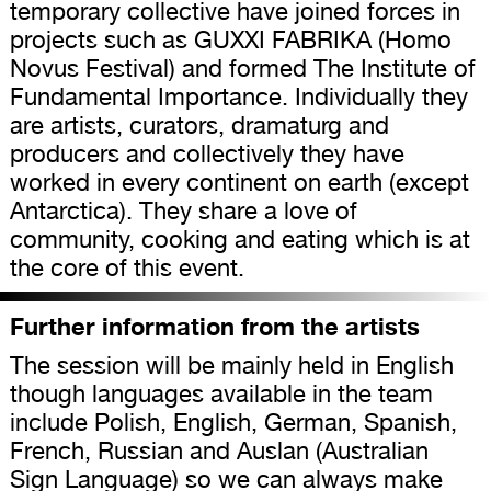
temporary collective have joined forces in
projects such as GUXXI FABRIKA (Homo
Novus Festival) and formed The Institute of
Fundamental Importance. Individually they
are artists, curators, dramaturg and
producers and collectively they have
worked in every continent on earth (except
Antarctica). They share a love of
community, cooking and eating which is at
the core of this event.
Further information from the artists
The session will be mainly held in English
though languages available in the team
include Polish, English, German, Spanish,
French, Russian and Auslan (Australian
Sign Language) so we can always make