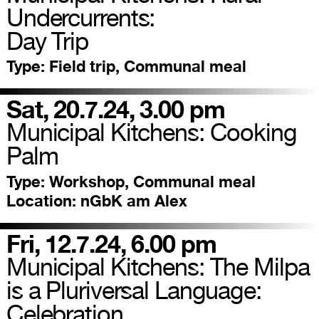
Undercurrents:
Day Trip
Type:
Field trip, Communal meal
Sat, 20.7.24, 3.00 pm
Municipal Kitchens: Cooking
Palm
Type:
Workshop, Communal meal
Location:
nGbK am Alex
Fri, 12.7.24, 6.00 pm
Municipal Kitchens: The Milpa
is a Pluriversal Language:
Celebration