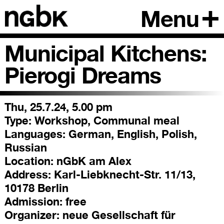
Menu
Municipal Kitchens:
Pierogi Dreams
Thu, 25.7.24, 5.00 pm
Type:
Workshop, Communal meal
Languages:
German, English, Polish,
Russian
Location:
nGbK am Alex
Address:
Karl-Liebknecht-Str. 11/13,
10178 Berlin
Admission:
free
Organizer:
neue Gesellschaft für