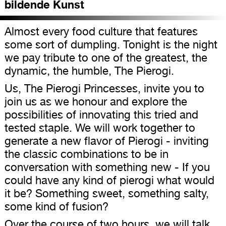
bildende Kunst
Almost every food culture that features
some sort of dumpling. Tonight is the night
we pay tribute to one of the greatest, the
dynamic, the humble, The Pierogi.
Us, The Pierogi Princesses, invite you to
join us as we honour and explore the
possibilities of innovating this tried and
tested staple. We will work together to
generate a new flavor of Pierogi - inviting
the classic combinations to be in
conversation with something new - If you
could have any kind of pierogi what would
it be? Something sweet, something salty,
some kind of fusion?
Over the course of two hours, we will talk