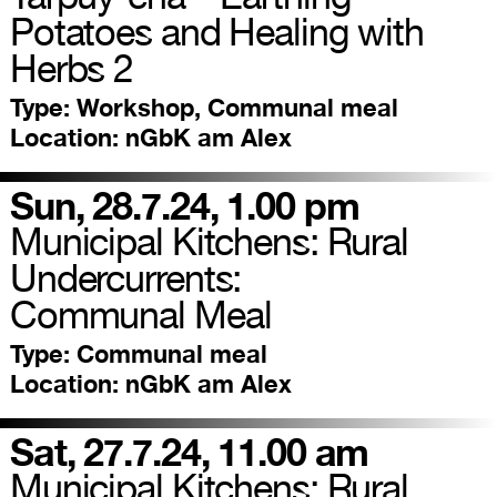
Potatoes and Healing with
Herbs 2
Type:
Workshop, Communal meal
Location:
nGbK am Alex
Sun, 28.7.24, 1.00 pm
Municipal Kitchens: Rural
Undercurrents:
Communal Meal
Type:
Communal meal
Location:
nGbK am Alex
Sat, 27.7.24, 11.00 am
Municipal Kitchens: Rural