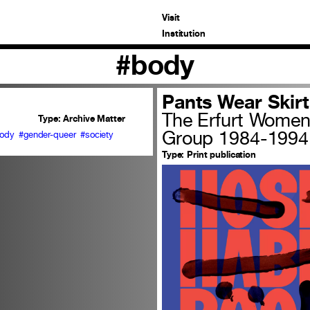
Visit
Institution
#body
Pants Wear Skirt
The Erfurt Women 
Type:
Archive Matter
Group 1984-1994
ody
#gender-queer
#society
Type:
Print publication