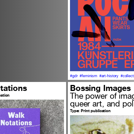
#gdr
#feminism
#art-history
#collect
tations
Bossing Images
The power of ima
cation
queer art, and pol
Type:
Print publication