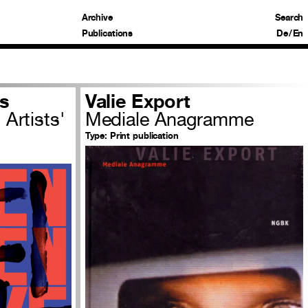
Archive
Search
Publications
De
/
En
s
Valie Export
Artists'
Mediale Anagramme
Type:
Print publication