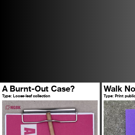
A Burnt-Out Case?
Walk No
Type:
Loose-leaf collection
Type:
Print publi