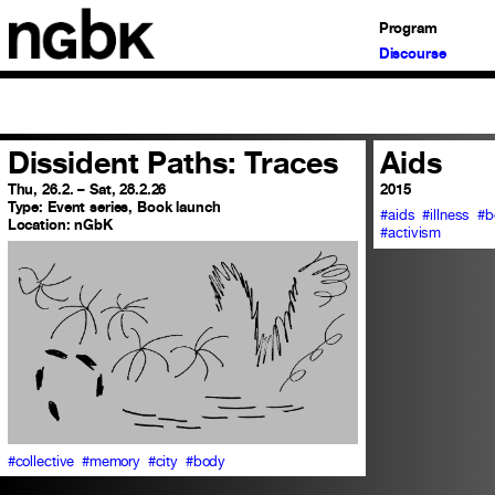
Program
Discourse
Dissident Paths: Traces
Aids
Thu, 26.2. – Sat, 28.2.26
2015
Type:
Event series, Book launch
#aids
#illness
#b
Location:
nGbK
#activism
#collective
#memory
#city
#body