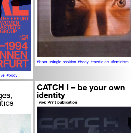
#labor
#single-position
#body
#media-art
#feminism
ive
#body
CATCH I – be your own
ges,
identity
itics
Type:
Print publication