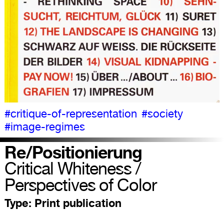
#critique-of-representation
#society
#image-regimes
Re/Positionierung
Critical Whiteness /
Perspectives of Color
Type:
Print publication