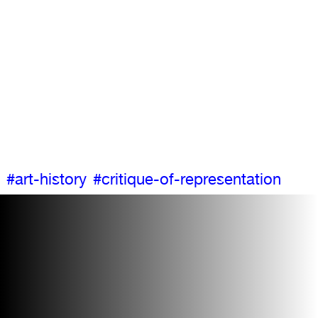
#art-history
#critique-of-representation