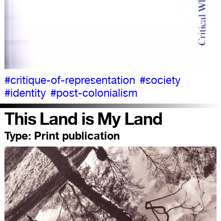
#critique-of-representation
#society
#identity
#post-colonialism
This Land is My Land
Type:
Print publication