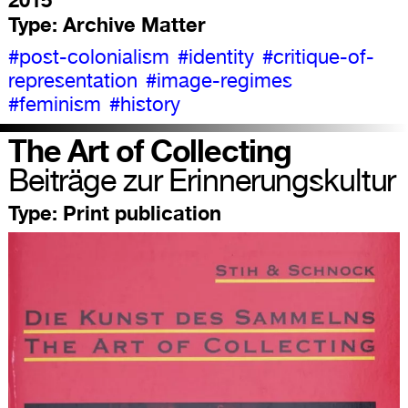
Type:
Archive Matter
#post-colonialism
#identity
#critique-of-
representation
#image-regimes
#feminism
#history
The Art of Collecting
Beiträge zur Erinnerungskultur
Type:
Print publication