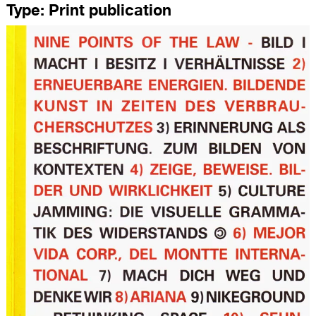
Type:
Print publication