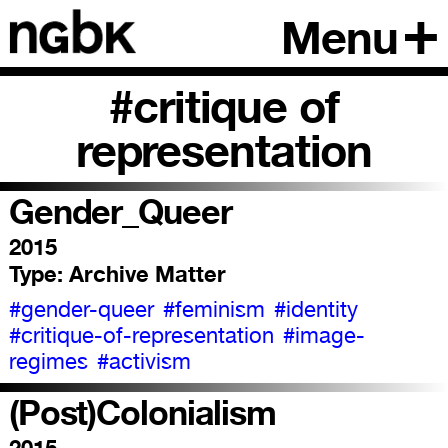
Menu
#critique of
representation
Gender_Queer
2015
Type:
Archive Matter
#gender-queer
#feminism
#identity
#critique-of-representation
#image-
regimes
#activism
(Post)Colonialism
2015