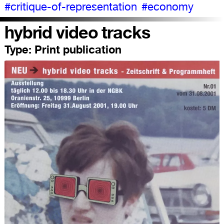
#critique-of-representation
#economy
hybrid video tracks
Type:
Print publication