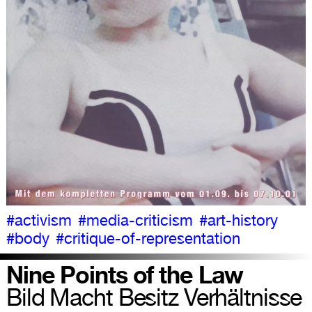
#activism
#media-criticism
#art-history
#body
#critique-of-representation
Nine Points of the Law
Bild Macht Besitz Verhältnisse