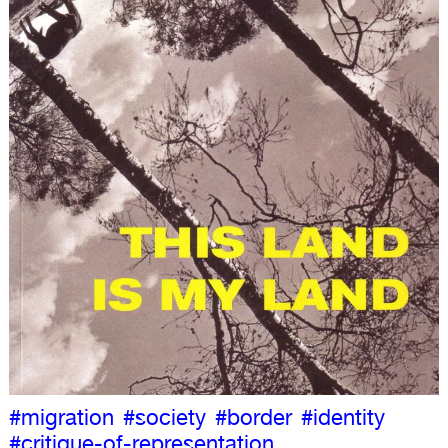
#migration
#society
#border
#identity
#critique-of-representation