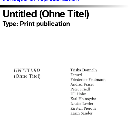
Untitled (Ohne Titel)
Type:
Print publication